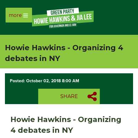
more
Page
Link
Howie Hawkins - Organizing 4
Page
debates in NY
Link
Posted: October 02, 2018 8:00 AM
Page
SHARE
Link
Page
Howie Hawkins - Organizing
Link
4 debates in NY