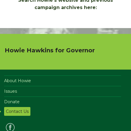
Search Howie's website and previous
campaign archives here:
Howie Hawkins for Governor
About Howie
Issues
Donate
Contact Us