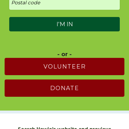
- or -
VOLUNTEER
DONATE