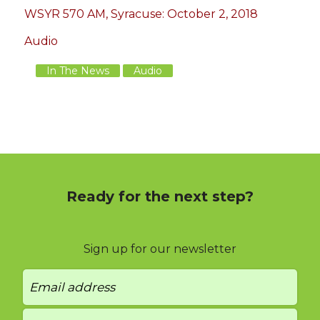
WSYR 570 AM, Syracuse: October 2, 2018
Audio
In The News
Audio
Ready for the next step?
Sign up for our newsletter