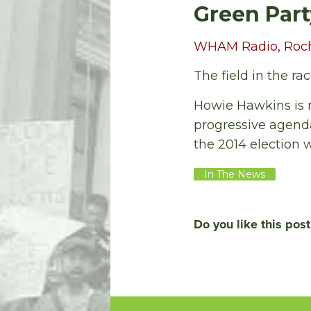
Green Part
WHAM Radio, Roches
The field in the ra
Howie Hawkins is r
progressive agenda 
the 2014 election 
In The News
Do you like this post