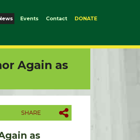
News
Events
Contact
DONATE
or Again as
SHARE
Again as