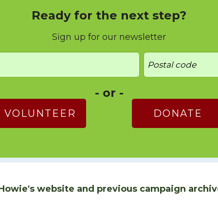
Ready for the next step?
Sign up for our newsletter
- or -
VOLUNTEER
DONATE
Howie's website and previous campaign archiv