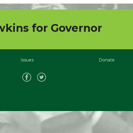
kins for Governor
Issues
Donate