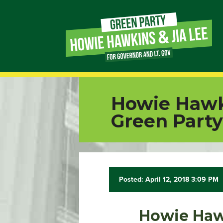
Page
Link
Page
Howie Hawk
Link
Green Party
Page
Link
Posted: April 12, 2018 3:09 PM
Page
Link
Howie Haw