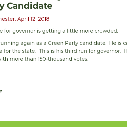
y Candidate
ter, April 12, 2018
ce for governor is getting a little more crowded.
unning again as a Green Party candidate. He is ca
for the state. This is his third run for governor. H
with more than 150-thousand votes.
?