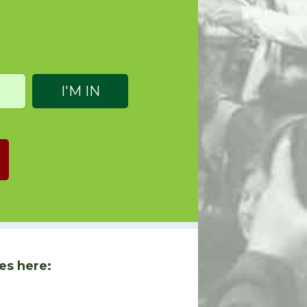
es here: