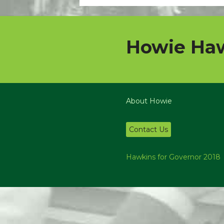
Howie Haw
About Howie
Contact Us
Hawkins for Governor 2018