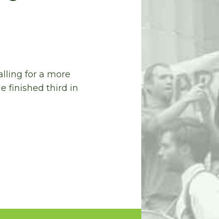
lling for a more
e finished third in