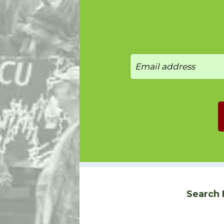
Search 