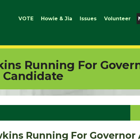
VOTE
Howie & Jia
Issues
Volunteer
ins Running For Govern
 Candidate
kins Running For Governor 