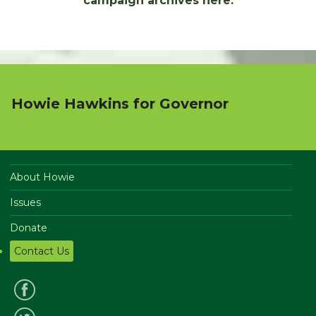
campaign archives here:
Howie Hawkins for Governor
About Howie
Issues
Donate
Contact Us