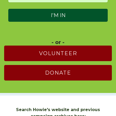
- or -
VOLUNTEER
DONATE
Search Howie's website and previous