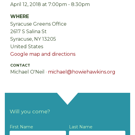
April 12, 2018 at 7:00pm - 8:30pm
WHERE
Syracuse Greens Office
2617 S Salina St
Syracuse, NY 13205
United States
Google map and directions
CONTACT
Michael O'Neil ·
michael@howiehawkins.org
Will you come?
First Name
Last Name