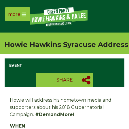
more
Page
Link
Howie Hawkins Syracuse Address
Page
Link
EVENT
Page
SHARE
Link
Howie will address his hometown media and
Page
supporters about his 2018 Gubernatorial
Campaign.
#DemandMore!
Link
WHEN