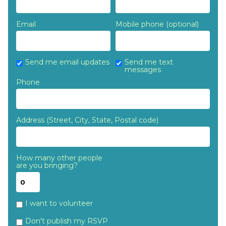
Email
Mobile phone (optional)
Send me email updates
Send me text
messages
Phone
Address (Street, City, State, Postal code)
How many other people
are you bringing?
I want to volunteer
Don't publish my RSVP