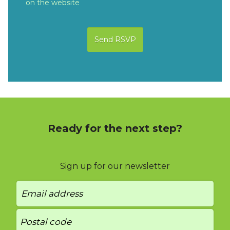
on the website
Ready for the next step?
Sign up for our newsletter