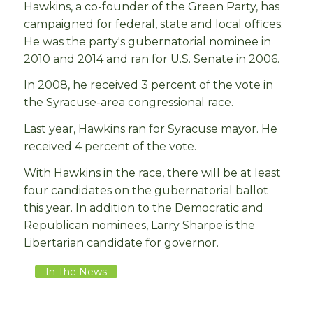
Hawkins, a co-founder of the Green Party, has
campaigned for federal, state and local offices.
He was the party's gubernatorial nominee in
2010 and 2014 and ran for U.S. Senate in 2006.
In 2008, he received 3 percent of the vote in
the Syracuse-area congressional race.
Last year, Hawkins ran for Syracuse mayor. He
received 4 percent of the vote.
With Hawkins in the race, there will be at least
four candidates on the gubernatorial ballot
this year. In addition to the Democratic and
Republican nominees, Larry Sharpe is the
Libertarian candidate for governor.
In The News