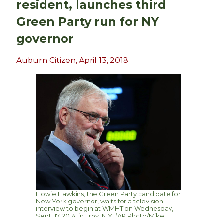
resident, launches third
Green Party run for NY
governor
Auburn Citizen, April 13, 2018
Howie Hawkins, the Green Party candidate for
New York governor, waits for a television
interview to begin at WMHT on Wednesday,
Sept. 17, 2014, in Troy, N.Y. (AP Photo/Mike