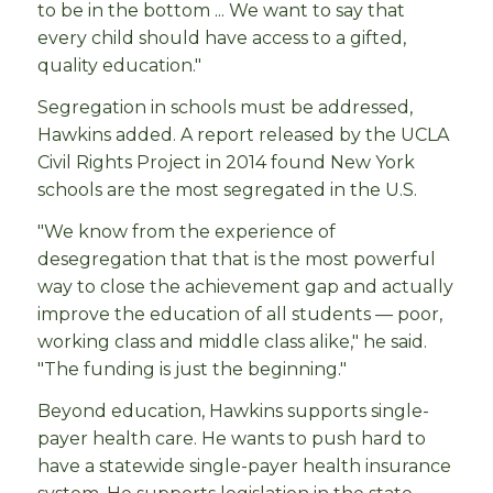
to be in the bottom ... We want to say that
every child should have access to a gifted,
quality education."
Segregation in schools must be addressed,
Hawkins added. A report released by the UCLA
Civil Rights Project in 2014 found New York
schools are the most segregated in the U.S.
"We know from the experience of
desegregation that that is the most powerful
way to close the achievement gap and actually
improve the education of all students — poor,
working class and middle class alike," he said.
"The funding is just the beginning."
Beyond education, Hawkins supports single-
payer health care. He wants to push hard to
have a statewide single-payer health insurance