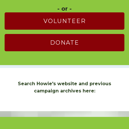
- or -
VOLUNTEER
DONATE
Search Howie's website and previous
campaign archives here: