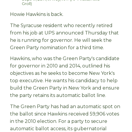
Groll)
Howie Hawkins is back.
The Syracuse resident who recently retired
from his job at UPS announced Thursday that
he is running for governor. He will seek the
Green Party nomination for a third time.
Hawkins, who was the Green Party's candidate
for governor in 2010 and 2014, outlined his
objectives as he seeks to become New York's
top executive. He wants his candidacy to help
build the Green Party in New York and ensure
the party retains its automatic ballot line.
The Green Party has had an automatic spot on
the ballot since Hawkins received 59,906 votes
in the 2010 election. For a party to secure
automatic ballot access, its gubernatorial