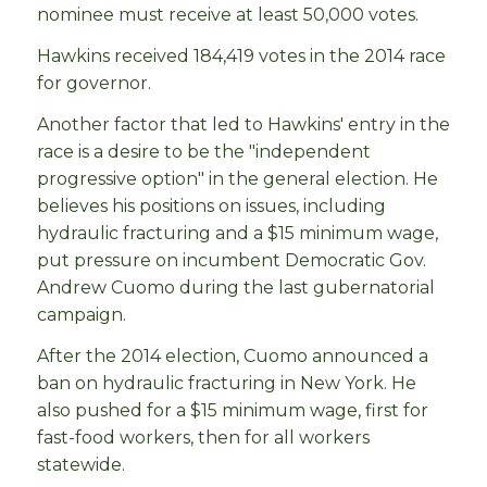
nominee must receive at least 50,000 votes.
Hawkins received 184,419 votes in the 2014 race
for governor.
Another factor that led to Hawkins' entry in the
race is a desire to be the "independent
progressive option" in the general election. He
believes his positions on issues, including
hydraulic fracturing and a $15 minimum wage,
put pressure on incumbent Democratic Gov.
Andrew Cuomo during the last gubernatorial
campaign.
After the 2014 election, Cuomo announced a
ban on hydraulic fracturing in New York. He
also pushed for a $15 minimum wage, first for
fast-food workers, then for all workers
statewide.