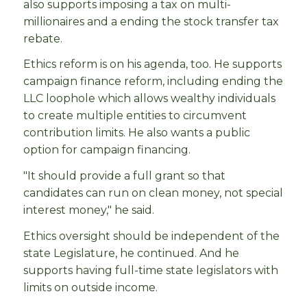
also supports imposing a tax on multi-
millionaires and a ending the stock transfer tax
rebate.
Ethics reform is on his agenda, too. He supports
campaign finance reform, including ending the
LLC loophole which allows wealthy individuals
to create multiple entities to circumvent
contribution limits. He also wants a public
option for campaign financing.
"It should provide a full grant so that
candidates can run on clean money, not special
interest money," he said.
Ethics oversight should be independent of the
state Legislature, he continued. And he
supports having full-time state legislators with
limits on outside income.