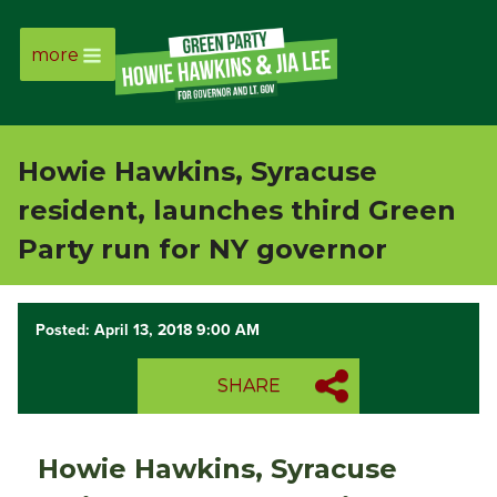
more
Page
Link
Howie Hawkins, Syracuse
Page
resident, launches third Green
Link
Party run for NY governor
Page
Posted: April 13, 2018 9:00 AM
Link
SHARE
Page
Link
Howie Hawkins, Syracuse