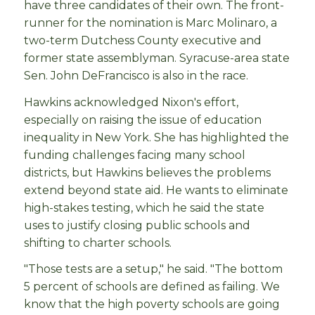
have three candidates of their own. The front-
runner for the nomination is Marc Molinaro, a
two-term Dutchess County executive and
former state assemblyman. Syracuse-area state
Sen. John DeFrancisco is also in the race.
Hawkins acknowledged Nixon's effort,
especially on raising the issue of education
inequality in New York. She has highlighted the
funding challenges facing many school
districts, but Hawkins believes the problems
extend beyond state aid. He wants to eliminate
high-stakes testing, which he said the state
uses to justify closing public schools and
shifting to charter schools.
"Those tests are a setup," he said. "The bottom
5 percent of schools are defined as failing. We
know that the high poverty schools are going