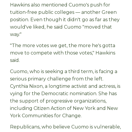
Hawkins also mentioned Cuomo's push for
tuition-free public colleges — another Green
position. Even though it didn't go as far as they
would've liked, he said Cuomo "moved that
way."
"The more votes we get, the more he's gotta
move to compete with those votes," Hawkins
said.
Cuomo, who is seeking a third term, is facing a
serious primary challenge from the left.
Cynthia Nixon, a longtime activist and actress, is
vying for the Democratic nomination. She has
the support of progressive organizations,
including Citizen Action of New York and New
York Communities for Change.
Republicans, who believe Cuomo is vulnerable,