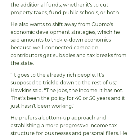
the additional funds, whether it's to cut
property taxes, fund public schools, or both.
He also wants to shift away from Cuomo's
economic development strategies, which he
said amounts to trickle-down economics
because well-connected campaign
contributors get subsidies and tax breaks from
the state.
"It goes to the already rich people. It's
supposed to trickle down to the rest of us,"
Hawkins said. "The jobs, the income, it has not.
That's been the policy for 40 or 50 years and it
just hasn't been working."
He prefers a bottom-up approach and
establishing a more progressive income tax
structure for businesses and personal filers. He