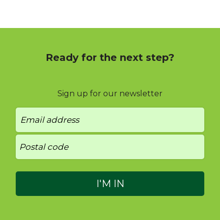
Ready for the next step?
Sign up for our newsletter