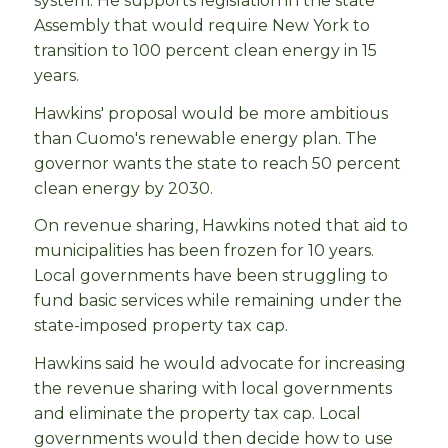
system. He supports legislation in the state
Assembly that would require New York to
transition to 100 percent clean energy in 15
years.
Hawkins' proposal would be more ambitious
than Cuomo's renewable energy plan. The
governor wants the state to reach 50 percent
clean energy by 2030.
On revenue sharing, Hawkins noted that aid to
municipalities has been frozen for 10 years.
Local governments have been struggling to
fund basic services while remaining under the
state-imposed property tax cap.
Hawkins said he would advocate for increasing
the revenue sharing with local governments
and eliminate the property tax cap. Local
governments would then decide how to use