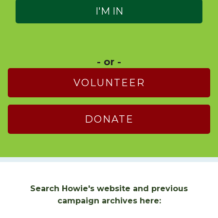
- or -
VOLUNTEER
DONATE
Search Howie's website and previous
campaign archives here: