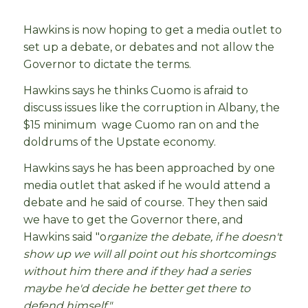
Hawkins is now hoping to get a media outlet to
set up a debate, or debates and not allow the
Governor to dictate the terms.
Hawkins says he thinks Cuomo is afraid to
discuss issues like the corruption in Albany, the
$15 minimum wage Cuomo ran on and the
doldrums of the Upstate economy.
Hawkins says he has been approached by one
media outlet that asked if he would attend a
debate and he said of course. They then said
we have to get the Governor there, and
Hawkins said "o
rganize the debate, if he doesn't
show up we will all point out his shortcomings
without him there and if they had a series
maybe he'd decide he better get there to
defend himself."