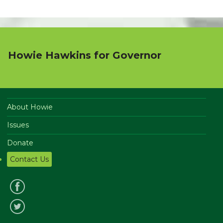
Howie Hawkins for Governor
About Howie
Issues
Donate
Contact Us