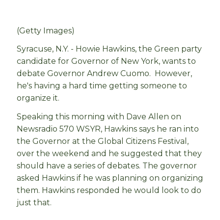
(Getty Images)
Syracuse, N.Y. - Howie Hawkins, the Green party
candidate for Governor of New York, wants to
debate Governor Andrew Cuomo. However,
he's having a hard time getting someone to
organize it.
Speaking this morning with Dave Allen on
Newsradio 570 WSYR, Hawkins says he ran into
the Governor at the Global Citizens Festival,
over the weekend and he suggested that they
should have a series of debates. The governor
asked Hawkins if he was planning on organizing
them. Hawkins responded he would look to do
just that.