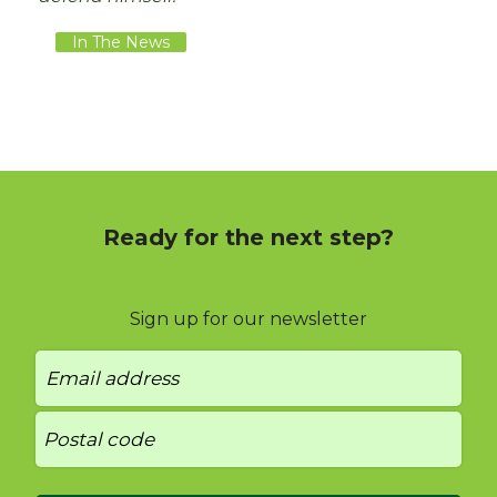
In The News
Ready for the next step?
Sign up for our newsletter