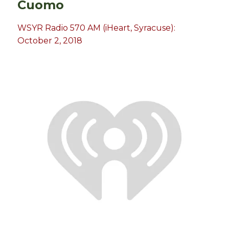
Cuomo
WSYR Radio 570 AM (iHeart, Syracuse):
October 2, 2018