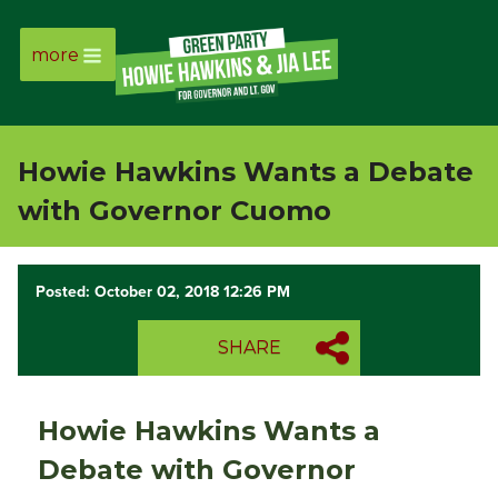
more
Page
Link
Howie Hawkins Wants a Debate
Page
with Governor Cuomo
Link
Posted: October 02, 2018 12:26 PM
Page
SHARE
Link
Page
Howie Hawkins Wants a
Link
Debate with Governor