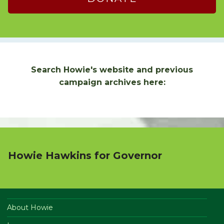
Search Howie's website and previous
campaign archives here:
Howie Hawkins for Governor
About Howie