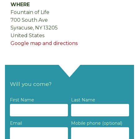
WHERE
Fountain of Life
700 South Ave
Syracuse, NY 13205
United States
Google map and directions
Will you come?
First Name
Last Name
Email
Mobile phone (optional)