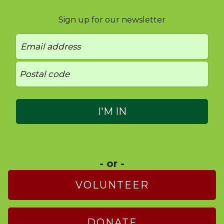
Sign up for our newsletter
- or -
VOLUNTEER
DONATE