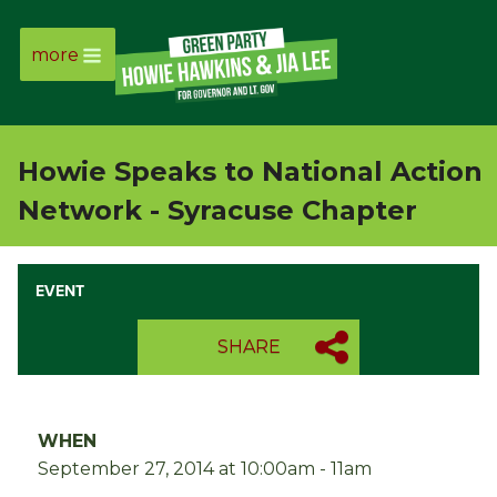
more
Page
Link
Howie Speaks to National Action
Page
Network - Syracuse Chapter
Link
EVENT
Page
SHARE
Link
Page
WHEN
Link
September 27, 2014 at 10:00am - 11am