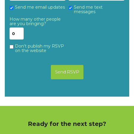
Send me email updates
Send me text
messages
How many other people
are you bringing?
Don't publish my RSVP
on the website
Ready for the next step?