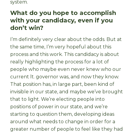
system.
What do you hope to accomplish
with your candidacy, even if you
don’t win?
I’m definitely very clear about the odds. But at
the same time, I’m very hopeful about this
process and this work. This candidacy is about
really highlighting the process for a lot of
people who maybe even never knew who our
current lt. governor was, and now they know.
That position has, in large part, been kind of
invisible in our state, and maybe we’ve brought
that to light. We’re electing people into
positions of power in our state, and we’re
starting to question them, developing ideas
around what needs to change in order for a
greater number of people to feel like they had