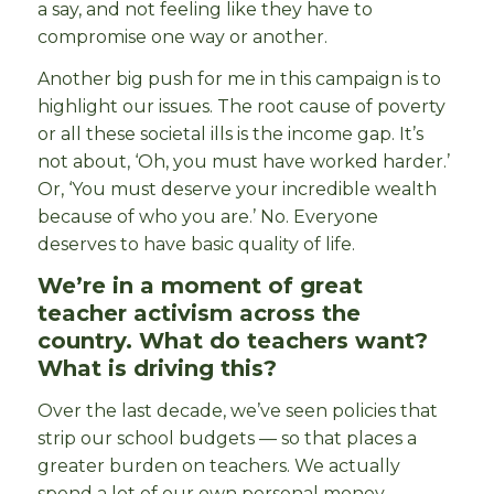
a say, and not feeling like they have to
compromise one way or another.
Another big push for me in this campaign is to
highlight our issues. The root cause of poverty
or all these societal ills is the income gap. It’s
not about, ‘Oh, you must have worked harder.’
Or, ‘You must deserve your incredible wealth
because of who you are.’ No. Everyone
deserves to have basic quality of life.
We’re in a moment of great
teacher activism across the
country. What do teachers want?
What is driving this?
Over the last decade, we’ve seen policies that
strip our school budgets — so that places a
greater burden on teachers. We actually
spend a lot of our own personal money —