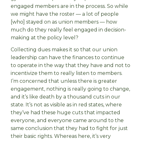
engaged members are in the process. So while
we might have the roster — a lot of people
[who] stayed on as union members — how
much do they really feel engaged in decision-
making at the policy level?
Collecting dues makes it so that our union
leadership can have the finances to continue
to operate in the way that they have and not to
incentivize them to really listen to members.
I’m concerned that unless there is greater
engagement, nothing is really going to change,
and it’s like death by a thousand cuts in our
state. It’s not as visible as in red states, where
they’ve had these huge cuts that impacted
everyone, and everyone came around to the
same conclusion that they had to fight for just
their basic rights. Whereas here, it’s very