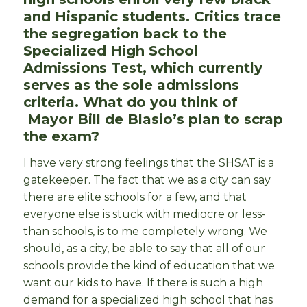
and Hispanic students. Critics trace
the segregation back to the
Specialized High School
Admissions Test, which currently
serves as the sole admissions
criteria. What do you think of
Mayor Bill de Blasio’s plan to scrap
the exam?
I have very strong feelings that the SHSAT is a
gatekeeper. The fact that we as a city can say
there are elite schools for a few, and that
everyone else is stuck with mediocre or less-
than schools, is to me completely wrong. We
should, as a city, be able to say that all of our
schools provide the kind of education that we
want our kids to have. If there is such a high
demand for a specialized high school that has