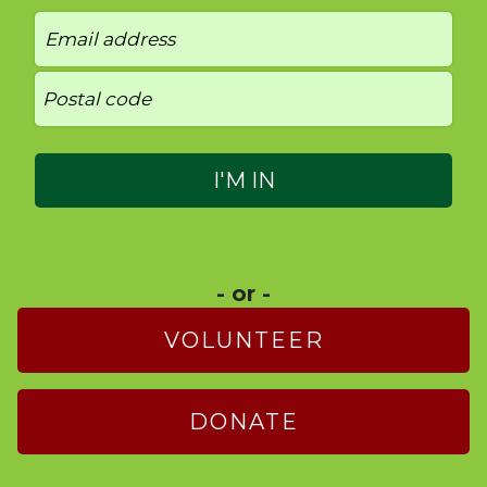
- or -
VOLUNTEER
DONATE