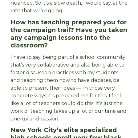
nuanced. So it’s a slow death, I would say, at the
rate that we’re going.
How has teaching prepared you for
the campaign trail? Have you taken
any campaign lessons into the
classroom?
I have to say, being part of a school community
that’s very collaborative and also being able to
foster discussion practices with my students
and teaching them how to have debates, be
able to present their ideas — in those very
concrete ways, it’s prepared me for this. I feel
like a lot of teachers could do this. It’s just the
work of teaching takes up a lot of our time and
energy and passion.
New York City’s elite specialized
high schools enroll very few black