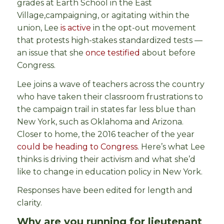
grades at Earth School in the East
Village,
campaigning, or agitating within the
union, Lee
is active
in the opt-out movement
that protests high-stakes standardized tests —
an issue that she
once testified
about before
Congress.
Lee joins a wave of teachers across the country
who have taken their classroom frustrations to
the campaign trail in states far less blue than
New York, such as Oklahoma and Arizona.
Closer to home, the 2016 teacher of the year
could be heading to Congress
.
Here’s what Lee
thinks is driving their activism and what she’d
like to change in education policy in New York.
Responses have been edited for length and
clarity.
Why are you running for lieutenant