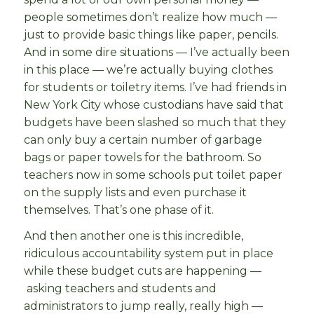
people sometimes don’t realize how much —
just to provide basic things like paper, pencils.
And in some dire situations — I’ve actually been
in this place — we’re actually buying clothes
for students or toiletry items. I’ve had friends in
New York City whose custodians have said that
budgets have been slashed so much that they
can only buy a certain number of garbage
bags or paper towels for the bathroom. So
teachers now in some schools put toilet paper
on the supply lists and even purchase it
themselves. That’s one phase of it.
And then another one is this incredible,
ridiculous accountability system put in place
while these budget cuts are happening —
asking teachers and students and
administrators to jump really, really high —