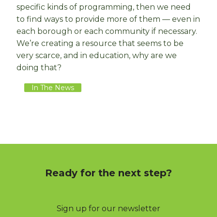
specific kinds of programming, then we need
to find ways to provide more of them — even in
each borough or each community if necessary.
We’re creating a resource that seems to be
very scarce, and in education, why are we
doing that?
In The News
Ready for the next step?
Sign up for our newsletter