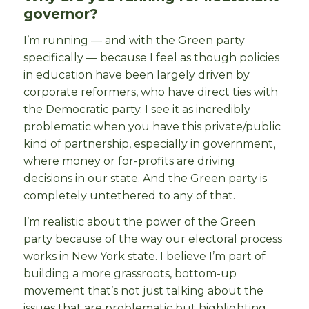
governor?
I’m running — and with the Green party
specifically — because I feel as though policies
in education have been largely driven by
corporate reformers, who have direct ties with
the Democratic party. I see it as incredibly
problematic when you have this private/public
kind of partnership, especially in government,
where money or for-profits are driving
decisions in our state. And the Green party is
completely untethered to any of that.
I’m realistic about the power of the Green
party because of the way our electoral process
works in New York state. I believe I’m part of
building a more grassroots, bottom-up
movement that’s not just talking about the
issues that are problematic but highlighting