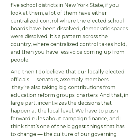
five school districts in New York State, if you
look at them, a lot of them have either
centralized control where the elected school
boards have been dissolved, democratic spaces
were dissolved. It’s a pattern across the
country, where centralized control takes hold,
and then you have less voice coming up from
people.
And then I do believe that our locally elected
officials — senators, assembly members —
they’re also taking big contributions from
education reform groups, charters. And that, in
large part, incentivizes the decisions that
happen at the local level. We have to push
forward rules about campaign finance, and I
think that’s one of the biggest things that has
to change — the culture of our governing