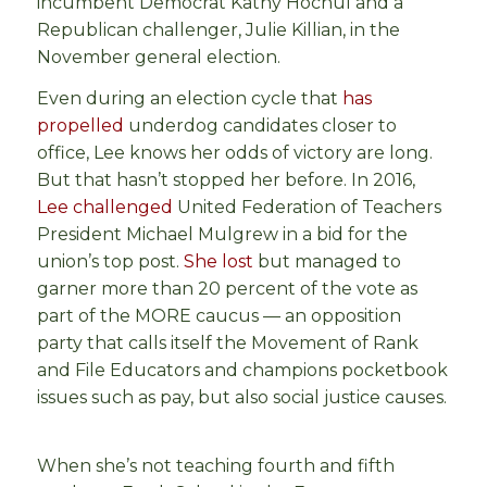
incumbent Democrat Kathy Hochul and a
Republican challenger, Julie Killian, in the
November general election.
Even during an election cycle that
has
propelled
underdog candidates closer to
office, Lee knows her odds of victory are long.
But that hasn’t stopped her before. In 2016,
Lee challenged
United Federation of Teachers
President Michael Mulgrew in a bid for the
union’s top post.
She lost
but managed to
garner more than 20 percent of the vote as
part of the MORE caucus — an opposition
party that calls itself the Movement of Rank
and File Educators and champions pocketbook
issues such as pay, but also social justice causes.
When she’s not teaching fourth and fifth