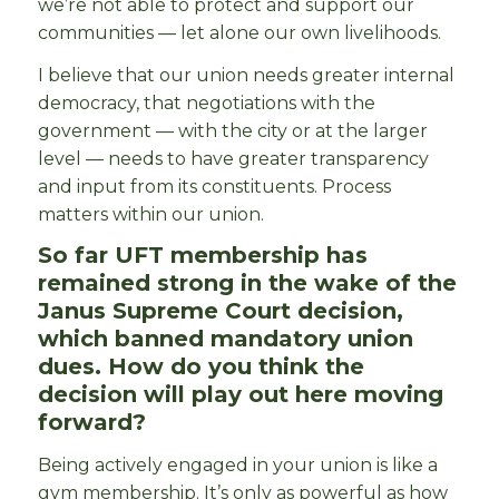
we’re not able to protect and support our
communities — let alone our own livelihoods.
I believe that our union needs greater internal
democracy, that negotiations with the
government — with the city or at the larger
level — needs to have greater transparency
and input from its constituents. Process
matters within our union.
So far UFT membership has
remained strong in the wake of the
Janus Supreme Court decision,
which banned mandatory union
dues. How do you think the
decision will play out here moving
forward?
Being actively engaged in your union is like a
gym membership. It’s only as powerful as how