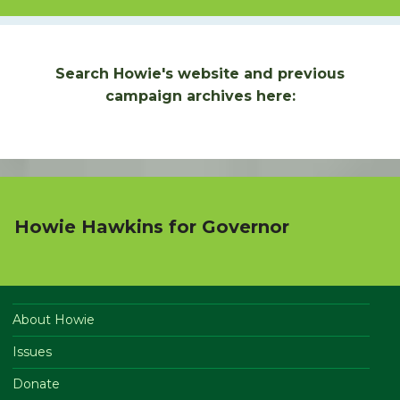
Search Howie's website and previous
campaign archives here:
Howie Hawkins for Governor
About Howie
Issues
Donate