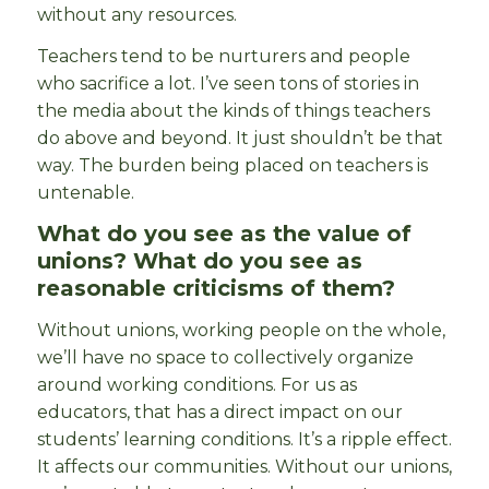
without any resources.
Teachers tend to be nurturers and people
who sacrifice a lot. I’ve seen tons of stories in
the media about the kinds of things teachers
do above and beyond. It just shouldn’t be that
way. The burden being placed on teachers is
untenable.
What do you see as the value of
unions? What do you see as
reasonable criticisms of them?
Without unions, working people on the whole,
we’ll have no space to collectively organize
around working conditions. For us as
educators, that has a direct impact on our
students’ learning conditions. It’s a ripple effect.
It affects our communities. Without our unions,