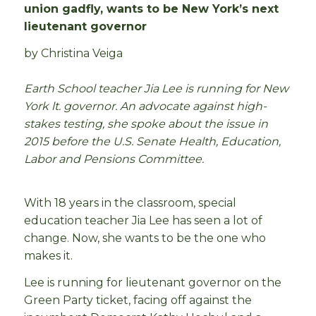
union gadfly, wants to be New York’s next
lieutenant governor
by Christina Veiga
Earth School teacher Jia Lee is running for New
York lt. governor. An advocate against high-
stakes testing, she spoke about the issue in
2015 before the U.S. Senate Health, Education,
Labor and Pensions Committee.
With 18 years in the classroom, special
education teacher Jia Lee has seen a lot of
change. Now, she wants to be the one who
makes it.
Lee is running for lieutenant governor on the
Green Party ticket, facing off against the