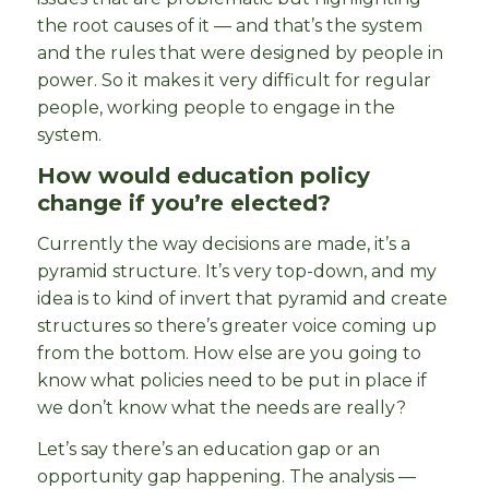
the root causes of it — and that’s the system
and the rules that were designed by people in
power. So it makes it very difficult for regular
people, working people to engage in the
system.
How would education policy
change if you’re elected?
Currently the way decisions are made, it’s a
pyramid structure. It’s very top-down, and my
idea is to kind of invert that pyramid and create
structures so there’s greater voice coming up
from the bottom. How else are you going to
know what policies need to be put in place if
we don’t know what the needs are really?
Let’s say there’s an education gap or an
opportunity gap happening. The analysis —