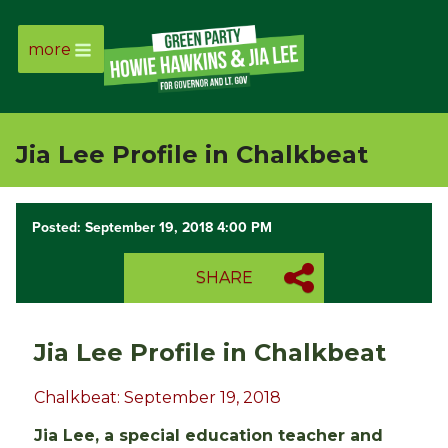
more
Page
Link
Jia Lee Profile in Chalkbeat
Page
Link
Posted: September 19, 2018 4:00 PM
Page
SHARE
Link
Jia Lee Profile in Chalkbeat
Page
Chalkbeat: September 19, 2018
Link
Jia Lee, a special education teacher and