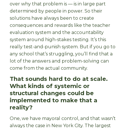
over why that problem is — is in large part
determined by people in power. So their
solutions have always been to create
consequences and rewards like the teacher
evaluation system and the accountability
system around high-stakes testing. It’s this
really test-and-punish system. But if you go to
any school that’s struggling, you’ll find that a
lot of the answers and problem-solving can
come from the actual community.
That sounds hard to do at scale.
What kinds of systemic or
structural changes could be
implemented to make that a
reality?
One, we have mayoral control, and that wasn’t
always the case in New York City. The largest