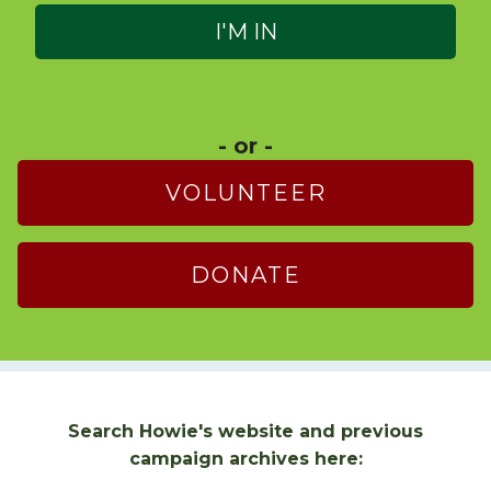
- or -
VOLUNTEER
DONATE
Search Howie's website and previous
campaign archives here: