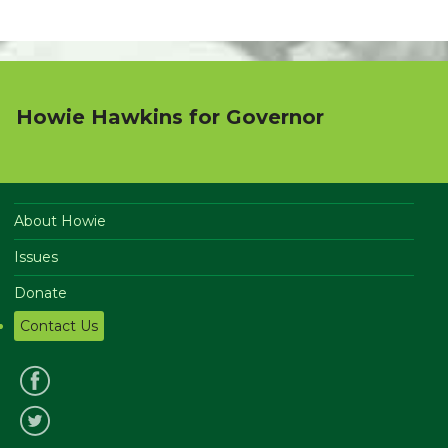
Howie Hawkins for Governor
About Howie
Issues
Donate
Contact Us