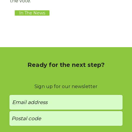
the vote.
In The News
Ready for the next step?
Sign up for our newsletter