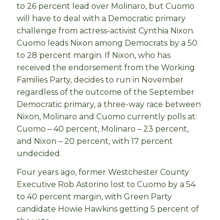
to 26 percent lead over Molinaro, but Cuomo
will have to deal with a Democratic primary
challenge from actress-activist Cynthia Nixon.
Cuomo leads Nixon among Democrats by a 50
to 28 percent margin. If Nixon, who has
received the endorsement from the Working
Families Party, decides to run in November
regardless of the outcome of the September
Democratic primary, a three-way race between
Nixon, Molinaro and Cuomo currently polls at:
Cuomo – 40 percent, Molinaro – 23 percent,
and Nixon – 20 percent, with 17 percent
undecided.
Four years ago, former Westchester County
Executive Rob Astorino lost to Cuomo by a 54
to 40 percent margin, with Green Party
candidate Howie Hawkins getting 5 percent of