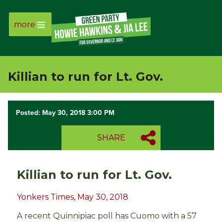
more
Page
Link
Killian to run for Lt. Gov.
Page
Link
Posted: May 30, 2018 3:00 PM
Page
SHARE
Link
Killian to run for Lt. Gov.
Page
Yonkers Times, May 30, 2018
Link
A recent Quinnipiac poll has Cuomo with a 57