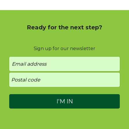
Ready for the next step?
Sign up for our newsletter