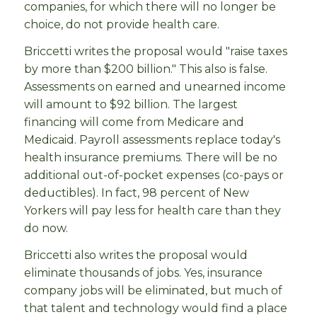
companies, for which there will no longer be
choice, do not provide health care.
Briccetti writes the proposal would "raise taxes
by more than $200 billion." This also is false.
Assessments on earned and unearned income
will amount to $92 billion. The largest
financing will come from Medicare and
Medicaid. Payroll assessments replace today's
health insurance premiums. There will be no
additional out-of-pocket expenses (co-pays or
deductibles). In fact, 98 percent of New
Yorkers will pay less for health care than they
do now.
Briccetti also writes the proposal would
eliminate thousands of jobs. Yes, insurance
company jobs will be eliminated, but much of
that talent and technology would find a place