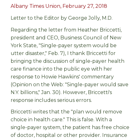
Albany Times Union, February 27, 2018
Letter to the Editor by George Jolly, M.D.
Regarding the letter from Heather Briccetti,
president and CEO, Business Council of New
York State, "Single-payer system would be
utter disaster," Feb. 7), I thank Briccetti for
bringing the discussion of single-payer health
care finance into the public eye with her
response to Howie Hawkins' commentary
(Opinion on the Web: "Single-payer would save
N.Y. billions," Jan. 30). However, Briccetti's
response includes serious errors.
Briccetti writes that the "plan would remove
choice in health care." This is false. With a
single-payer system, the patient has free choice
of doctor, hospital or other provider. Insurance