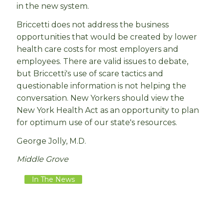
in the new system.
Briccetti does not address the business
opportunities that would be created by lower
health care costs for most employers and
employees. There are valid issues to debate,
but Briccetti's use of scare tactics and
questionable information is not helping the
conversation. New Yorkers should view the
New York Health Act as an opportunity to plan
for optimum use of our state's resources.
George Jolly, M.D.
Middle Grove
In The News