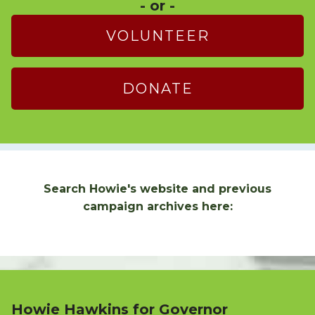
- or -
VOLUNTEER
DONATE
Search Howie's website and previous
campaign archives here:
Howie Hawkins for Governor