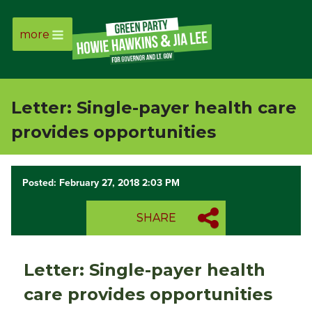
more
Page
Link
Letter: Single-payer health care
Page
provides opportunities
Link
Posted: February 27, 2018 2:03 PM
Page
SHARE
Link
Page
Letter: Single-payer health
Link
care provides opportunities