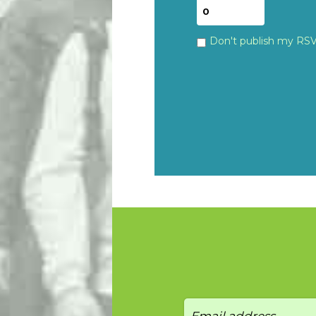
Don't publish my RS