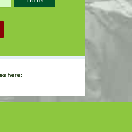
es here: