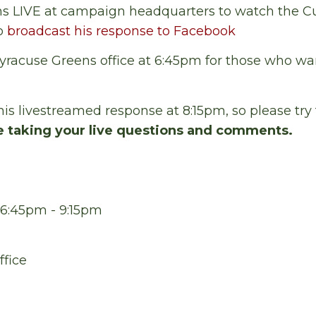
s LIVE at campaign headquarters to watch the 
to
broadcast his response to Facebook
yracuse Greens office at 6:45pm for those who wa
his livestreamed response at 8:15pm, so please try 
e taking your live questions and comments.
 6:45pm - 9:15pm
ffice