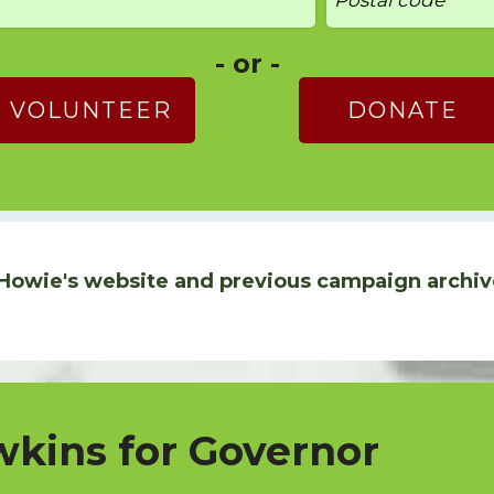
- or -
VOLUNTEER
DONATE
Howie's website and previous campaign archiv
kins for Governor