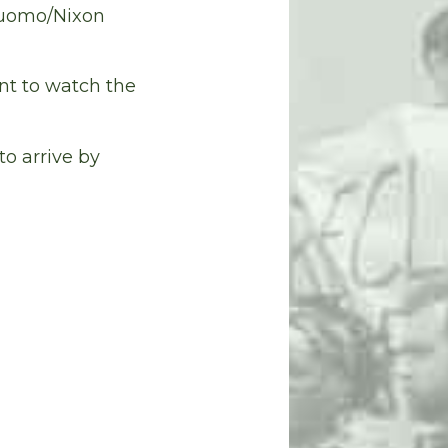
Cuomo/Nixon
nt to watch the
to arrive by