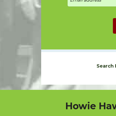
Search 
Howie Haw