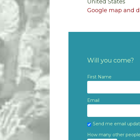
United States
Google map and di
Will you come?
First Name
Email
Send me email upda
How many other people 