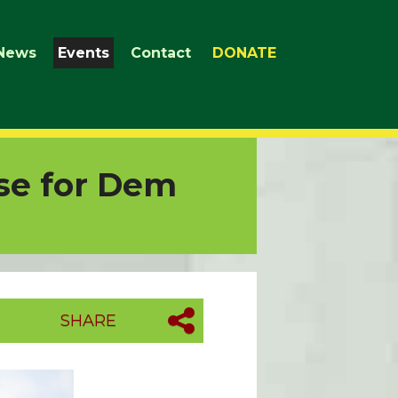
News
Events
Contact
DONATE
se for Dem
SHARE