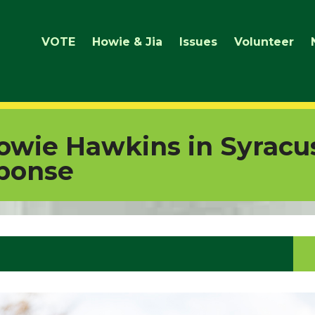
VOTE
Howie & Jia
Issues
Volunteer
owie Hawkins in Syracu
ponse