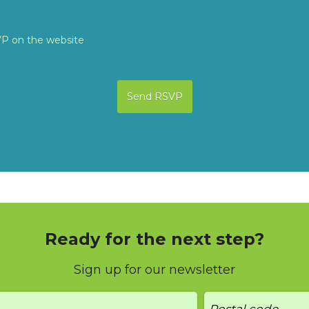
VP on the website
Ready for the next step?
Sign up for our newsletter