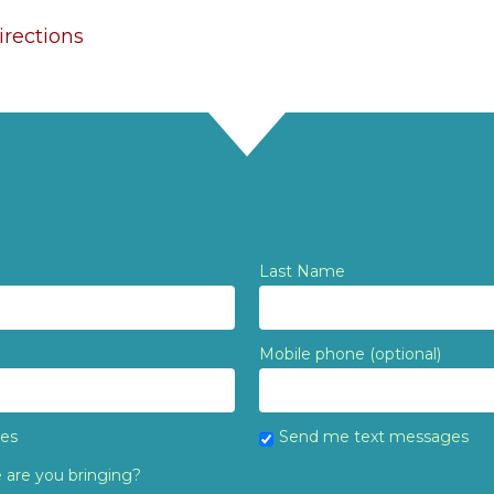
rections
Last Name
Mobile phone (optional)
tes
Send me text messages
are you bringing?