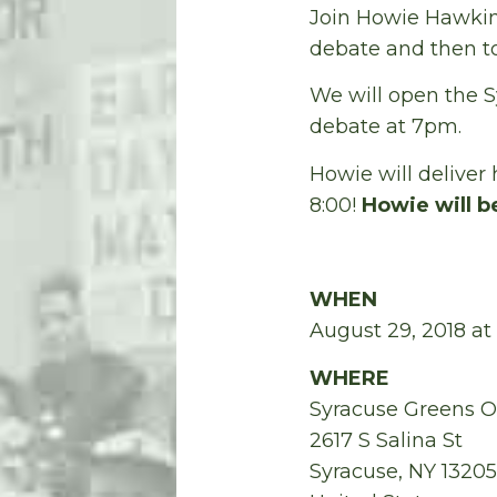
Join Howie Hawkin
debate and then 
We will open the S
debate at 7pm.
Howie will deliver 
8:00!
Howie will b
WHEN
August 29, 2018 at
WHERE
Syracuse Greens O
2617 S Salina St
Syracuse, NY 13205