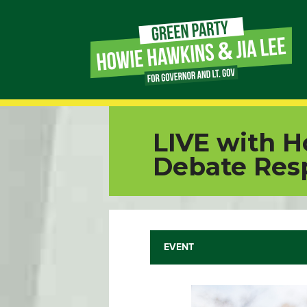
Page
Link
Page
LIVE with H
Link
Debate Res
Page
Link
EVENT
Page
Link