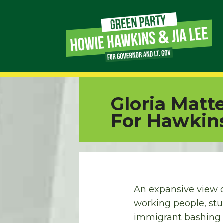
Page
Link
Page
Gloria Matt
Link
For Hawkin
Page
Link
Page
An expansive view o
working people, stu
Link
immigrant bashing a