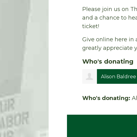
Please join us on Th
and a chance to hea
ticket!
Give online here in 
greatly appreciate 
Who's donating
Alison Baldree
Who's donating:
A