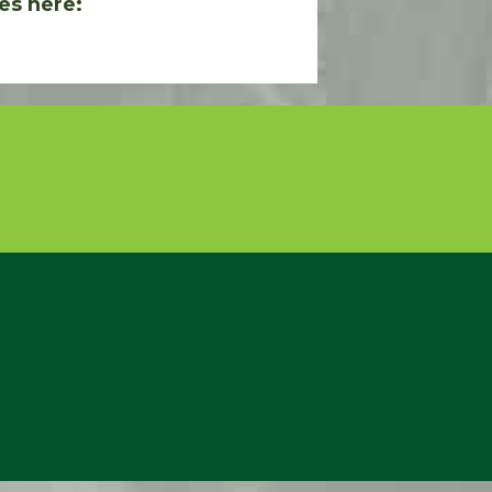
es here: