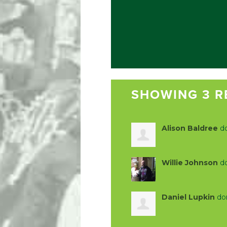
SHOWING 3 R
Alison Baldree
d
Willie Johnson
d
Daniel Lupkin
do