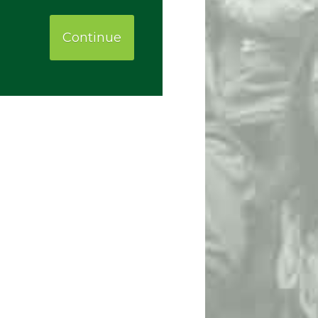
Continue