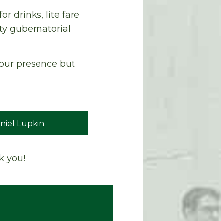
r drinks, lite fare
ty gubernatorial
 your presence but
niel Lupkin
k you!