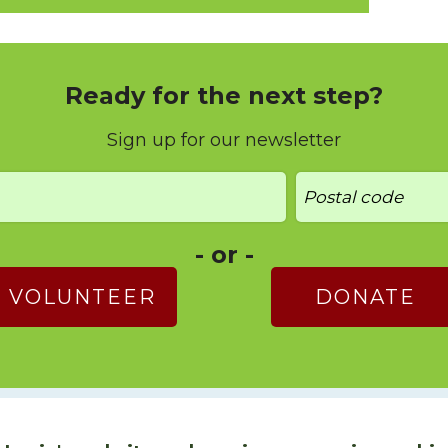
Ready for the next step?
Sign up for our newsletter
- or -
VOLUNTEER
DONATE