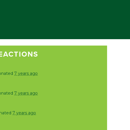
EACTIONS
onated
7 years ago
onated
7 years ago
nated
7 years ago