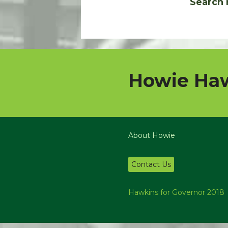
Search 
Howie Haw
About Howie
Contact Us
Hawkins for Governor 2018