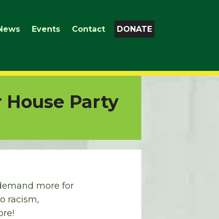
News
Events
Contact
DONATE
r House Party
o demand more for
o racism,
ore!