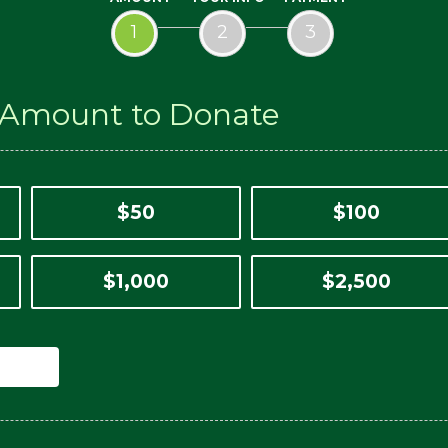
1
2
3
n Amount to Donate
$50
$100
$1,000
$2,500