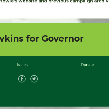
Howie's website and previous campaign archiv
kins for Governor
Issues
Donate