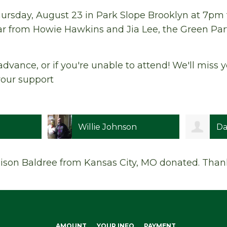
ursday, August 23 in Park Slope Brooklyn at 7pm fo
r from Howie Hawkins and Jia Lee, the Green Par
advance, or if you're unable to attend! We'll miss
your support
Willie Johnson
Da
lison Baldree
from Kansas City, MO donated. Than
AMOUNT
YOUR INFO
PAYMENT