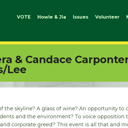
VOTE
Howie & Jia
Issues
Volunteer
era & Candace Carponte
s/Lee
f the skyline? A glass of wine? An opportunity t
dents and the environment? To voice opposition t
nd corporate greed? This event is all that and m