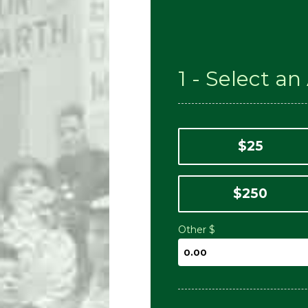
1 - Select a
$25
$250
Other $