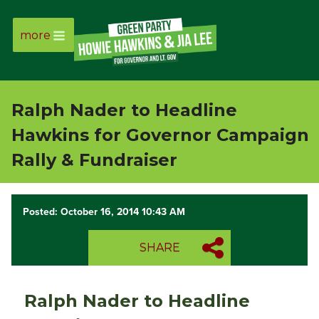
more
Page
Link
Ralph Nader to Headline
Page
Hawkins for Governor Campaign
Link
Rally & Fundraiser
Page
Posted: October 16, 2014 10:43 AM
Link
SHARE
Page
Link
Ralph Nader to Headline