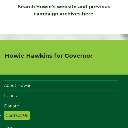
Search Howie's website and previous
campaign archives here:
Howie Hawkins for Governor
About Howie
Issues
Donate
Contact Us