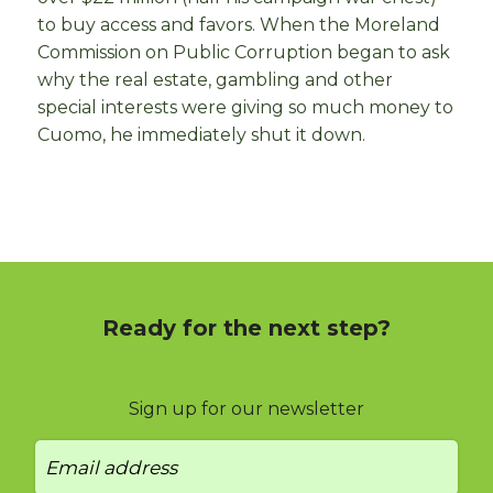
to buy access and favors. When the Moreland
Commission on Public Corruption began to ask
why the real estate, gambling and other
special interests were giving so much money to
Cuomo, he immediately shut it down.
Ready for the next step?
Sign up for our newsletter