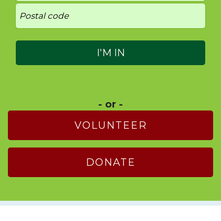
- or -
VOLUNTEER
DONATE