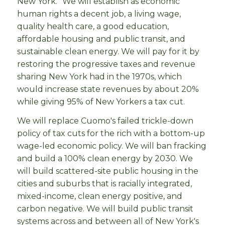
New York.” We will establish as economic
human rights a decent job, a living wage,
quality health care, a good education,
affordable housing and public transit, and
sustainable clean energy. We will pay for it by
restoring the progressive taxes and revenue
sharing New York had in the 1970s, which
would increase state revenues by about 20%
while giving 95% of New Yorkers a tax cut.
We will replace Cuomo's failed trickle-down
policy of tax cuts for the rich with a bottom-up
wage-led economic policy. We will ban fracking
and build a 100% clean energy by 2030. We
will build scattered-site public housing in the
cities and suburbs that is racially integrated,
mixed-income, clean energy positive, and
carbon negative. We will build public transit
systems across and between all of New York's