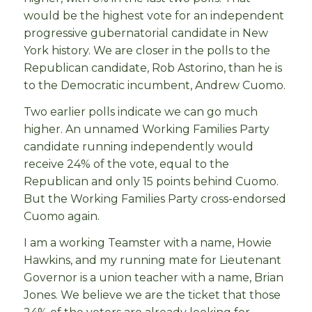
would be the highest vote for an independent
progressive gubernatorial candidate in New
York history. We are closer in the polls to the
Republican candidate, Rob Astorino, than he is
to the Democratic incumbent, Andrew Cuomo.
Two earlier polls indicate we can go much
higher. An unnamed Working Families Party
candidate running independently would
receive 24% of the vote, equal to the
Republican and only 15 points behind Cuomo.
But the Working Families Party cross-endorsed
Cuomo again.
I am a working Teamster with a name, Howie
Hawkins, and my running mate for Lieutenant
Governor is a union teacher with a name, Brian
Jones. We believe we are the ticket that those