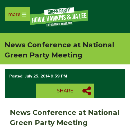
more
Page
Link
News Conference at National
Page
Green Party Meeting
Link
Posted: July 25, 2014 9:59 PM
Page
SHARE
Link
Page
News Conference at National
Link
Green Party Meeting