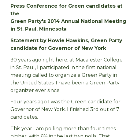
Press Conference for Green candidates at
the
Green Party's 2014 Annual National Meeting
in St. Paul, Minnesota
Statement by Howie Hawkins, Green Party
candidate for Governor of New York
30 years ago right here, at Macalester College
in St. Paul, I participated in the first national
meeting called to organize a Green Party in
the United States. I have been a Green Party
organizer ever since.
Four years ago I was the Green candidate for
Governor of New York. I finished 3rd out of 7
candidates.
This year I am polling more than four times
higher, with 6% in the last two polls. That