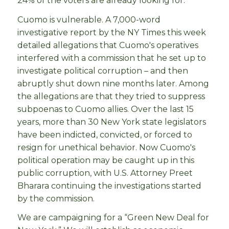
24% of the voters are already looking for.
Cuomo is vulnerable. A 7,000-word
investigative report by the NY Times this week
detailed allegations that Cuomo's operatives
interfered with a commission that he set up to
investigate political corruption – and then
abruptly shut down nine months later. Among
the allegations are that they tried to suppress
subpoenas to Cuomo allies. Over the last 15
years, more than 30 New York state legislators
have been indicted, convicted, or forced to
resign for unethical behavior. Now Cuomo's
political operation may be caught up in this
public corruption, with U.S. Attorney Preet
Bharara continuing the investigations started
by the commission.
We are campaigning for a “Green New Deal for