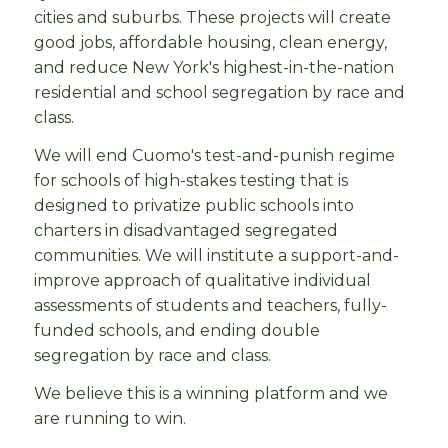
cities and suburbs. These projects will create
good jobs, affordable housing, clean energy,
and reduce New York's highest-in-the-nation
residential and school segregation by race and
class.
We will end Cuomo's test-and-punish regime
for schools of high-stakes testing that is
designed to privatize public schools into
charters in disadvantaged segregated
communities. We will institute a support-and-
improve approach of qualitative individual
assessments of students and teachers, fully-
funded schools, and ending double
segregation by race and class.
We believe this is a winning platform and we
are running to win.