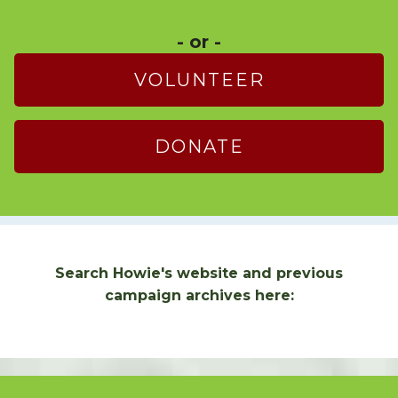
- or -
VOLUNTEER
DONATE
Search Howie's website and previous
campaign archives here: