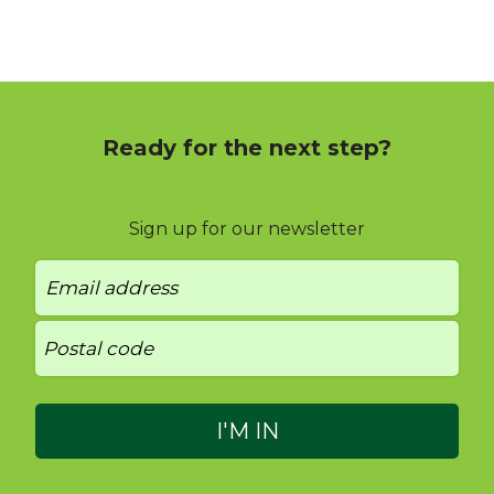
Ready for the next step?
Sign up for our newsletter