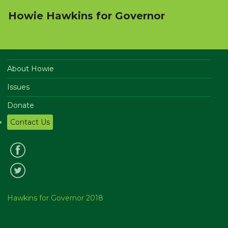
Howie Hawkins for Governor
About Howie
Issues
Donate
Contact Us
Hawkins for Governor 2018