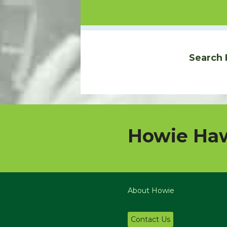
Search 
Howie Haw
About Howie
Contact Us