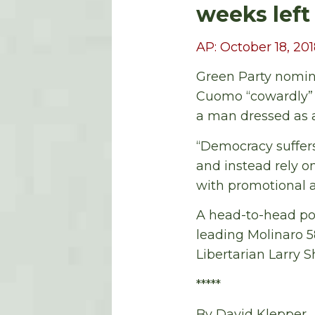
weeks left
AP: October 18, 20
Green Party nomine
Cuomo “cowardly” f
a man dressed as a
“Democracy suffer
and instead rely o
with promotional ad
A head-to-head po
leading Molinaro 5
Libertarian Larry 
*****
By David Klepper