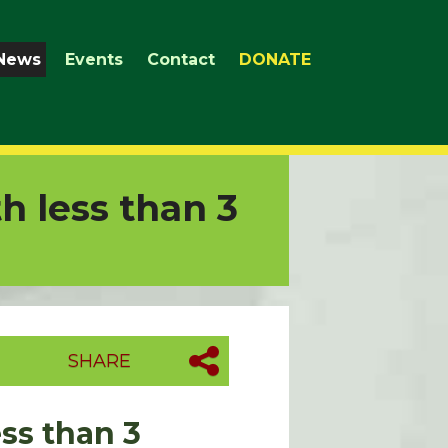
News
Events
Contact
DONATE
h less than 3
SHARE
ss than 3