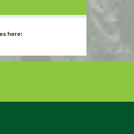
es here: