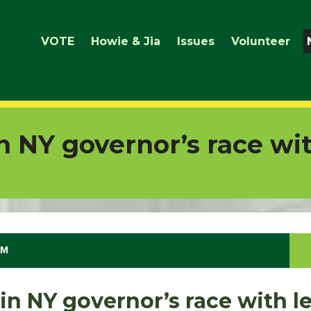
VOTE
Howie & Jia
Issues
Volunteer
n NY governor’s race wit
PM
in NY governor’s race with le