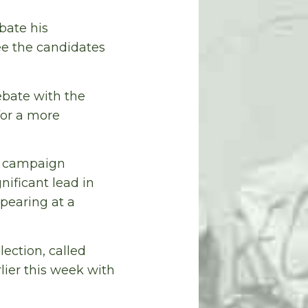
bate his
ee the candidates
ebate with the
for a more
is campaign
ificant lead in
ppearing at a
ection, called
lier this week with