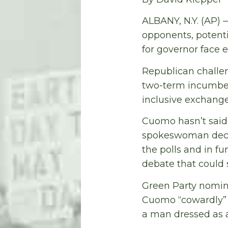
ALBANY, N.Y. (AP) 
opponents, potenti
for governor face e
Republican challe
two-term incumben
inclusive exchange
Cuomo hasn’t said 
spokeswoman decli
the polls and in fu
debate that could s
Green Party nomine
Cuomo “cowardly” f
a man dressed as a