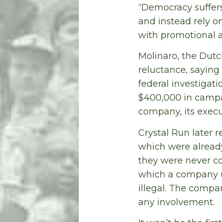
“Democracy suffer
and instead rely o
with promotional a
Molinaro, the Dutc
reluctance, saying
federal investigat
$400,000 in campa
company, its execu
Crystal Run later r
which were already
they were never co
which a company us
illegal. The comp
any involvement.