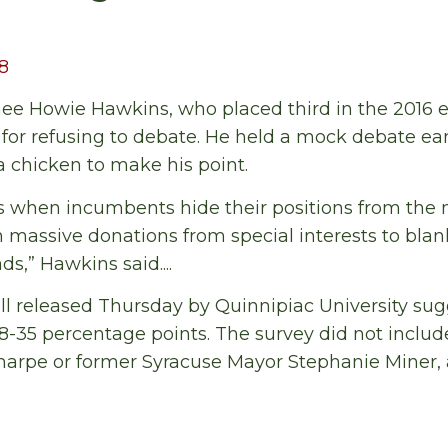
18
e Howie Hawkins, who placed third in the 2016 el
or refusing to debate. He held a mock debate ear
 chicken to make his point.
s when incumbents hide their positions from the
n massive donations from special interests to blan
s,” Hawkins said....
ll released Thursday by Quinnipiac University su
8-35 percentage points. The survey did not inclu
Sharpe or former Syracuse Mayor Stephanie Miner,