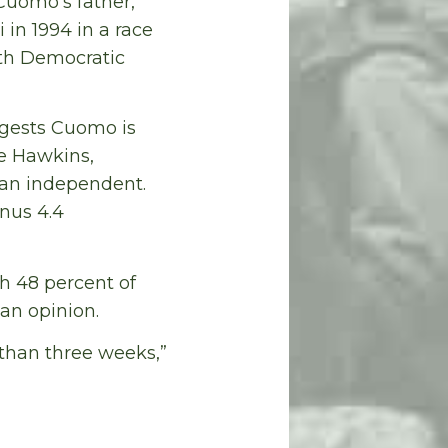
 Cuomo’s father,
in 1994 in a race
ith Democratic
ggests Cuomo is
de Hawkins,
 an independent.
inus 4.4
th 48 percent of
an opinion.
 than three weeks,”