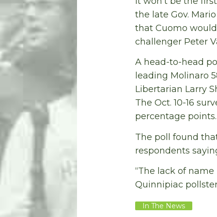
It won’t be the fir
the late Gov. Mari
that Cuomo would g
challenger Peter V
A head-to-head po
leading Molinaro 5
Libertarian Larry 
The Oct. 10-16 surv
percentage points.
The poll found tha
respondents saying
“The lack of name 
Quinnipiac pollste
In The News