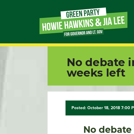
Page
Link
Page
No debate i
Link
weeks left
Page
Link
Posted: October 18, 2018 7:00 
Page
Link
No debate 