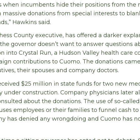
s when incumbents hide their positions from the
n massive donations from special interests to blan
ds,” Hawkins said.
hess County executive, has offered a darker expl
 the governor doesn’t want to answer questions 
ion into Crystal Run, a Hudson Valley health care 
ign contributions to Cuomo. The donations came
tives, their spouses and company doctors.
eceived $25 million in state funds for two new med
 under construction. Company physicians later al
nsulted about the donations. The use of so-called 
es employees or their families to funnel cash to po
any has denied any wrongdoing and Cuomo has no