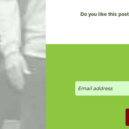
Do you like this post