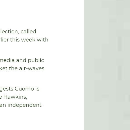
ection, called
lier this week with
 media and public
ket the air-waves
ggests Cuomo is
de Hawkins,
 an independent.