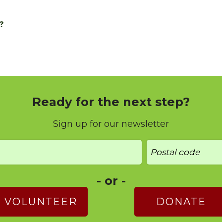
?
Ready for the next step?
Sign up for our newsletter
- or -
VOLUNTEER
DONATE