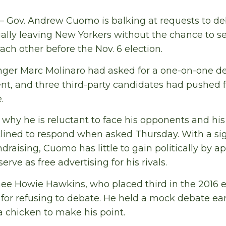
— Gov. Andrew Cuomo is balking at requests to de
ally leaving New Yorkers without the chance to s
ach other before the Nov. 6 election.
nger Marc Molinaro had asked for a one-on-one d
t, and three third-party candidates had pushed 
.
why he is reluctant to face his opponents and h
ned to respond when asked Thursday. With a sign
ndraising, Cuomo has little to gain politically by a
erve as free advertising for his rivals.
e Howie Hawkins, who placed third in the 2016 el
or refusing to debate. He held a mock debate ear
 chicken to make his point.