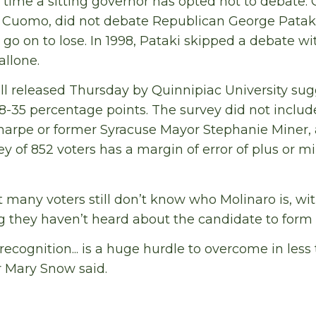
st time a sitting governor has opted not to debate.
o Cuomo, did not debate Republican George Pataki 
o on to lose. In 1998, Pataki skipped a debate w
allone.
ll released Thursday by Quinnipiac University su
8-35 percentage points. The survey did not inclu
Sharpe or former Syracuse Mayor Stephanie Miner,
ey of 852 voters has a margin of error of plus or m
t many voters still don’t know who Molinaro is, wi
 they haven’t heard about the candidate to form 
recognition... is a huge hurdle to overcome in less
r Mary Snow said.