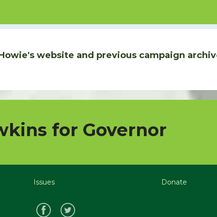
Howie's website and previous campaign archiv
kins for Governor
Issues
Donate