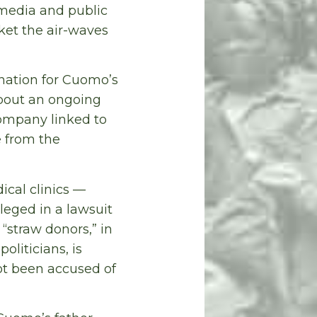
 media and public
ket the air-waves
anation for Cuomo’s
about an ongoing
company linked to
 from the
ical clinics —
leged in a lawsuit
“straw donors,” in
liticians, is
t been accused of