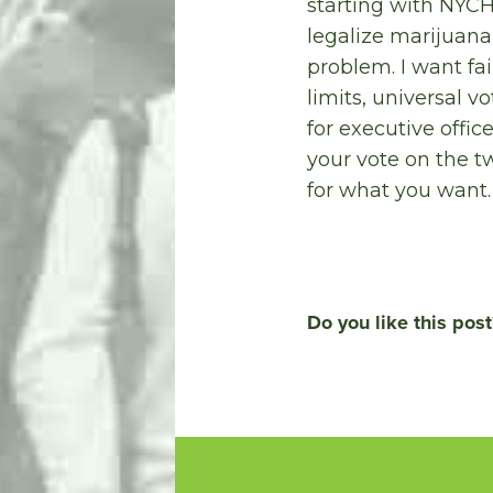
starting with NYCH
legalize marijuana
problem. I want fa
limits, universal v
for executive offic
your vote on the t
for what you want.
Do you like this post