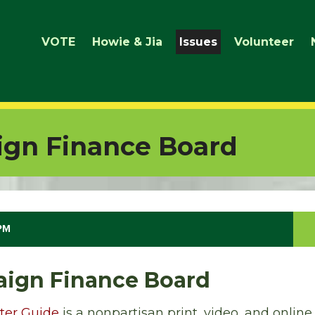
VOTE
Howie & Jia
Issues
Volunteer
gn Finance Board
 PM
ign Finance Board
ter Guide
is a nonpartisan print, video, and online