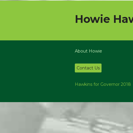
Howie Haw
About Howie
Contact Us
Hawkins for Governor 2018