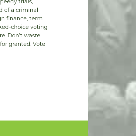
peedy trials,
 of a criminal
gn finance, term
nked-choice voting
ure. Don’t waste
for granted. Vote