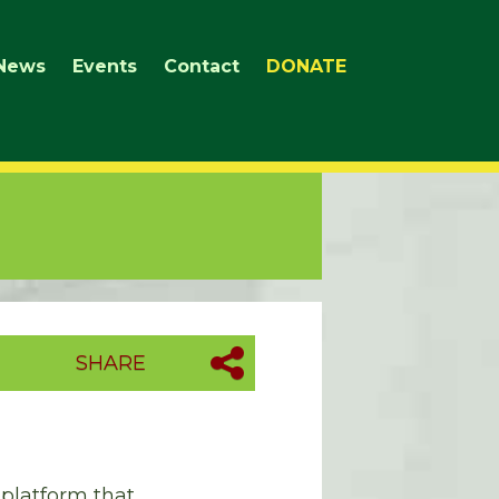
News
Events
Contact
DONATE
SHARE
 platform that