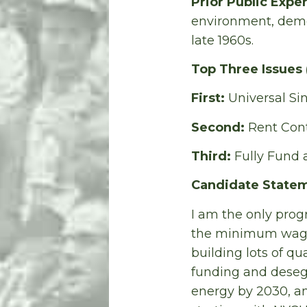
Prior Public Expe
environment, democ
late 1960s.
Top Three Issues
First:
Universal Si
Second:
Rent Cont
Third:
Fully Fund
Candidate Statem
I am the only progr
the minimum wage 
building lots of qu
funding and desegr
energy by 2030, and