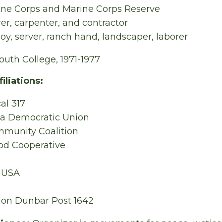
ine Corps and Marine Corps Reserve
rer, carpenter, and contractor
oy, server, ranch hand, landscaper, laborer
uth College, 1971-1977
iliations:
al 317
 a Democratic Union
munity Coalition
ood Cooperative
y USA
ion Dunbar Post 1642