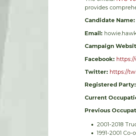
provides comprehe
Candidate Name
Email:
howie.haw
Campaign Websi
Facebook:
https:
Twitter:
https://t
Registered Party
Current Occupati
Previous Occupat
2001-2018 Tru
1991-2001 Co-