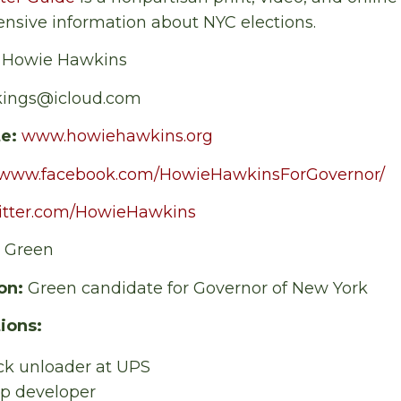
nsive information about NYC elections.
:
Howie Hawkins
kings@icloud.com
te:
www.howiehawkins.org
//www.facebook.com/HowieHawkinsForGovernor/
witter.com/HowieHawkins
:
Green
on:
Green candidate for Governor of New York
ions:
ck unloader at UPS
op developer