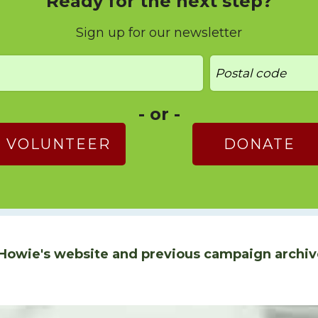
Ready for the next step?
Sign up for our newsletter
- or -
VOLUNTEER
DONATE
Howie's website and previous campaign archiv