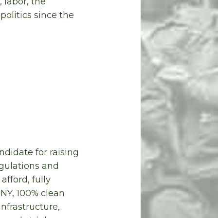
 labor, the
olitics since the
ndidate for raising
gulations and
fford, fully
UNY, 100% clean
infrastructure,