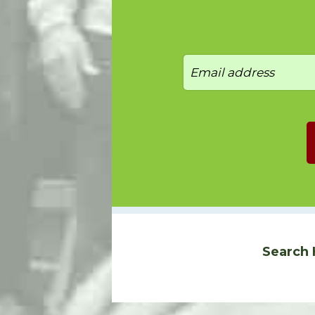
Search 