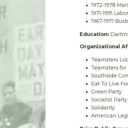
1972-1978 Mar
1971-1991 Labo
1967-1971 Busb
Education:
Dartmo
Organizational Aff
Teamsters Loc
Teamsters for
Southside Com
Eat To Live F
Green Party
Socialist Part
Solidarity
American Leg