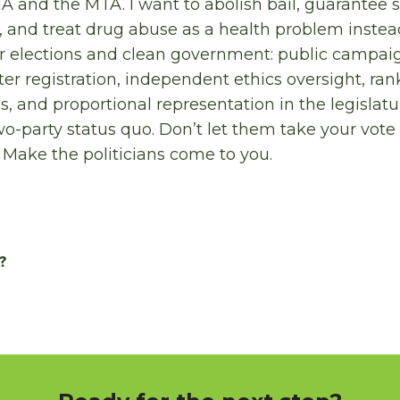
A and the MTA. I want to abolish bail, guarantee s
, and treat drug abuse as a health problem instead
ir elections and clean government: public campai
oter registration, independent ethics oversight, ra
es, and proportional representation in the legislat
wo-party status quo. Don’t let them take your vote 
 Make the politicians come to you.
?