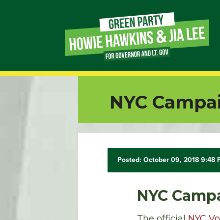
Page
Link
Page
NYC Campai
Link
Page
Link
Posted: October 09, 2018 9:48
Page
NYC Campa
Link
The official
NYC Vo