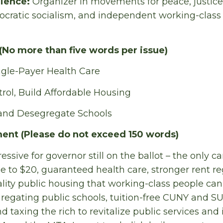
rience:
Organizer in movements for peace, justice,
ratic socialism, and independent working-class p
(No more than five words per issue)
ngle-Payer Health Care
rol, Build Affordable Housing
 and Desegregate Schools
ent (Please do not exceed 150 words)
essive for governor still on the ballot – the only ca
to $20, guaranteed health care, stronger rent re
ality public housing that working-class people can a
egating public schools, tuition-free CUNY and S
 taxing the rich to revitalize public services and 