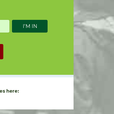
es here: