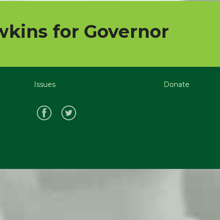
kins for Governor
Issues
Donate