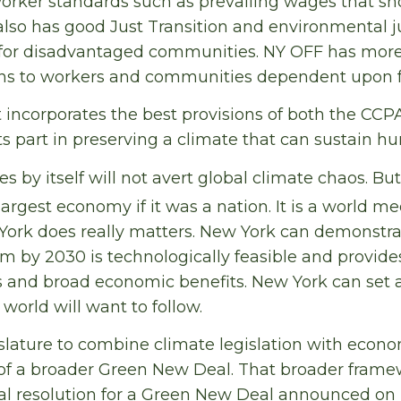
orker standards such as prevailing wages that sh
It also has good Just Transition and environmental j
 for disadvantaged communities. NY OFF has more
ons to workers and communities dependent upon fos
t incorporates the best provisions of both the CCP
ts part in preserving a climate that can sustain hu
 by itself will not avert global climate chaos. B
argest economy if it was a nation. It is a world me
York does really matters. New York can demonstra
m by 2030 is technologically feasible and provide
 and broad economic benefits. New York can set 
world will want to follow.
islature to combine climate legislation with econo
t of a broader Green New Deal. That broader fram
al resolution for a Green New Deal announced on 