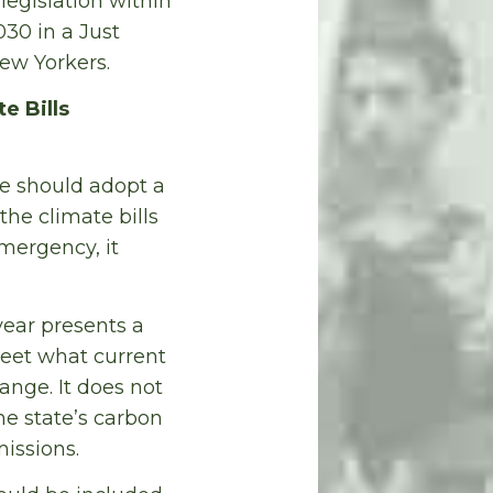
legislation within
30 in a Just
New Yorkers.
e Bills
ure should adopt a
the climate bills
mergency, it
ear presents a
meet what current
ange. It does not
he state’s carbon
issions.