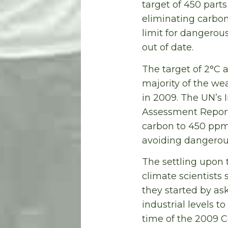
target of 450 part
eliminating carbo
limit for dangerou
out of date.
The target of 2°C 
majority of the w
in 2009. The UN’s 
Assessment Report 
carbon to 450 ppm
avoiding dangerou
The settling upon 
climate scientists 
they started by as
industrial levels t
time of the 2009 