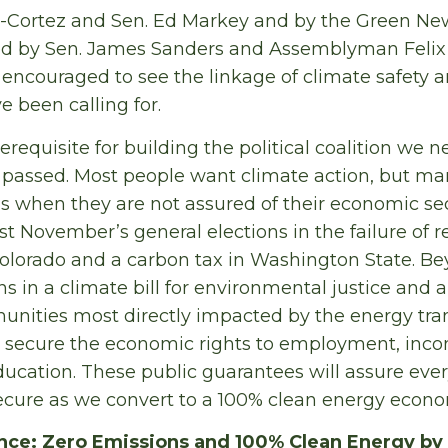
-Cortez and Sen. Ed Markey and by the Green Ne
d by Sen. James Sanders and Assemblyman Felix Or
 encouraged to see the linkage of climate safety
e been calling for.
rerequisite for building the political coalition we 
n passed. Most people want climate action, but ma
ls when they are not assured of their economic sec
ast November’s general elections in the failure of r
 Colorado and a carbon tax in Washington State. B
s in a climate bill for environmental justice and a 
nities most directly impacted by the energy tran
to secure the economic rights to employment, inc
ducation. These public guarantees will assure ever
ecure as we convert to a 100% clean energy econo
nce: Zero Emissions and 100% Clean Energy by