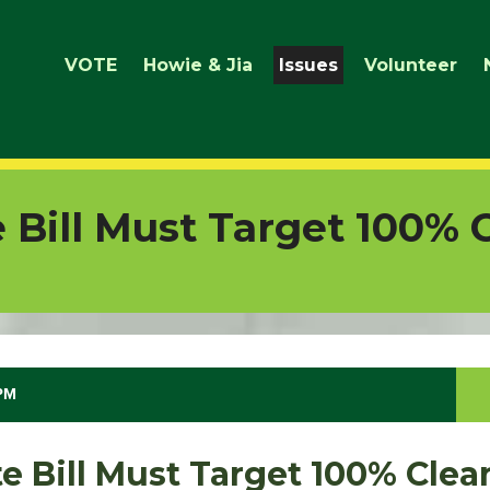
VOTE
Howie & Jia
Issues
Volunteer
 Bill Must Target 100% 
 PM
e Bill Must Target 100% Cle