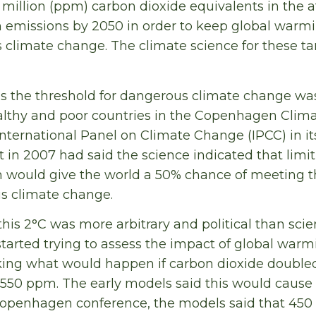
s million (ppm) carbon dioxide equivalents in the
n emissions by 2050 in order to keep global warm
s climate change. The climate science for these ta
as the threshold for dangerous climate change w
ealthy and poor countries in the Copenhagen Cli
International Panel on Climate Change (IPCC) in it
in 2007 had said the science indicated that limi
 would give the world a 50% chance of meeting t
s climate change.
this 2°C was more arbitrary and political than sc
started trying to assess the impact of global warm
king what would happen if carbon dioxide doubled
o 550 ppm. The early models said this would cause 
Copenhagen conference, the models said that 45