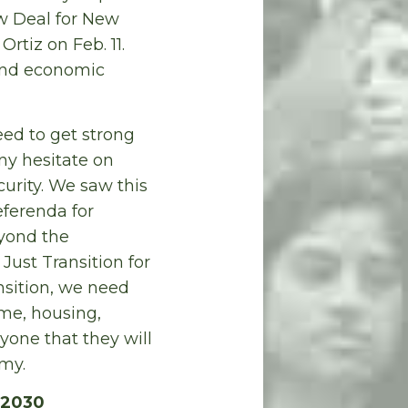
w Deal for New
tiz on Feb. 11.
 and economic
need to get strong
ny hesitate on
urity. We saw this
eferenda for
eyond the
Just Transition for
sition, we need
ome, housing,
yone that they will
my.
 2030