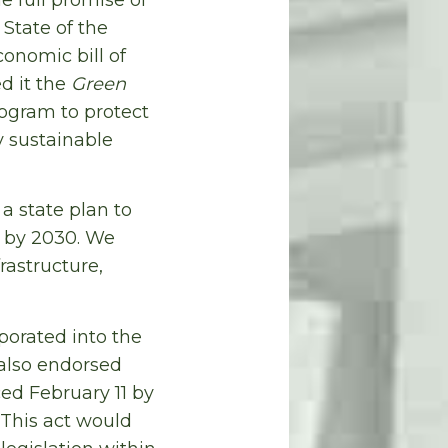
 State of the
onomic bill of
ed it the
Green
ogram to protect
 sustainable
a state plan to
 by 2030. We
rastructure,
porated into the
 also endorsed
d February 11 by
 This act would