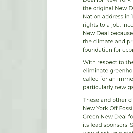
the original New De
Nation address in 
rights to a job, in
New Deal because 
the climate and p
foundation for econ
With respect to th
eliminate greenho
called for an immed
particularly new g
These and other cl
New York Off Fossi
Green New Deal fo
its lead sponsors,