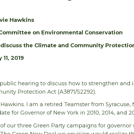
wie Hawkins
Committee on Environmental Conservation
o discuss the Climate and Community Protectio
 11, 2019
 public hearing to discuss how to strengthen and
nity Protection Act (A3871/S2292).
awkins. I am a retired Teamster from Syracuse, N
ate for Governor of New York in 2010, 2014, and 20
 our three Green Party campaigns for governor
 The Green New Deal we envision would realize the