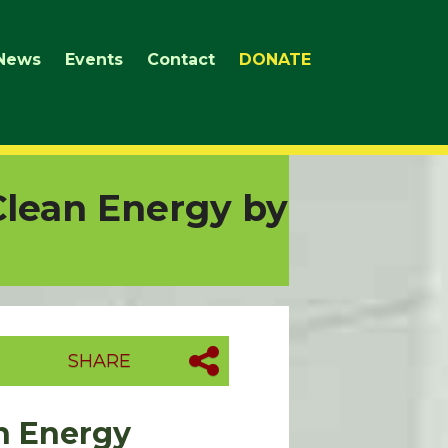
News
Events
Contact
DONATE
Clean Energy by
SHARE
an Energy