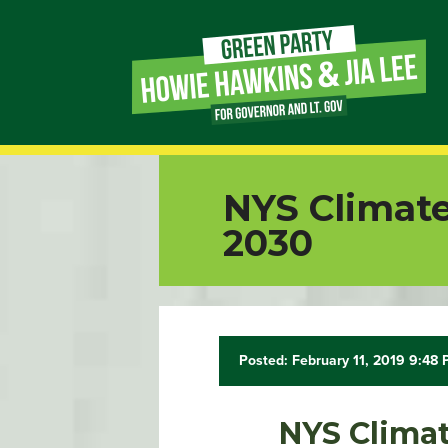
Page
Link
Page
NYS Climate
Link
2030
Page
Link
Posted: February 11, 2019 9:48
Page
Link
NYS Climat