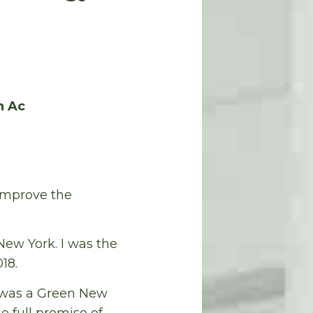
n Ac
 improve the
ew York. I was the
18.
 was a Green New
 full promise of