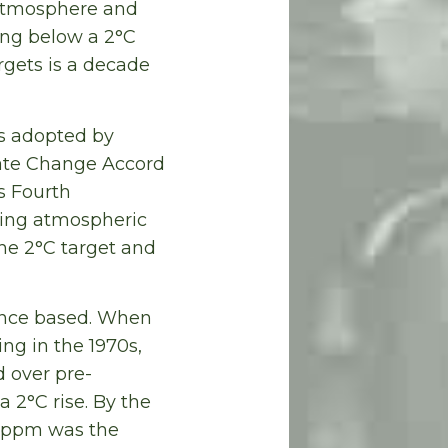
 atmosphere and
ing below a 2°C
rgets is a decade
as adopted by
mate Change Accord
s Fourth
ting atmospheric
he 2°C target and
ience based. When
ing in the 1970s,
 over pre-
a 2°C rise. By the
0 ppm was the