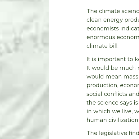
The climate scienc
clean energy prod
economists indicat
enormous economic
climate bill.
It is important t
It would be much 
would mean mass e
production, econo
social conflicts a
the science says i
in which we live, 
human civilization 
The legislative fi