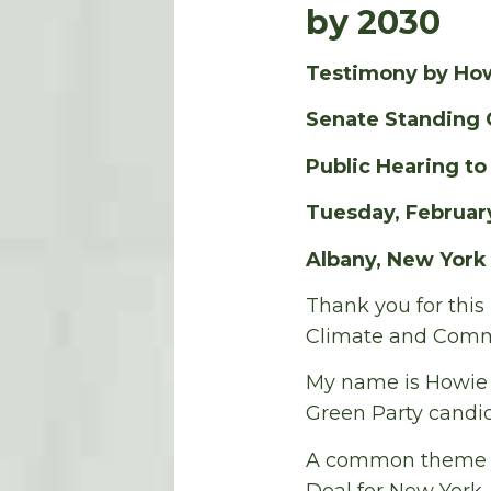
by 2030
Testimony by Ho
Senate Standing 
Public Hearing t
Tuesday, February
Albany, New York
Thank you for this
Climate and Commu
My name is Howie H
Green Party candid
A common theme of
Deal for New York.