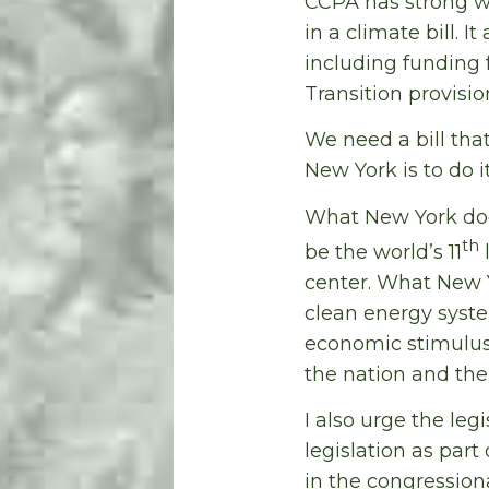
CCPA has strong w
in a climate bill. 
including funding
Transition provisi
We need a bill tha
New York is to do i
What New York does
th
be the world’s 11
l
center. What New 
clean energy syste
economic stimulus
the nation and the 
I also urge the leg
legislation as par
in the congression