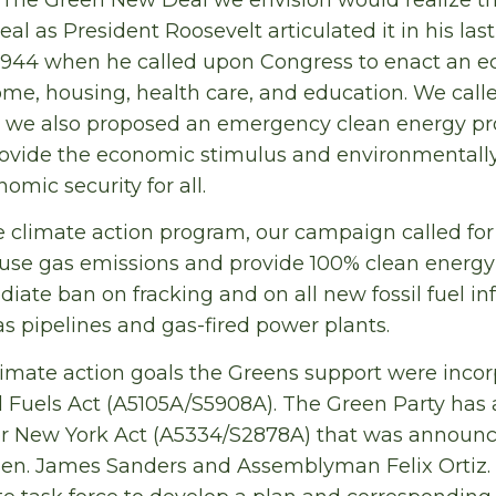
al as President Roosevelt articulated it in his last
1944 when he called upon Congress to enact an ec
come, housing, health care, and education. We call
we also proposed an emergency clean energy pr
rovide the economic stimulus and environmentally
omic security for all.
e climate action program, our campaign called for 
use gas emissions and provide 100% clean energy
iate ban on fracking and on all new fossil fuel inf
as pipelines and gas-fired power plants.
imate action goals the Greens support were incor
l Fuels Act (A5105A/S5908A). The Green Party has
r New York Act (A5334/S2878A) that was announce
 Sen. James Sanders and Assemblyman Felix Ortiz.