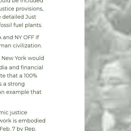
ould be included
ustice provisions,
 detailed Just
sil fuel plants.
A and NY OFF if
man civilization.
ut New York would
dia and financial
te that a 100%
s a strong
an example that
mic justice
ework is embodied
Feb. 7 by Rep.