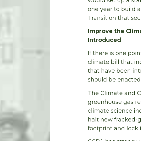
would set up a sta
one year to build 
Transition that se
Improve the Climat
Introduced
If there is one poin
climate bill that i
that have been in
should be enacted i
The Climate and C
greenhouse gas red
climate science in
halt new fracked-g
footprint and lock