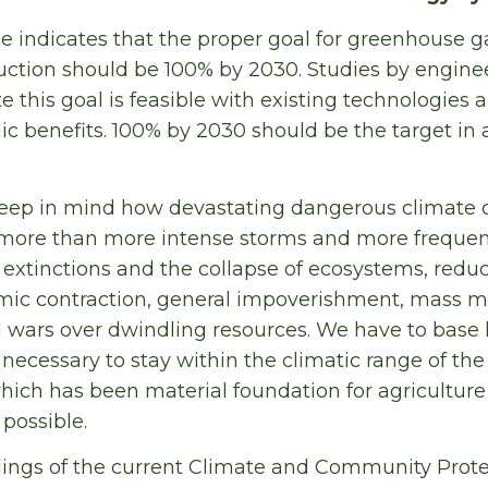
e indicates that the proper goal for greenhouse 
uction should be 100% by 2030. Studies by engine
e this goal is feasible with existing technologies
 benefits. 100% by 2030 should be the target in 
o keep in mind how devastating dangerous climate
more than more intense storms and more frequent
xtinctions and the collapse of ecosystems, redu
mic contraction, general impoverishment, mass mi
nd wars over dwindling resources. We have to base 
s necessary to stay within the climatic range of th
which has been material foundation for agricultur
possible.
ndings of the current Climate and Community Protec