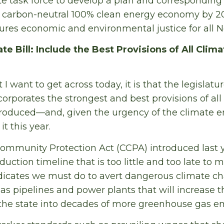
te task force to develop a plan and corresponding 
a carbon-neutral 100% clean energy economy by 20
cures economic and environmental justice for all 
e Bill: Include the Best Provisions of All Climat
t I want to get across today, it is that the legislat
ncorporates the strongest and best provisions of all 
troduced—and, given the urgency of the climate e
t this year.
ommunity Protection Act (CCPA) introduced last y
uction timeline that is too little and too late to 
dicates we must do to avert dangerous climate ch
as pipelines and power plants that will increase t
 the state into decades of more greenhouse gas em