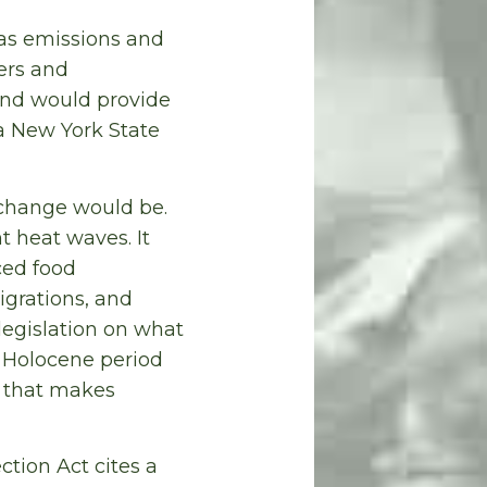
gas emissions and
ers and
 and would provide
a New York State
 change would be.
 heat waves. It
ced food
grations, and
legislation on what
e Holocene period
e that makes
tion Act cites a