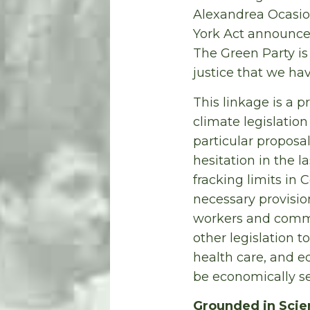
Alexandrea Ocasio
York Act announce
The Green Party is
justice that we hav
This linkage is a p
climate legislatio
particular proposa
hesitation in the l
fracking limits in
necessary provision
workers and commu
other legislation 
health care, and e
be economically s
Grounded in Scie