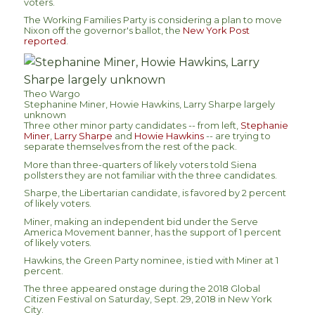
voters.
The Working Families Party is considering a plan to move
Nixon off the governor's ballot, the
New York Post
reported
.
Theo Wargo
Stephanine Miner, Howie Hawkins, Larry Sharpe largely
unknown
Three other minor party candidates -- from left,
Stephanie
Miner
,
Larry Sharpe
and
Howie Hawkins
-- are trying to
separate themselves from the rest of the pack.
More than three-quarters of likely voters told Siena
pollsters they are not familiar with the three candidates.
Sharpe, the Libertarian candidate, is favored by 2 percent
of likely voters.
Miner, making an independent bid under the Serve
America Movement banner, has the support of 1 percent
of likely voters.
Hawkins, the Green Party nominee, is tied with Miner at 1
percent.
The three appeared onstage during the 2018 Global
Citizen Festival on Saturday, Sept. 29, 2018 in New York
City.