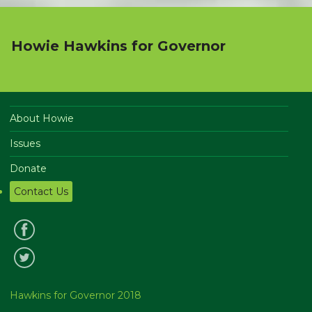
Howie Hawkins for Governor
About Howie
Issues
Donate
Contact Us
Hawkins for Governor 2018