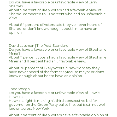
Do you have a favorable or unfavorable view of Larry
Sharpe?
About 5 percent of likely voters had a favorable view of
Sharpe, compared to 10 percent who had an unfavorable
view.
About 84 percent of voters said they've never heard of
Sharpe, or don't know enough about him to have an
opinion.
David Lassman | The Post-Standard
Do you have a favorable or unfavorable view of Stephanie
Miner?
About 11 percent voters had a favorable view of Stephanie
Miner and 11 percent had an unfavorable view.
About 78 percent of likely voters in New York say they
have never heard of the former Syracuse mayor or don't
know enough about her to have an opinion.
Theo Wargo
Do you have a favorable or unfavorable view of Howie
Hawkins
Hawkins, right, is making his third consecutive bid for
governor on the Green Party ballot line, but is still not well
known across New York.
About 7 percent of likely voters have a favorable opinion of