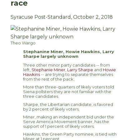
race
Syracuse Post-Standard, October 2, 2018
Theo Wargo
Stephanine Miner, Howie Hawkins, Larry
Sharpe largely unknown
Three other minor party candidates -- from
left,
Stephanie Miner
,
Larry Sharpe
and
Howie
Hawkins
-- are trying to separate themselves
from the rest of the pack.
More than three-quarters of likely voters told
Siena pollsters they are not familiar with the
three candidates.
Sharpe, the Libertarian candidate, is favored
by 2 percent of likely voters.
Miner, making an independent bid under the
Serve America Movement banner, has the
support of 1 percent of likely voters.
Hawkins, the Green Party nominee, is tied with
Miner at 1 percent.