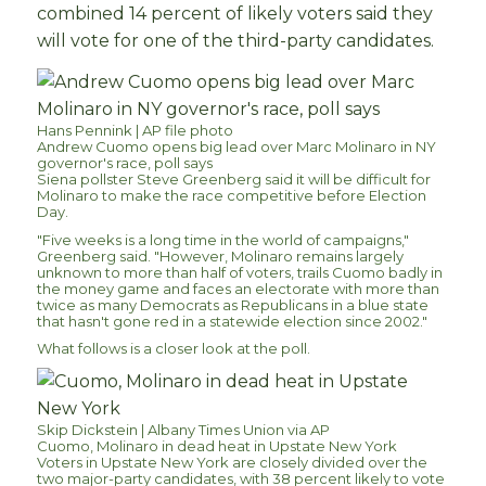
combined 14 percent of likely voters said they
will vote for one of the third-party candidates.
Hans Pennink | AP file photo
Andrew Cuomo opens big lead over Marc Molinaro in NY
governor's race, poll says
Siena pollster Steve Greenberg said it will be difficult for
Molinaro to make the race competitive before Election
Day.
"Five weeks is a long time in the world of campaigns,"
Greenberg said. "However, Molinaro remains largely
unknown to more than half of voters, trails Cuomo badly in
the money game and faces an electorate with more than
twice as many Democrats as Republicans in a blue state
that hasn't gone red in a statewide election since 2002."
What follows is a closer look at the poll.
Skip Dickstein | Albany Times Union via AP
Cuomo, Molinaro in dead heat in Upstate New York
Voters in Upstate New York are closely divided over the
two major-party candidates, with 38 percent likely to vote