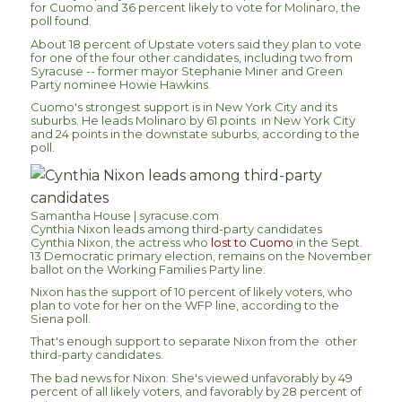
for Cuomo and 36 percent likely to vote for Molinaro, the
poll found.
About 18 percent of Upstate voters said they plan to vote
for one of the four other candidates, including two from
Syracuse -- former mayor Stephanie Miner and Green
Party nominee Howie Hawkins.
Cuomo's strongest support is in New York City and its
suburbs. He leads Molinaro by 61 points in New York City
and 24 points in the downstate suburbs, according to the
poll.
Samantha House | syracuse.com
Cynthia Nixon leads among third-party candidates
Cynthia Nixon, the actress who
lost to Cuomo
in the Sept.
13 Democratic primary election, remains on the November
ballot on the Working Families Party line.
Nixon has the support of 10 percent of likely voters, who
plan to vote for her on the WFP line, according to the
Siena poll.
That's enough support to separate Nixon from the other
third-party candidates.
The bad news for Nixon: She's viewed unfavorably by 49
percent of all likely voters, and favorably by 28 percent of