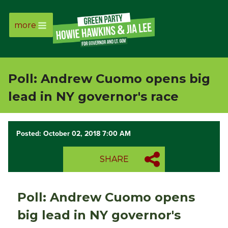
more
Page
Link
Poll: Andrew Cuomo opens big
Page
lead in NY governor's race
Link
Posted: October 02, 2018 7:00 AM
Page
SHARE
Link
Page
Poll: Andrew Cuomo opens
Link
big lead in NY governor's