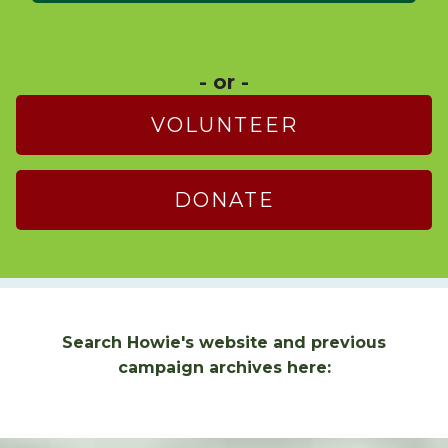
- or -
VOLUNTEER
DONATE
Search Howie's website and previous
campaign archives here: