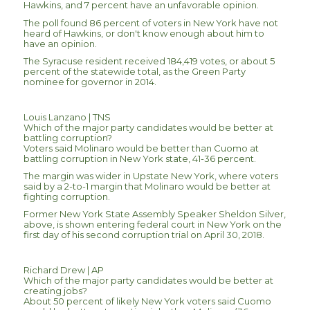
Hawkins, and 7 percent have an unfavorable opinion.
The poll found 86 percent of voters in New York have not
heard of Hawkins, or don't know enough about him to
have an opinion.
The Syracuse resident received 184,419 votes, or about 5
percent of the statewide total, as the Green Party
nominee for governor in 2014.
Louis Lanzano | TNS
Which of the major party candidates would be better at
battling corruption?
Voters said Molinaro would be better than Cuomo at
battling corruption in New York state, 41-36 percent.
The margin was wider in Upstate New York, where voters
said by a 2-to-1 margin that Molinaro would be better at
fighting corruption.
Former New York State Assembly Speaker Sheldon Silver,
above, is shown entering federal court in New York on the
first day of his second corruption trial on April 30, 2018.
Richard Drew | AP
Which of the major party candidates would be better at
creating jobs?
About 50 percent of likely New York voters said Cuomo