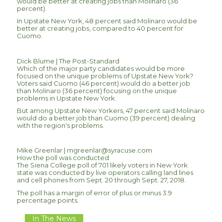
would be better at creating jobs than Molinaro (36
percent).
In Upstate New York, 48 percent said Molinaro would be
better at creating jobs, compared to 40 percent for
Cuomo.
Dick Blume | The Post-Standard
Which of the major party candidates would be more
focused on the unique problems of Upstate New York?
Voters said Cuomo (46 percent) would do a better job
than Molinaro (36 percent) focusing on the unique
problems in Upstate New York.
But among Upstate New Yorkers, 47 percent said Molinaro
would do a better job than Cuomo (39 percent) dealing
with the region's problems.
Mike Greenlar |
mgreenlar@syracuse.com
How the poll was conducted
The Siena College poll of 701 likely voters in New York
state was conducted by live operators calling land lines
and cell phones from Sept. 20 through Sept. 27, 2018.
The poll has a margin of error of plus or minus 3.9
percentage points.
In The News