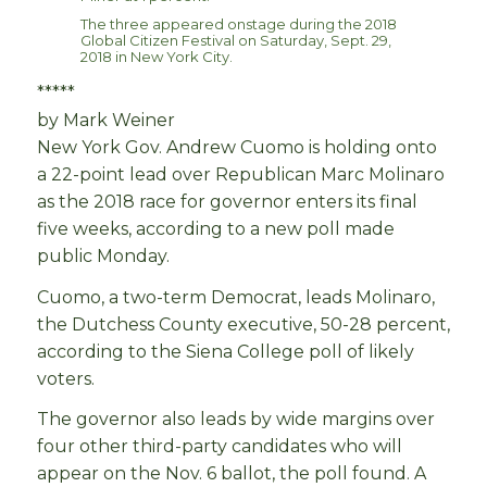
The three appeared onstage during the 2018
Global Citizen Festival on Saturday, Sept. 29,
2018 in New York City.
*****
by Mark Weiner
New York Gov. Andrew Cuomo is holding onto
a 22-point lead over Republican Marc Molinaro
as the 2018 race for governor enters its final
five weeks, according to a new poll made
public Monday.
Cuomo, a two-term Democrat, leads Molinaro,
the Dutchess County executive, 50-28 percent,
according to the Siena College poll of likely
voters.
The governor also leads by wide margins over
four other third-party candidates who will
appear on the Nov. 6 ballot, the poll found. A