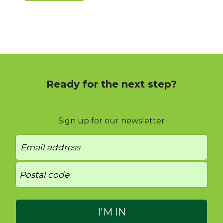
Ready for the next step?
Sign up for our newsletter