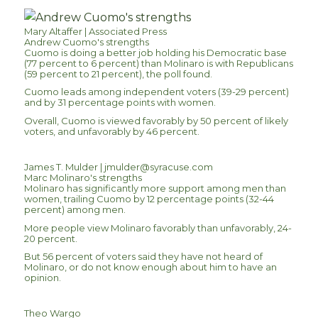
Mary Altaffer | Associated Press
Andrew Cuomo's strengths
Cuomo is doing a better job holding his Democratic base
(77 percent to 6 percent) than Molinaro is with Republicans
(59 percent to 21 percent), the poll found.
Cuomo leads among independent voters (39-29 percent)
and by 31 percentage points with women.
Overall, Cuomo is viewed favorably by 50 percent of likely
voters, and unfavorably by 46 percent.
James T. Mulder |
jmulder@syracuse.com
Marc Molinaro's strengths
Molinaro has significantly more support among men than
women, trailing Cuomo by 12 percentage points (32-44
percent) among men.
More people view Molinaro favorably than unfavorably, 24-
20 percent.
But 56 percent of voters said they have not heard of
Molinaro, or do not know enough about him to have an
opinion.
Theo Wargo