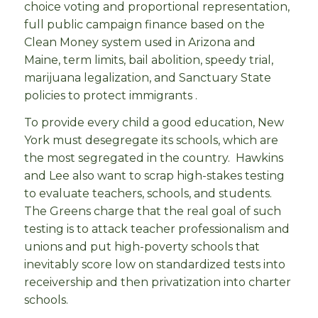
choice voting and proportional representation,
full public campaign finance based on the
Clean Money system used in Arizona and
Maine, term limits, bail abolition, speedy trial,
marijuana legalization, and Sanctuary State
policies to protect immigrants .
To provide every child a good education, New
York must desegregate its schools, which are
the most segregated in the country. Hawkins
and Lee also want to scrap high-stakes testing
to evaluate teachers, schools, and students.
The Greens charge that the real goal of such
testing is to attack teacher professionalism and
unions and put high-poverty schools that
inevitably score low on standardized tests into
receivership and then privatization into charter
schools.