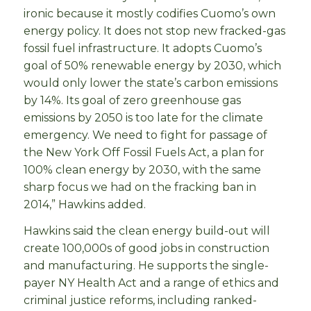
ironic because it mostly codifies Cuomo’s own
energy policy. It does not stop new fracked-gas
fossil fuel infrastructure. It adopts Cuomo’s
goal of 50% renewable energy by 2030, which
would only lower the state’s carbon emissions
by 14%. Its goal of zero greenhouse gas
emissions by 2050 is too late for the climate
emergency. We need to fight for passage of
the New York Off Fossil Fuels Act, a plan for
100% clean energy by 2030, with the same
sharp focus we had on the fracking ban in
2014,” Hawkins added.
Hawkins said the clean energy build-out will
create 100,000s of good jobs in construction
and manufacturing. He supports the single-
payer NY Health Act and a range of ethics and
criminal justice reforms, including ranked-