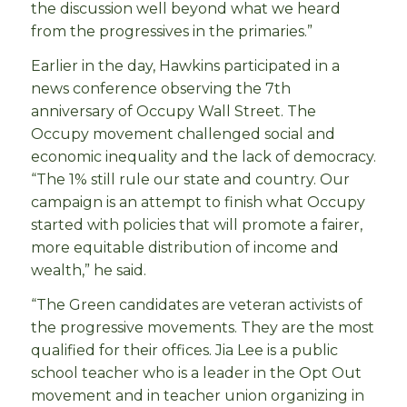
the discussion well beyond what we heard
from the progressives in the primaries.”
Earlier in the day, Hawkins participated in a
news conference observing the 7th
anniversary of Occupy Wall Street.
The
Occupy movement challenged social and
economic inequality and the lack of democracy.
“The 1% still rule our state and country. Our
campaign is an attempt to finish what Occupy
started with policies that will promote a fairer,
more equitable distribution of income and
wealth,” he said.
“The Green candidates are veteran activists of
the progressive movements. They are the most
qualified for their offices. Jia Lee is a public
school teacher who is a leader in the Opt Out
movement and in teacher union organizing in