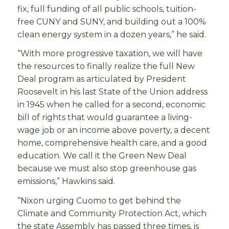
fix, full funding of all public schools, tuition-
free CUNY and SUNY, and building out a 100%
clean energy system in a dozen years,” he said.
“With more progressive taxation, we will have
the resources to finally realize the full New
Deal program as articulated by President
Roosevelt in his last State of the Union address
in 1945 when he called for a second, economic
bill of rights that would guarantee a living-
wage job or an income above poverty, a decent
home, comprehensive health care, and a good
education. We call it the Green New Deal
because we must also stop greenhouse gas
emissions,” Hawkins said.
“Nixon urging Cuomo to get behind the
Climate and Community Protection Act, which
the state Assembly has passed three times, is