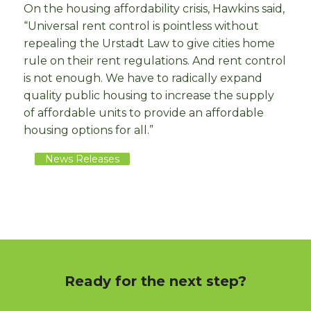
On the housing affordability crisis, Hawkins said,
“Universal rent control is pointless without
repealing the Urstadt Law to give cities home
rule on their rent regulations. And rent control
is not enough. We have to radically expand
quality public housing to increase the supply
of affordable units to provide an affordable
housing options for all.”
News Releases
Ready for the next step?