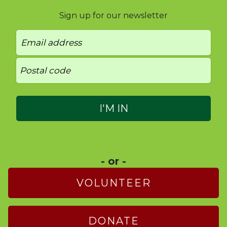
Sign up for our newsletter
- or -
VOLUNTEER
DONATE