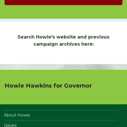
Search Howie's website and previous
campaign archives here:
Howie Hawkins for Governor
About Howie
Issues