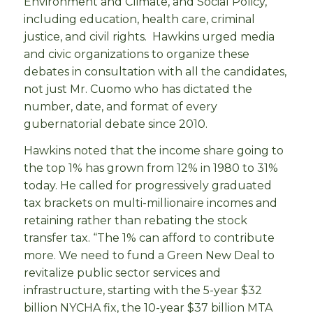
Environment and Climate, and Social Policy,
including education, health care, criminal
justice, and civil rights. Hawkins urged media
and civic organizations to organize these
debates in consultation with all the candidates,
not just Mr. Cuomo who has dictated the
number, date, and format of every
gubernatorial debate since 2010.
Hawkins noted that the income share going to
the top 1% has grown from 12% in 1980 to 31%
today. He called for progressively graduated
tax brackets on multi-millionaire incomes and
retaining rather than rebating the stock
transfer tax. “The 1% can afford to contribute
more. We need to fund a Green New Deal to
revitalize public sector services and
infrastructure, starting with the 5-year $32
billion NYCHA fix, the 10-year $37 billion MTA