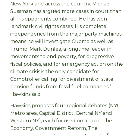
New York and across the country. Michael
Sussman has argued more cases in court than
all his opponents combined. He has won
landmark civil rights cases. His complete
independence from the major party machines
means he will investigate Cuomo as well as
Trump. Mark Dunlea, a longtime leader in
movements to end poverty, for progressive
fiscal policies, and for emergency action on the
climate crisis is the only candidate for
Comptroller calling for divestment of state
pension funds from fossil fuel companies,”
Hawkins said.
Hawkins proposes four regional debates (NYC
Metro area, Capital District, Central NY and
Western NY), each focused on a topic: The
Economy, Government Reform, The