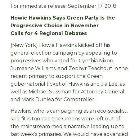
For immediate release: September 17, 2018
Howie Hawkins Says Green Party is the
Progressive Choice in November
Calls for 4 Regional Debates
(New York) Howie Hawkins kicked off his
general election campaign by appealing to
progressives who voted for Cynthia Nixon,
Jumaane Williams, and Zephyr Teachout in the
recent primary to support the Green
gubernatorial ticket of Hawkins and Jia Lee, as
well as Michael Sussman for Attorney General
and Mark Dunlea for Comptroller.
Hawkins, who is campaigning as an eco-socialist,
said “it is too bad the Greens were left out of
the mainstream media narrative leading up to
last week’s primaries. We would have advanced