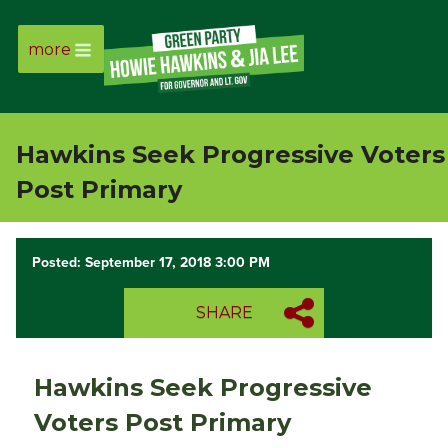
more
Page
Link
Hawkins Seek Progressive Voters
Page
Post Primary
Link
Posted: September 17, 2018 3:00 PM
Page
SHARE
Link
Page
Hawkins Seek Progressive
Link
Voters Post Primary