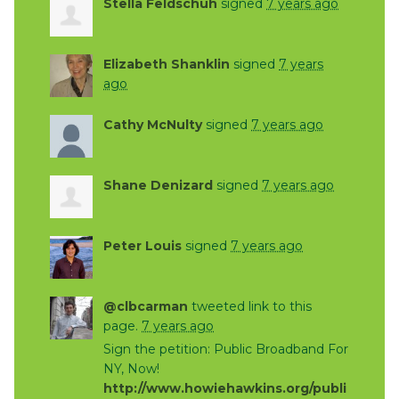
Stella Feldschuh
signed
7 years ago
Elizabeth Shanklin
signed
7 years
ago
Cathy McNulty
signed
7 years ago
Shane Denizard
signed
7 years ago
Peter Louis
signed
7 years ago
@clbcarman
tweeted link to this
page.
7 years ago
Sign the petition: Public Broadband For
NY, Now!
http://www.howiehawkins.org/publi