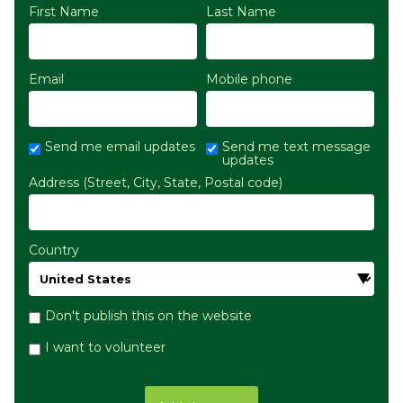
First Name
Last Name
Email
Mobile phone
Send me email updates
Send me text message
updates
Address (Street, City, State, Postal code)
Country
Don't publish this on the website
I want to volunteer