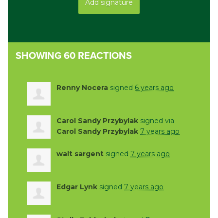
SHOWING 60 REACTIONS
Renny Nocera
signed
6 years ago
Carol Sandy Przybylak
signed via
Carol Sandy Przybylak
7 years ago
walt sargent
signed
7 years ago
Edgar Lynk
signed
7 years ago