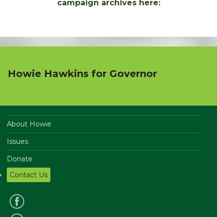
campaign archives here:
Howie Hawkins for Governor
About Howie
Issues
Donate
Contact Us