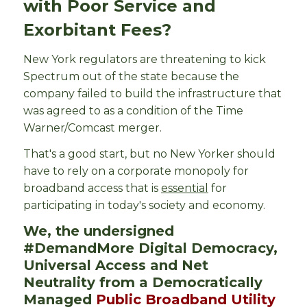
with Poor Service and
Exorbitant Fees?
New York regulators are threatening to kick
Spectrum out of the state because the
company failed to build the infrastructure that
was agreed to as a condition of the Time
Warner/Comcast merger.
That's a good start, but no New Yorker should
have to rely on a corporate monopoly for
broadband access that is
essential
for
participating in today's society and economy.
We, the undersigned
#DemandMore
Digital Democracy,
Universal Access and Net
Neutrality from a Democratically
Managed
Public Broadband Utility