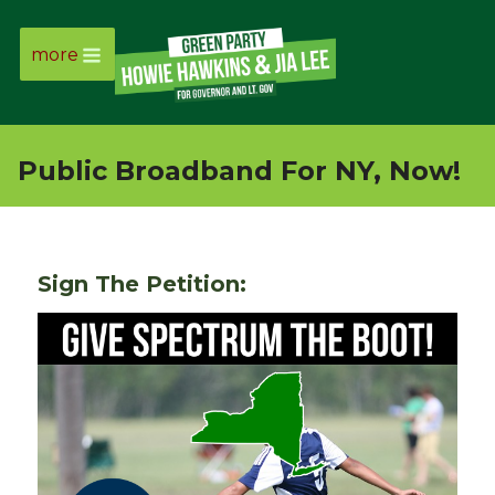
more
Page
Link
Public Broadband For NY, Now!
Page
Link
Sign The Petition:
Page
Link
Page
Link