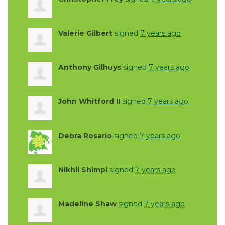
Valerie Gilbert
signed
7 years ago
Anthony Gilhuys
signed
7 years ago
John Whitford II
signed
7 years ago
Debra Rosario
signed
7 years ago
Nikhil Shimpi
signed
7 years ago
Madeline Shaw
signed
7 years ago