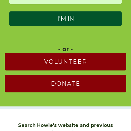
- or -
VOLUNTEER
DONATE
Search Howie's website and previous