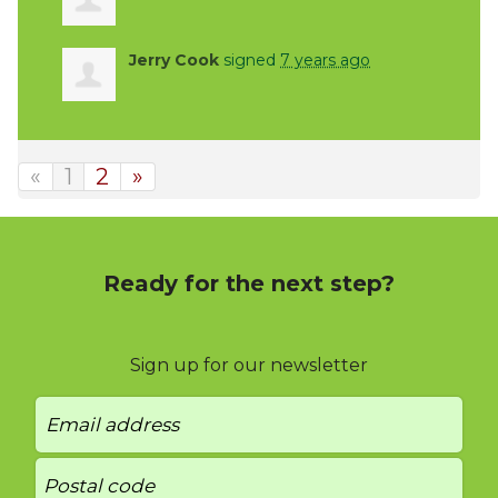
Jerry Cook
signed
7 years ago
«
1
2
»
Ready for the next step?
Sign up for our newsletter