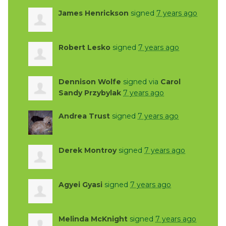
James Henrickson
signed
7 years ago
Robert Lesko
signed
7 years ago
Dennison Wolfe
signed via
Carol
Sandy Przybylak
7 years ago
Andrea Trust
signed
7 years ago
Derek Montroy
signed
7 years ago
Agyei Gyasi
signed
7 years ago
Melinda McKnight
signed
7 years ago