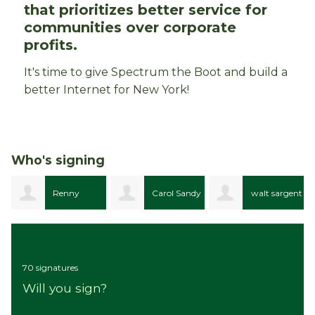
that prioritizes better service for
communities over corporate
profits.
It's time to give Spectrum the Boot and build a
better Internet for New York!
Who's signing
Carol Sandy
walt sargent
Edgar Lynk
Przybylak
70 signatures
Will you sign?