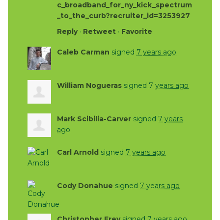
c_broadband_for_ny_kick_spectrum
_to_the_curb?recruiter_id=3253927
Reply
·
Retweet
·
Favorite
Caleb Carman
signed
7 years ago
William Nogueras
signed
7 years ago
Mark Scibilia-Carver
signed
7 years
ago
Carl Arnold
signed
7 years ago
Cody Donahue
signed
7 years ago
Christopher Frey
signed
7 years ago