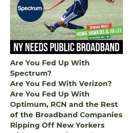
Are You Fed Up With
Spectrum?
Are You Fed With Verizon?
Are You Fed Up With
Optimum, RCN and the Rest
of the Broadband Companies
Ripping Off New Yorkers