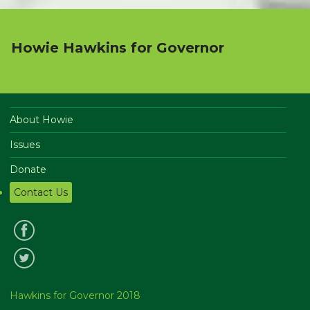
Howie Hawkins for Governor
About Howie
Issues
Donate
Contact Us
Hawkins for Governor 2018