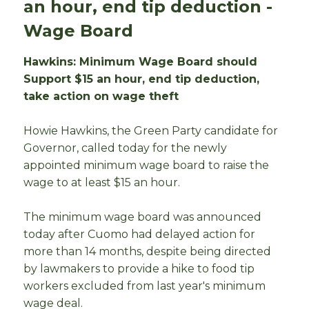
an hour, end tip deduction -
Wage Board
Hawkins: Minimum Wage Board should
Support $15 an hour, end tip deduction,
take action on wage theft
Howie Hawkins, the Green Party candidate for
Governor, called today for the newly
appointed minimum wage board to raise the
wage to at least $15 an hour.
The minimum wage board was announced
today after Cuomo had delayed action for
more than 14 months, despite being directed
by lawmakers to provide a hike to food tip
workers excluded from last year's minimum
wage deal.