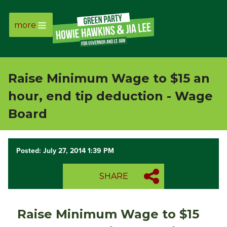
more
Page
Link
Raise Minimum Wage to $15 an
Page
hour, end tip deduction - Wage
Link
Board
Page
Posted: July 27, 2014 1:39 PM
Link
SHARE
Page
Link
Raise Minimum Wage to $15