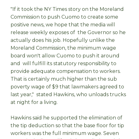
"If it took the NY Times story on the Moreland
Commission to push Cuomo to create some
positive news, we hope that the media will
release weekly exposes of the Governor so he
actually does his job. Hopefully unlike the
Moreland Commission, the minimum wage
board won't allow Cuomo to push it around
and will fulfill its statutory responsibility to
provide adequate compensation to workers.
That is certainly much higher than the sub
poverty wage of $9 that lawmakers agreed to
last year," stated Hawkins, who unloads trucks
at night for a living.
Hawkins said he supported the elimination of
the tip deduction so that the base floor for tip
workers was the full minimum wage. Seven