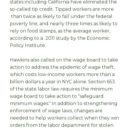
states including California have eliminated the
so-called tip credit. Tipped workers are more
than twice as likely to fall under the federal
poverty line, and nearly three times as likely to
rely on food stamps, as the average worker,
according to a 2011 study by the Economic
Policy Institute.
Hawkins also called on the wage board to take
action to address the epidemic of wage theft,
which costs low-income workers more than a
billion dollars a year in NYC alone. Section 653
of the state labor law requires the minimum
wage board to take action to "safeguard
minimum wages." In addition to strengthening
enforcement of wage laws, changes are
needed to help workers collect when they win
orders from the labor department for stolen