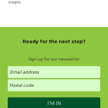
wages.
Ready for the next step?
Sign up for our newsletter