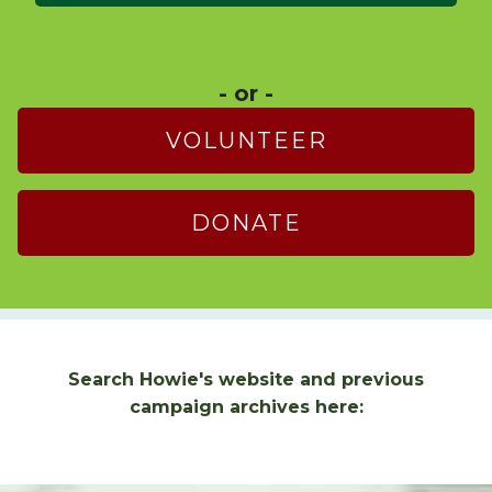
- or -
VOLUNTEER
DONATE
Search Howie's website and previous
campaign archives here: