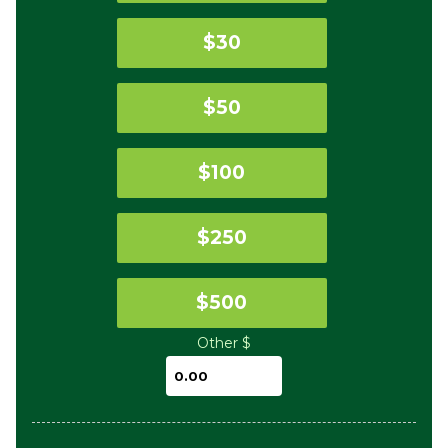
$30
$50
$100
$250
$500
Other $