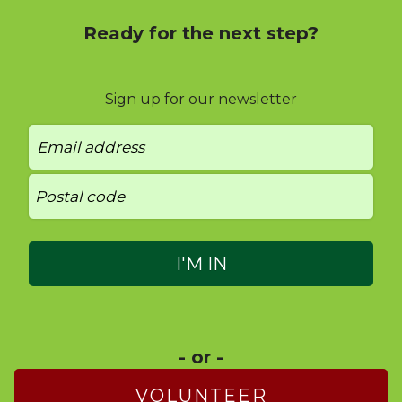
Ready for the next step?
Sign up for our newsletter
- or -
VOLUNTEER