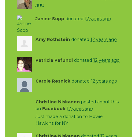
ago
Janine Sopp
donated
12 years ago
Amy Rothstein
donated
12 years ago
Patricia Pafundi
donated
12 years ago
Carole Resnick
donated
12 years ago
Christine Niskanen
posted about this
on
Facebook
12 years ago
Just made a donation to Howie
Hawkins for NY
Christine Niskanen
donated
12 years