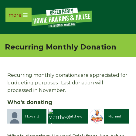
more
Page
Link
Recurring Monthly Donation
Page
Link
Recurring monthly donations are appreciated for
budgeting purposes. Last donation will
Page
processed in November.
Link
Who's donating
Page
Howard
Matthew
Michael
David
Link