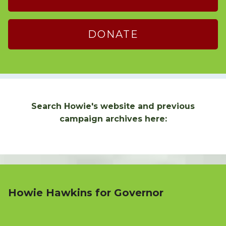
DONATE
Search Howie's website and previous
campaign archives here:
Howie Hawkins for Governor