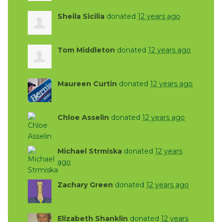
Sheila Sicilia
donated
12 years ago
Tom Middleton
donated
12 years ago
Maureen Curtin
donated
12 years ago
Chloe Asselin
donated
12 years ago
Michael Strmiska
donated
12 years
ago
Zachary Green
donated
12 years ago
Elizabeth Shanklin
donated
12 years