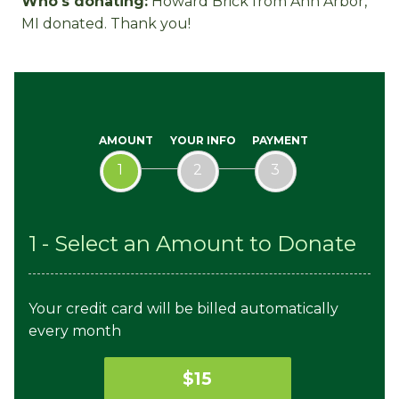
Who's donating:
Howard Brick
from Ann Arbor,
Hegedus
Pollak
Mace
MI donated. Thank you!
AMOUNT
YOUR INFO
PAYMENT
1
2
3
1 - Select an Amount to Donate
Your credit card will be billed automatically
every month
$15