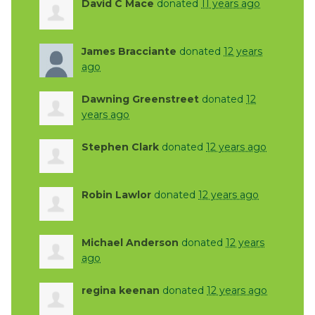
David C Mace
donated
11 years ago
James Bracciante
donated
12 years
ago
Dawning Greenstreet
donated
12
years ago
Stephen Clark
donated
12 years ago
Robin Lawlor
donated
12 years ago
Michael Anderson
donated
12 years
ago
regina keenan
donated
12 years ago