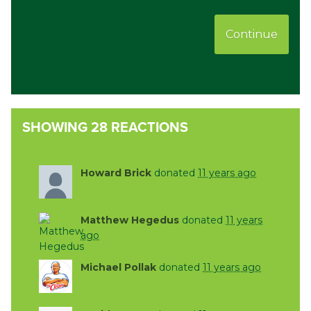
Continue
SHOWING 28 REACTIONS
Howard Brick
donated
11 years ago
Matthew Hegedus
donated
11 years
ago
Michael Pollak
donated
11 years ago