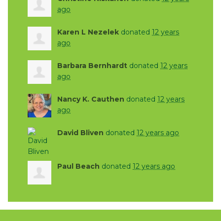
ago
Karen L Nezelek
donated
12 years
ago
Barbara Bernhardt
donated
12 years
ago
Nancy K. Cauthen
donated
12 years
ago
David Bliven
donated
12 years ago
Paul Beach
donated
12 years ago