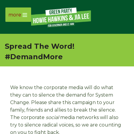
more
Page
Link
Spread The Word!
Page
#DemandMore
Link
Page
We know the corporate media will do what
Link
they can to silence the demand for System
Change. Please share this campaign to your
family, friends and allies to break the silence.
Page
The corporate
social
media networks will also
Link
try to silence radical voices, so we are counting
on you to fight back.