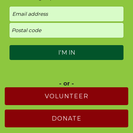
- or -
VOLUNTEER
DONATE