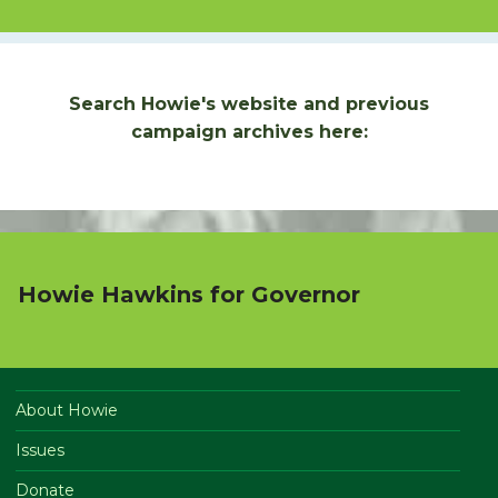
Search Howie's website and previous
campaign archives here:
Howie Hawkins for Governor
About Howie
Issues
Donate