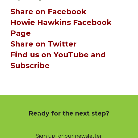
Share on Facebook
Howie Hawkins Facebook
Page
Share on Twitter
Find us on YouTube and
Subscribe
Ready for the next step?
Sign up for our newsletter