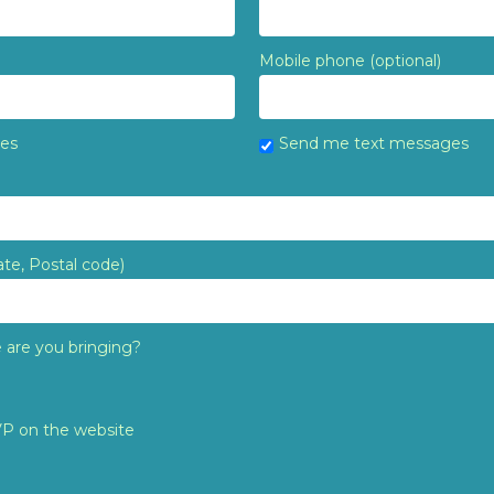
Mobile phone (optional)
tes
Send me text messages
ate, Postal code)
are you bringing?
VP on the website