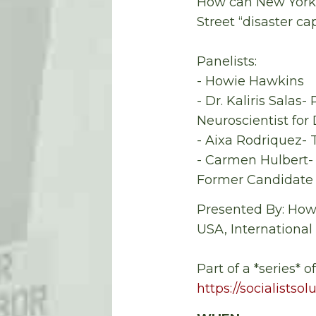
How can New York h
Street “disaster cap
Panelists:
- Howie Hawkins
- Dr. Kaliris Sala
Neuroscientist for
- Aixa Rodriquez- T
- Carmen Hulbert- 
Former Candidate f
Presented By: Howi
USA, International
Part of a *series* o
https://socialistso