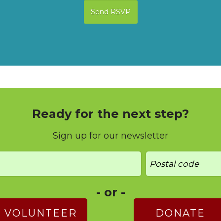
Ready for the next step?
Sign up for our newsletter
- or -
VOLUNTEER
DONATE