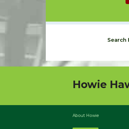
Search 
Howie Haw
About Howie