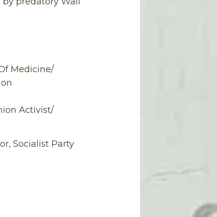
n by predatory Wall
 Of Medicine/
ion
ion Activist/
, Socialist Party