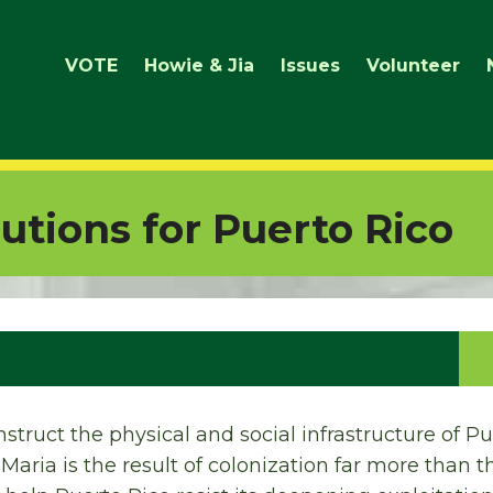
VOTE
Howie & Jia
Issues
Volunteer
lutions for Puerto Rico
nstruct the physical and social infrastructure of Pu
aria is the result of colonization far more than th