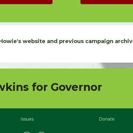
Howie's website and previous campaign archiv
kins for Governor
Issues
Donate