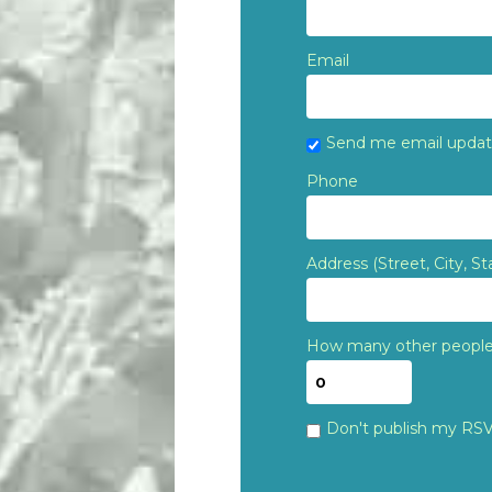
Email
Send me email upda
Phone
Address (Street, City, St
How many other people 
Don't publish my RS