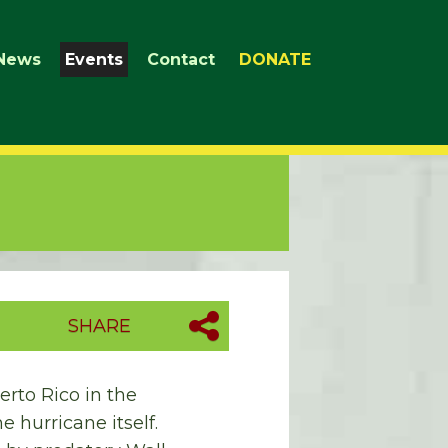
News
Events
Contact
DONATE
SHARE
erto Rico in the
e hurricane itself.