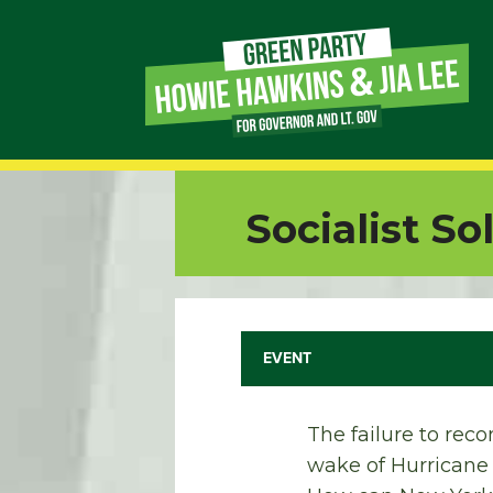
Page
Link
Page
Socialist So
Link
Page
Link
EVENT
Page
The failure to reco
Link
wake of Hurricane M