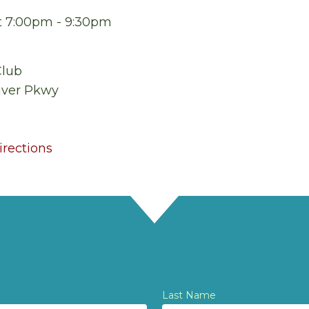
at 7:00pm - 9:30pm
Club
iver Pkwy
rections
Last Name