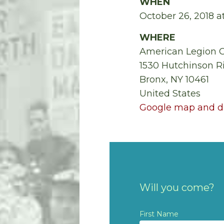
WHEN
October 26, 2018 
WHERE
American Legion 
1530 Hutchinson R
Bronx, NY 10461
United States
Google map and di
Will you come?
First Name