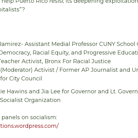
elp Puerto Rico resist its deepening exploitatio
italists”?
s- Ramirez- Assistant Medial Professor CUNY School
 Democracy, Racial Equity, and Progressive Educat
eacher Activist, Bronx For Racial Justice
(Moderator) Activist / Former AP Journalist and Un
or City Council
e Hawins and Jia Lee for Governor and Lt. Governor
 Socialist Organization
f panels on socialism:
lutions.wordpress.com/