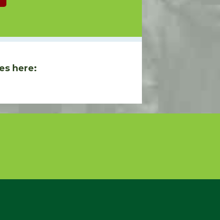
es here: