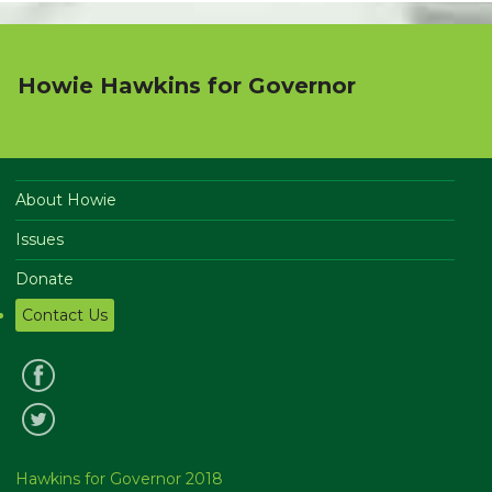
Howie Hawkins for Governor
About Howie
Issues
Donate
Contact Us
Hawkins for Governor 2018