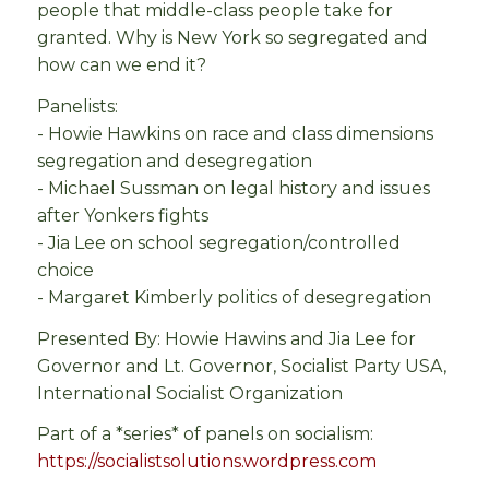
people that middle-class people take for
granted. Why is New York so segregated and
how can we end it?
Panelists:
- Howie Hawkins on race and class dimensions
segregation and desegregation
- Michael Sussman on legal history and issues
after Yonkers fights
- Jia Lee on school segregation/controlled
choice
- Margaret Kimberly politics of desegregation
Presented By: Howie Hawins and Jia Lee for
Governor and Lt. Governor, Socialist Party USA,
International Socialist Organization
Part of a *series* of panels on socialism:
https://socialistsolutions.wordpress.com