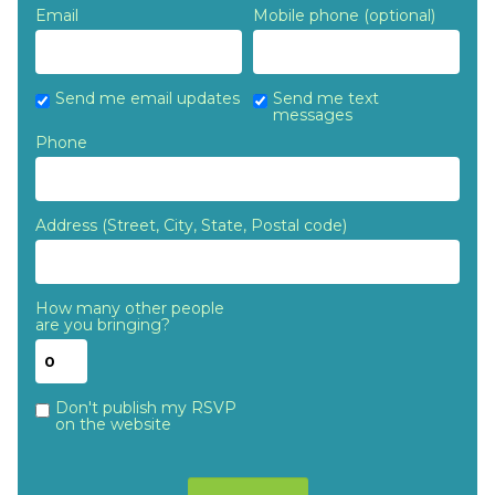
Email
Mobile phone (optional)
Send me email updates
Send me text
messages
Phone
Address (Street, City, State, Postal code)
How many other people
are you bringing?
Don't publish my RSVP
on the website