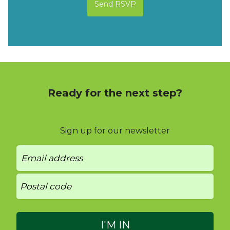
Ready for the next step?
Sign up for our newsletter