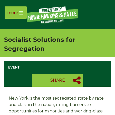
more
Page
Link
Socialist Solutions for
Page
Segregation
Link
EVENT
Page
SHARE
Link
Page
New York is the most segregated state by race
and class in the nation, raising barriers to
Link
opportunities for minorities and working-class