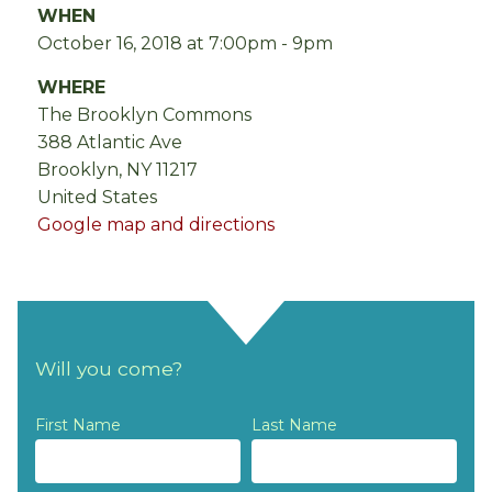
WHEN
October 16, 2018 at 7:00pm - 9pm
WHERE
The Brooklyn Commons
388 Atlantic Ave
Brooklyn, NY 11217
United States
Google map and directions
Will you come?
First Name
Last Name