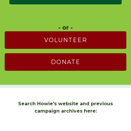
- or -
VOLUNTEER
DONATE
Search Howie's website and previous
campaign archives here: