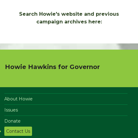
Search Howie's website and previous
campaign archives here:
Howie Hawkins for Governor
About Howie
Issues
Donate
Contact Us