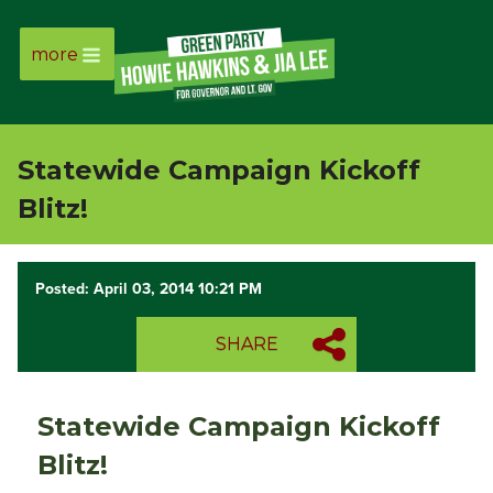
more
Page
Link
Statewide Campaign Kickoff
Page
Blitz!
Link
Posted: April 03, 2014 10:21 PM
Page
SHARE
Link
Page
Statewide Campaign Kickoff
Link
Blitz!