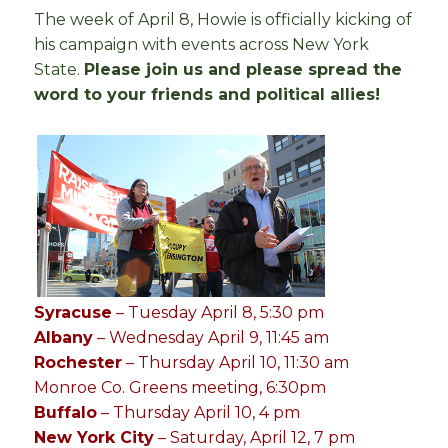
The week of April 8, Howie is officially kicking of
his campaign with events across New York
State.
Please join us and please spread the
word to your friends and political allies!
Syracuse
– Tuesday April 8, 5:30 pm
Albany
– Wednesday April 9, 11:45 am
Rochester
– Thursday April 10, 11:30 am
Monroe Co. Greens meeting, 6:30pm
Buffalo
– Thursday April 10, 4 pm
New York City
– Saturday, April 12, 7 pm