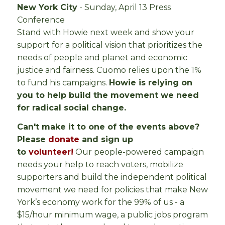
New York City
- Sunday, April 13 Press
Conference
Stand with Howie next week and show your
support for a political vision that prioritizes the
needs of people and planet and economic
justice and fairness. Cuomo relies upon the 1%
to fund his campaigns.
Howie is relying on
you to help build the movement we need
for radical social change.
Can't make it to one of the events above?
Please
donate
and sign up
to
volunteer!
Our people-powered campaign
needs your help to reach voters, mobilize
supporters and build the independent political
movement we need for policies that make New
York’s economy work for the 99% of us - a
$15/hour minimum wage, a public jobs program