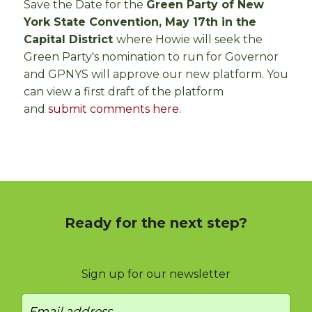
Save the Date for the
Green Party of New
York State Convention, May 17th in the
Capital District
where Howie will seek the
Green Party's nomination to run for Governor
and GPNYS will approve our new platform. You
can view a first draft of the platform
and
submit comments here.
Ready for the next step?
Sign up for our newsletter