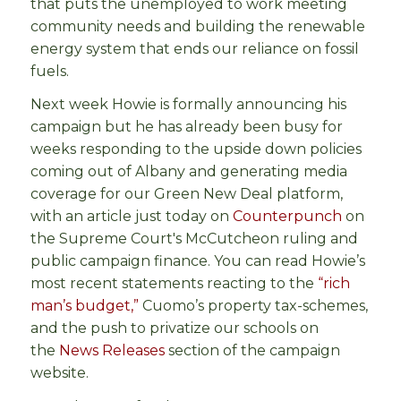
that puts the unemployed to work meeting
community needs and building the renewable
energy system that ends our reliance on fossil
fuels.
Next week Howie is formally announcing his
campaign but he has already been busy for
weeks responding to the upside down policies
coming out of Albany and generating media
coverage for our Green New Deal platform,
with an article just today on
Counterpunch
on
the Supreme Court's McCutcheon ruling and
public campaign finance. You can read Howie’s
most recent statements reacting to the
“rich
man’s budget,”
Cuomo’s property tax-schemes,
and the push to privatize our schools on
the
News Releases
section of the campaign
website.