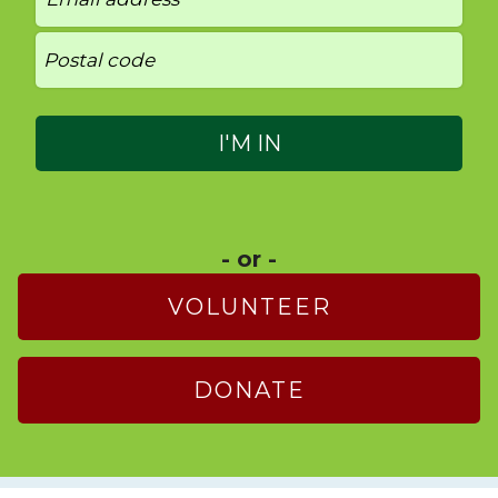
- or -
VOLUNTEER
DONATE