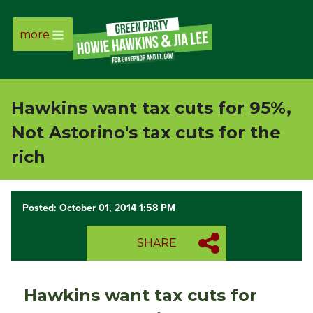
more
Page
Link
Hawkins want tax cuts for 95%,
Page
Not Astorino's tax cuts for the
Link
rich
Page
Posted: October 01, 2014 1:58 PM
Link
SHARE
Page
Link
Hawkins want tax cuts for