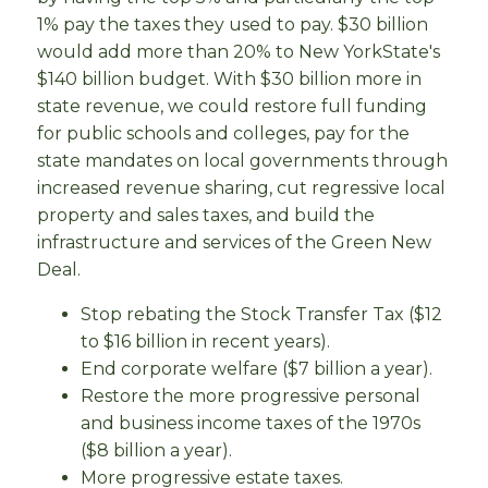
1% pay the taxes they used to pay. $30 billion
would add more than 20% to New YorkState's
$140 billion budget. With $30 billion more in
state revenue, we could restore full funding
for public schools and colleges, pay for the
state mandates on local governments through
increased revenue sharing, cut regressive local
property and sales taxes, and build the
infrastructure and services of the Green New
Deal.
Stop rebating the Stock Transfer Tax ($12
to $16 billion in recent years).
End corporate welfare ($7 billion a year).
Restore the more progressive personal
and business income taxes of the 1970s
($8 billion a year).
More progressive estate taxes.