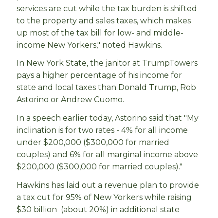
services are cut while the tax burden is shifted
to the property and sales taxes, which makes
up most of the tax bill for low- and middle-
income New Yorkers," noted Hawkins.
In New York State, the janitor at TrumpTowers
pays a higher percentage of his income for
state and local taxes than Donald Trump, Rob
Astorino or Andrew Cuomo.
In a speech earlier today, Astorino said that "My
inclination is for two rates - 4% for all income
under $200,000 ($300,000 for married
couples) and 6% for all marginal income above
$200,000 ($300,000 for married couples)."
Hawkins has laid out a revenue plan to provide
a tax cut for 95% of New Yorkers while raising
$30 billion (about 20%) in additional state