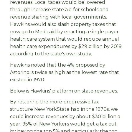
revenues. Local taxes would be lowered
through increase state aid for schools and
revenue sharing with local governments.
Hawkins would also slash property taxes that
now go to Medicaid by enacting a single payer
health care system that would reduce annual
health care expenditures by $29 billion by 2019
according to the state's own study.
Hawkins noted that the 4% proposed by
Astorino is twice as high as the lowest rate that
existed in 1970.
Below is Hawkins' platform on state revenues.
By restoring the more progressive tax
structure New YorkState had in the 1970s, we
could increase revenues by about $30 billion a
year. 95% of New Yorkers would get a tax cut
by having the top 5% and particularly the top