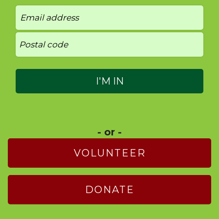
- or -
VOLUNTEER
DONATE