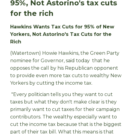
95%, Not Astorino's tax cuts
for the rich
Hawkins Wants Tax Cuts for 95% of New
Yorkers, Not Astorino's Tax Cuts for the
Rich
(Watertown) Howie Hawkins, the Green Party
nominee for Governor, said today that he
opposes the call by his Republican opponent
to provide even more tax cuts to wealthy New
Yorkers by cutting the income tax.
"Every politician tells you they want to cut
taxes but what they don't make clear is they
primarily want to cut taxes for their campaign
contributors. The wealthy especially want to
cut the income tax because that is the biggest
part of their tax bill. What this means is that