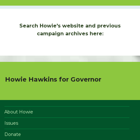
Search Howie's website and previous
campaign archives here:
Howie Hawkins for Governor
About Howie
Issues
Donate