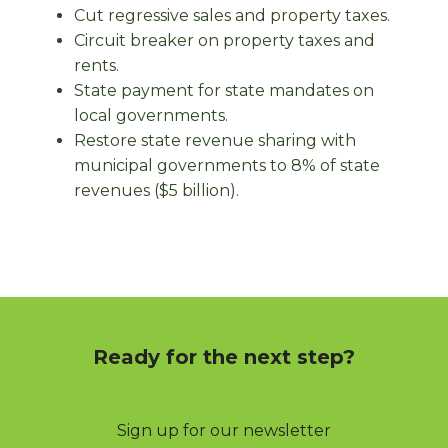
Cut regressive sales and property taxes.
Circuit breaker on property taxes and
rents.
State payment for state mandates on
local governments.
Restore state revenue sharing with
municipal governments to 8% of state
revenues ($5 billion).
Ready for the next step?
Sign up for our newsletter