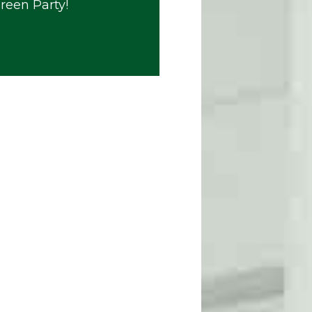
Green Party!