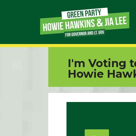
Page
Link
Page
I'm Voting 
Link
Howie Hawk
Page
Link
Page
Link