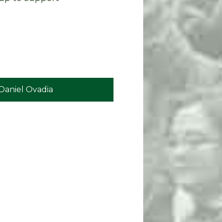
Daniel Ovadia
Eric Jones