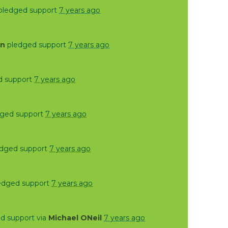
pledged support
7 years ago
on
pledged support
7 years ago
d support
7 years ago
ged support
7 years ago
dged support
7 years ago
edged support
7 years ago
d support via
Michael ONeil
7 years ago