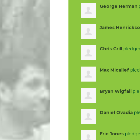
George Herman
James Henricks
Chris Grill
pledge
Max Micallef
pled
Bryan Wigfall
ple
Daniel Ovadia
pl
Eric Jones
pledge