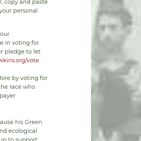
er, copy and paste
your personal
 our
e in voting for
 pledge to let
kins.org/vote
re by voting for
 the race who
-payer
cause his Green
and ecological
 up to support