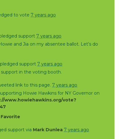
edged to vote
7 years ago
pledged support
7 years ago
Howie and Jia on my absentee ballot. Let’s do
pledged support
7 years ago
support in the voting booth.
eeted link to this page.
7 years ago
 supporting Howie Hawkins for NY Governor on
://www.howiehawkins.org/vote?
847
·
Favorite
ed support via
Mark Dunlea
7 years ago