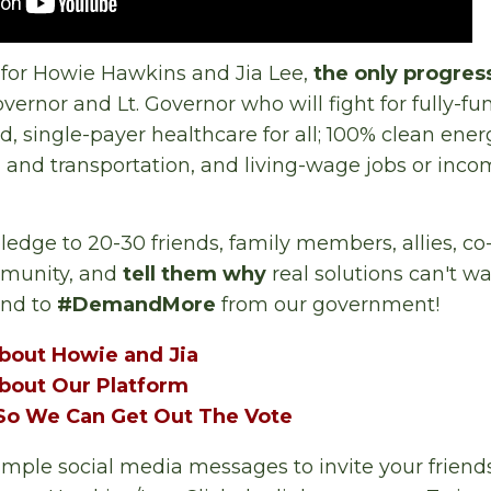
 for Howie Hawkins and Jia Lee,
the only progres
overnor and Lt. Governor who will fight for fully-f
d, single-payer healthcare for all; 100% clean ener
 and transportation, and living-wage jobs or inco
pledge to 20-30 friends, family members, allies, c
mmunity, and
tell them why
real solutions can't wa
and to
#DemandMore
from our government!
bout Howie and Jia
bout Our Platform
o We Can Get Out The Vote
ple social media messages to invite your friends