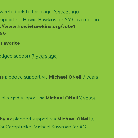
weeted link to this page.
7 years ago
 supporting Howie Hawkins for NY Governor on
://www.howiehawkins.org/vote?
796
·
Favorite
edged support
7 years ago
as
pledged support via
Michael ONeil
7 years
t
pledged support via
Michael ONeil
7 years
bylak
pledged support via
Michael ONeil
7
or Comptroller, Michael Sussman for AG