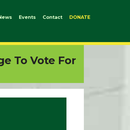
News
Events
Contact
DONATE
ge To Vote For