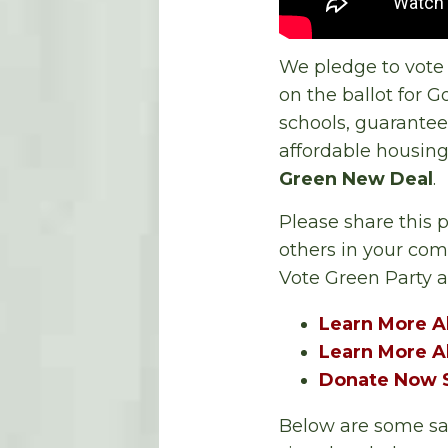
We pledge to vote
on the ballot for G
schools, guarantee
affordable housing
Green New Deal
.
Please share this 
others in your co
Vote Green Party 
Learn More A
Learn More A
Donate Now S
Below are some sam