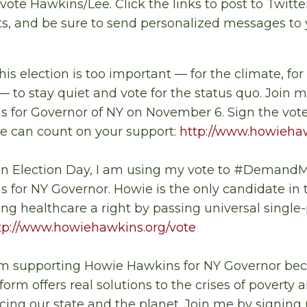
vote Hawkins/Lee. Click the links to post to Twitt
s, and be sure to send personalized messages to 
This election is too important
—
for the climate, for
—
to stay quiet and vote for the status quo. Join m
 for Governor of NY on November 6. Sign the voter
 can count on your support:
http://www.howiehaw
On Election Day, I am using my vote to #DemandMo
 for NY Governor. Howie is the only candidate in
g healthcare a right by passing universal single
tp://www.howiehawkins.org/vote
I'm supporting Howie Hawkins for NY Governor be
orm offers real solutions to the crises of poverty 
cing our state and the planet. Join me by signing