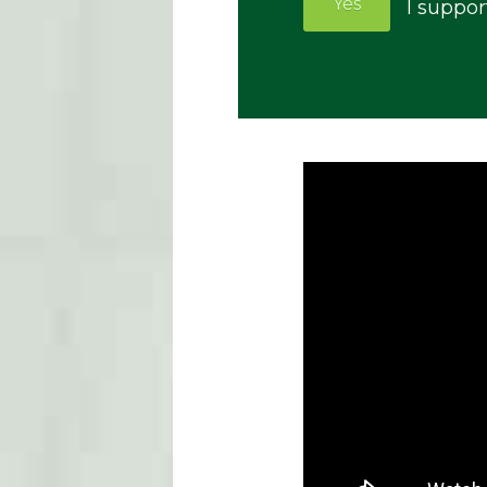
Yes
I suppor