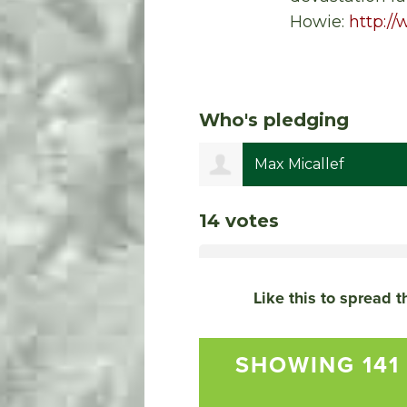
Howie:
http:/
Who's pledging
is Grill
Max Micallef
14 votes
Like this to spread 
SHOWING 141