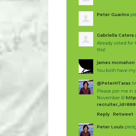
Peter Guarino
pl
Gabriella Catera
Already voted for 
this!
james mcmahon
You both have my 
@PeterHTaras
tw
Please join me in
November 6!
http
recruiter_id=88
Reply
·
Retweet
Peter Louis
pledg