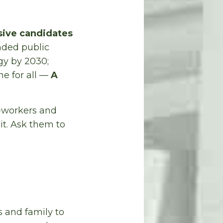
sive candidates
unded public
gy by 2030;
me for all —
A
o-workers and
it. Ask them to
 and family to