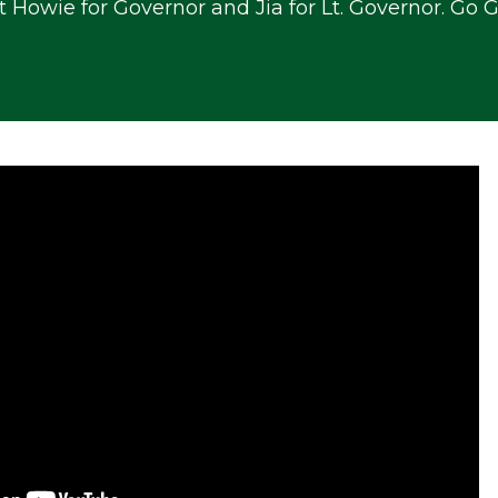
t Howie for Governor and Jia for Lt. Governor. Go 