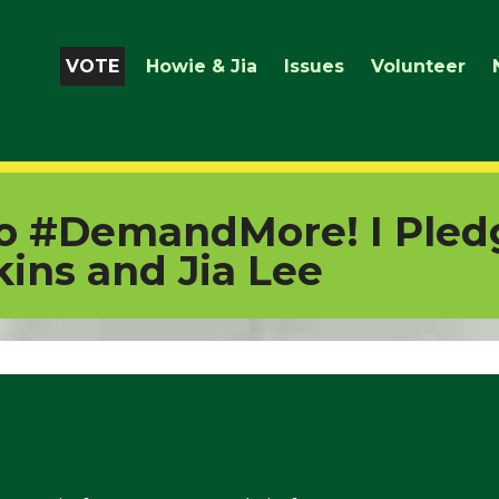
VOTE
Howie & Jia
Issues
Volunteer
to #DemandMore! I Pled
ins and Jia Lee