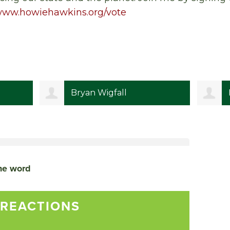
/www.howiehawkins.org/vote
Bryan Wigfall
the word
 REACTIONS