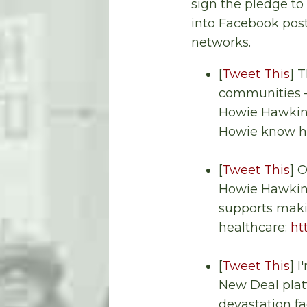
sign the pledge to 
into Facebook post
networks.
[
Tweet This
] 
communities
Howie Hawkins
Howie know he
[
Tweet This
] 
Howie Hawkins
supports makin
healthcare:
ht
[
Tweet This
] 
New Deal platf
devastation fa