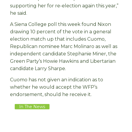
supporting her for re-election again this year,”
he said.
A Siena College poll this week found Nixon
drawing 10 percent of the vote in a general
election match up that includes Cuomo,
Republican nominee Marc Molinaro as well as
independent candidate Stephanie Miner, the
Green Party’s Howie Hawkins and Libertarian
candidate Larry Sharpe.
Cuomo has not given an indication as to
whether he would accept the WFP’s
endorsement, should he receive it.
In The News