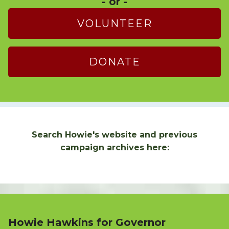
- or -
VOLUNTEER
DONATE
Search Howie's website and previous
campaign archives here:
Howie Hawkins for Governor