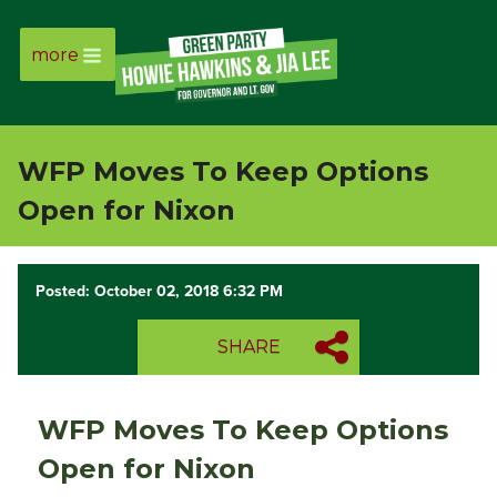
more
Page
Link
WFP Moves To Keep Options
Page
Open for Nixon
Link
Posted: October 02, 2018 6:32 PM
Page
SHARE
Link
Page
WFP Moves To Keep Options
Link
Open for Nixon