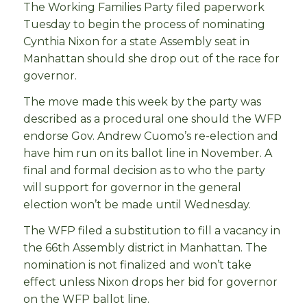
The Working Families Party filed paperwork
Tuesday to begin the process of nominating
Cynthia Nixon for a state Assembly seat in
Manhattan should she drop out of the race for
governor.
The move made this week by the party was
described as a procedural one should the WFP
endorse Gov. Andrew Cuomo’s re-election and
have him run on its ballot line in November. A
final and formal decision as to who the party
will support for governor in the general
election won’t be made until Wednesday.
The WFP filed a substitution to fill a vacancy in
the 66th Assembly district in Manhattan. The
nomination is not finalized and won’t take
effect unless Nixon drops her bid for governor
on the WFP ballot line.