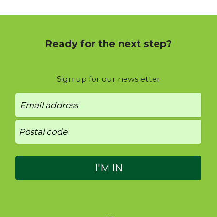
Ready for the next step?
Sign up for our newsletter