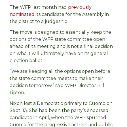
The WFP last month had
previously
nominated
its candidate for the Assembly in
the district to a judgeship.
The move is designed to essentially keep the
options of the WFP state committee open
ahead of its meeting and is not a final decision
on who it will ultimately have on its general
election ballot.
“We are keeping all the options open before
the state committee meets to make their
decision tomorrow,” said WFP Director Bill
Lipton.
Nixon lost a Democratic primary to Cuomo on
Sept. 13. She had been the party’s endorsed
candidate in April, when the WFP spurned
Cuomo for the progressive actress and public