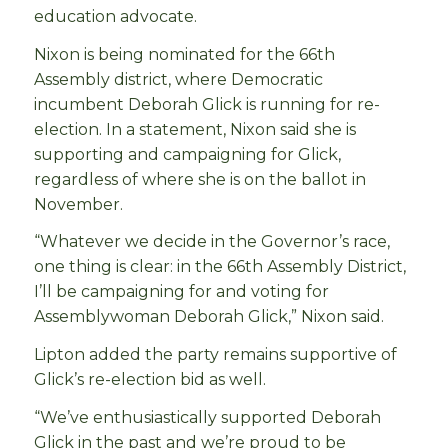
education advocate.
Nixon is being nominated for the 66th
Assembly district, where Democratic
incumbent Deborah Glick is running for re-
election. In a statement, Nixon said she is
supporting and campaigning for Glick,
regardless of where she is on the ballot in
November.
“Whatever we decide in the Governor’s race,
one thing is clear: in the 66th Assembly District,
I’ll be campaigning for and voting for
Assemblywoman Deborah Glick,” Nixon said.
Lipton added the party remains supportive of
Glick’s re-election bid as well.
“We’ve enthusiastically supported Deborah
Glick in the past and we’re proud to be