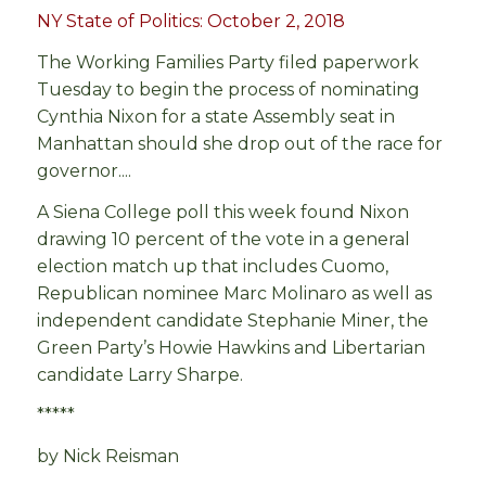
NY State of Politics: October 2, 2018
The Working Families Party filed paperwork
Tuesday to begin the process of nominating
Cynthia Nixon for a state Assembly seat in
Manhattan should she drop out of the race for
governor....
A Siena College poll this week found Nixon
drawing 10 percent of the vote in a general
election match up that includes Cuomo,
Republican nominee Marc Molinaro as well as
independent candidate Stephanie Miner, the
Green Party’s Howie Hawkins and Libertarian
candidate Larry Sharpe.
*****
by Nick Reisman