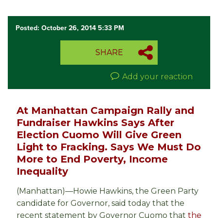
Posted: October 26, 2014 5:33 PM
SHARE
Add your reaction
At Manhattan Campaign Rally and
Fundraiser Hawkins Says After
Election Cuomo Will Give Green
Light to Fracking. Says We Must Do
More to End Poverty, Income
Inequality
(Manhattan)—Howie Hawkins, the Green Party
candidate for Governor, said today that the
recent statement by Governor Cuomo that
the