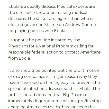
Ebola is a deadly disease. Medical experts are
the ones who should be making medical
decisions. The stakes are higher than who is
elected governor. Shame on Andrew Cuomo
for playing politics with Ebola.
I support the petition initiated by the
Physicians for a National Program calling for
responsible federal action to protect Americans
from Ebola.
It also should be pointed out the profit motive
of drug companies is a major reason why they
haven't worked on finding ways to prevent the
spread of infectious diseases such as Ebola. The
public should demand that Big Pharma
immediately disgorge some of their profits, stop
charging Americans the highest prices in the