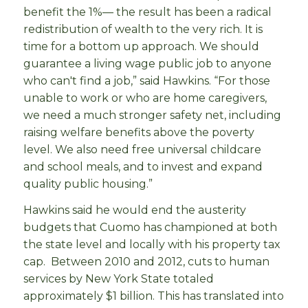
benefit the 1%— the result has been a radical
redistribution of wealth to the very rich. It is
time for a bottom up approach. We should
guarantee a living wage public job to anyone
who can't find a job,” said Hawkins. “For those
unable to work or who are home caregivers,
we need a much stronger safety net, including
raising welfare benefits above the poverty
level. We also need free universal childcare
and school meals, and to invest and expand
quality public housing.”
Hawkins said he would end the austerity
budgets that Cuomo has championed at both
the state level and locally with his property tax
cap. Between 2010 and 2012, cuts to human
services by New York State totaled
approximately $1 billion. This has translated into