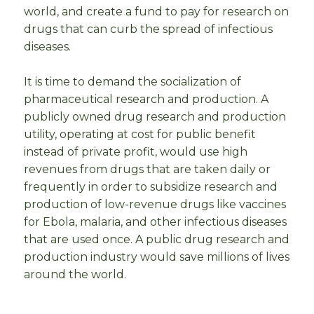
world, and create a fund to pay for research on
drugs that can curb the spread of infectious
diseases.
It is time to demand the socialization of
pharmaceutical research and production. A
publicly owned drug research and production
utility, operating at cost for public benefit
instead of private profit, would use high
revenues from drugs that are taken daily or
frequently in order to subsidize research and
production of low-revenue drugs like vaccines
for Ebola, malaria, and other infectious diseases
that are used once. A public drug research and
production industry would save millions of lives
around the world.