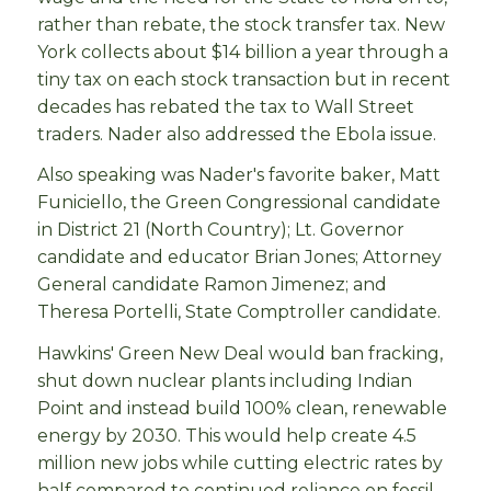
rather than rebate, the stock transfer tax. New
York collects about $14 billion a year through a
tiny tax on each stock transaction but in recent
decades has rebated the tax to Wall Street
traders. Nader also addressed the Ebola issue.
Also speaking was Nader's favorite baker, Matt
Funiciello, the Green Congressional candidate
in District 21 (North Country); Lt. Governor
candidate and educator Brian Jones; Attorney
General candidate Ramon Jimenez; and
Theresa Portelli, State Comptroller candidate.
Hawkins' Green New Deal would ban fracking,
shut down nuclear plants including Indian
Point and instead build 100% clean, renewable
energy by 2030. This would help create 4.5
million new jobs while cutting electric rates by
half compared to continued reliance on fossil