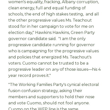
women's equality, fracking, Albany corruption,
clean energy, full and equal funding of
schools, the end of high stakes testing, and all
the other progressive values Ms. Teachout
stood for in her campaign to vote for me on
election day," Hawkins Hawkins, Green Party
governor candidate said. "I am the only
progressive candidate running for governor
who is campaigning for the progressive values
and policies that energized Ms. Teachout's
voters. Cuomo cannot be trusted to be a
progressive leader on
any
of those issues—his 4
year record proves it."
"The Working Families Party's cynical electoral
fusion confusion strategy, asking their
members and supporters to hold their nose
and vote Cuomo, should not fool anyone.
Cuomo on the WFP line is the same