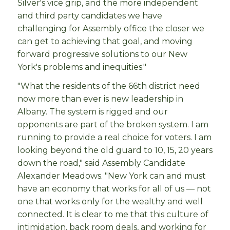
Silver's vice grip, and the more independent
and third party candidates we have
challenging for Assembly office the closer we
can get to achieving that goal, and moving
forward progressive solutions to our New
York's problems and inequities."
"What the residents of the 66th district need
now more than ever is new leadership in
Albany. The system is rigged and our
opponents are part of the broken system. I am
running to provide a real choice for voters. I am
looking beyond the old guard to 10, 15, 20 years
down the road," said Assembly Candidate
Alexander Meadows. "New York can and must
have an economy that works for all of us — not
one that works only for the wealthy and well
connected. It is clear to me that this culture of
intimidation, back room deals, and working for