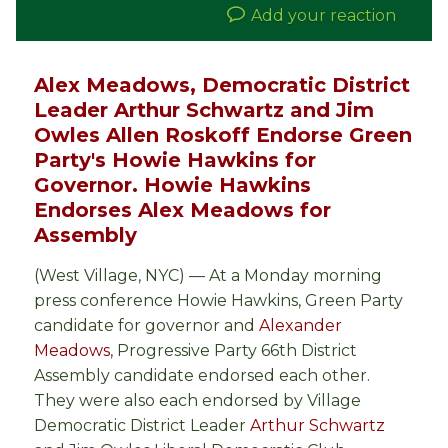
Add your reaction
Alex Meadows, Democratic District
Leader Arthur Schwartz and Jim
Owles Allen Roskoff Endorse Green
Party's Howie Hawkins for
Governor. Howie Hawkins
Endorses Alex Meadows for
Assembly
(West Village, NYC) — At a Monday morning
press conference Howie Hawkins, Green Party
candidate for governor and
Alexander
Meadows
, Progressive Party 66th District
Assembly candidate endorsed each other.
They were also each endorsed by Village
Democratic District Leader
Arthur Schwartz