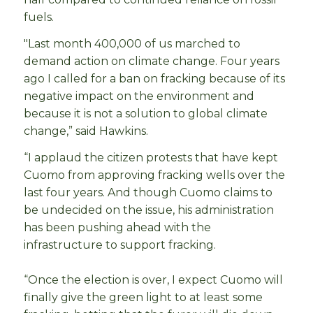
fuels.
"Last month 400,000 of us marched to
demand action on climate change. Four years
ago I called for a ban on fracking because of its
negative impact on the environment and
because it is not a solution to global climate
change,” said Hawkins.
“I applaud the citizen protests that have kept
Cuomo from approving fracking wells over the
last four years. And though Cuomo claims to
be undecided on the issue, his administration
has been pushing ahead with the
infrastructure to support fracking.
“Once the election is over, I expect Cuomo will
finally give the green light to at least some