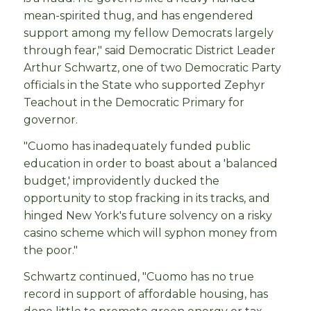
mean-spirited thug, and has engendered
support among my fellow Democrats largely
through fear," said Democratic District Leader
Arthur Schwartz, one of two Democratic Party
officials in the State who supported Zephyr
Teachout in the Democratic Primary for
governor.
"Cuomo has inadequately funded public
education in order to boast about a 'balanced
budget,' improvidently ducked the
opportunity to stop fracking in its tracks, and
hinged New York's future solvency on a risky
casino scheme which will syphon money from
the poor."
Schwartz continued, "Cuomo has no true
record in support of affordable housing, has