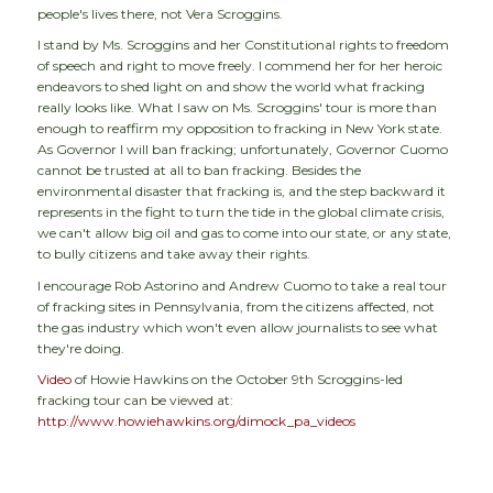
people's lives there, not Vera Scroggins.
I stand by Ms. Scroggins and her Constitutional rights to freedom
of speech and right to move freely. I commend her for her heroic
endeavors to shed light on and show the world what fracking
really looks like. What I saw on Ms. Scroggins' tour is more than
enough to reaffirm my opposition to fracking in New York state.
As Governor I will ban fracking; unfortunately, Governor Cuomo
cannot be trusted at all to ban fracking. Besides the
environmental disaster that fracking is, and the step backward it
represents in the fight to turn the tide in the global climate crisis,
we can't allow big oil and gas to come into our state, or any state,
to bully citizens and take away their rights.
I encourage Rob Astorino and Andrew Cuomo to take a real tour
of fracking sites in Pennsylvania, from the citizens affected, not
the gas industry which won't even allow journalists to see what
they're doing.
Video
of Howie Hawkins on the October 9th Scroggins-led
fracking tour can be viewed at:
http://www.howiehawkins.org/dimock_pa_videos