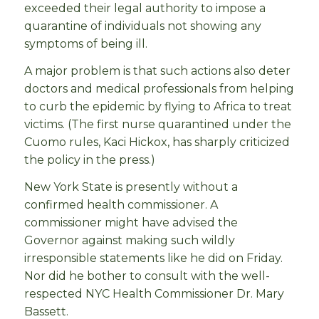
exceeded their legal authority to impose a
quarantine of individuals not showing any
symptoms of being ill.
A major problem is that such actions also deter
doctors and medical professionals from helping
to curb the epidemic by flying to Africa to treat
victims. (The first nurse quarantined under the
Cuomo rules, Kaci Hickox, has sharply criticized
the policy in the press.)
New York State is presently without a
confirmed health commissioner. A
commissioner might have advised the
Governor against making such wildly
irresponsible statements like he did on Friday.
Nor did he bother to consult with the well-
respected NYC Health Commissioner Dr. Mary
Bassett.