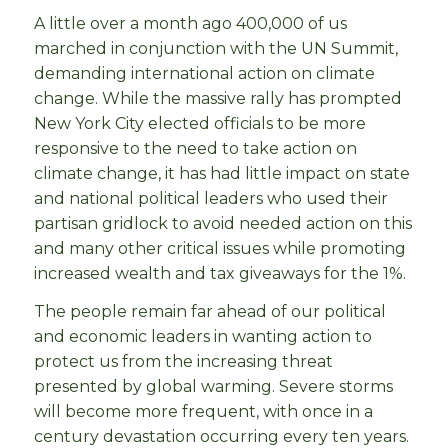
A little over a month ago 400,000 of us
marched in conjunction with the UN Summit,
demanding international action on climate
change. While the massive rally has prompted
New York City elected officials to be more
responsive to the need to take action on
climate change, it has had little impact on state
and national political leaders who used their
partisan gridlock to avoid needed action on this
and many other critical issues while promoting
increased wealth and tax giveaways for the 1%.
The people remain far ahead of our political
and economic leaders in wanting action to
protect us from the increasing threat
presented by global warming. Severe storms
will become more frequent, with once in a
century devastation occurring every ten years.