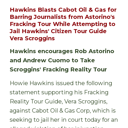
Hawkins Blasts Cabot Oil & Gas for
Barring Journalists from Astorino's
Fracking Tour While Attempting to
Jail Hawkins' Citizen Tour Guide
Vera Scroggins
Hawkins encourages Rob Astorino
and Andrew Cuomo to Take
Scroggins' Fracking Reality Tour
Howie Hawkins issued the following
statement supporting his Fracking
Reality Tour Guide, Vera Scroggins,
against Cabot Oil & Gas Corp, which is
seeking to jail her in court today for an