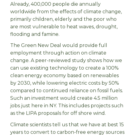
Already, 400,000 people die annually
worldwide from the effects of climate change,
primarily children, elderly and the poor who
are most vulnerable to heat waves, drought,
flooding and famine.
The Green New Deal would provide full
employment through action on climate
change. A peer-reviewed study shows how we
can use existing technology to create a 100%
clean energy economy based on renewables
by 2030, while lowering electric costs by 50%
compared to continued reliance on fossil fuels.
Such an investment would create 4.5 million
jobs just here in NY. This includes projects such
as the LIPA proposals for off shore wind.
Climate scientists tell us that we have at best 15
years to convert to carbon-free energy sources