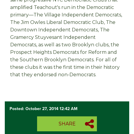
amplified Teachout's run in the Democratic
primary—The Village Independent Democrats,
The Jim Owles Liberal Democratic Club, The
Downtown Independent Democrats, The
Gramercy Stuyvesant Independent
Democrats, as well as two Brooklyn clubs, the
Prospect Heights Democrats for Reform and
the Southern Brooklyn Democrats. For all of
these clubs it was the first time in their history
that they endorsed non-Democrats.
Posted: October 27, 2014 12:42 AM
SHARE