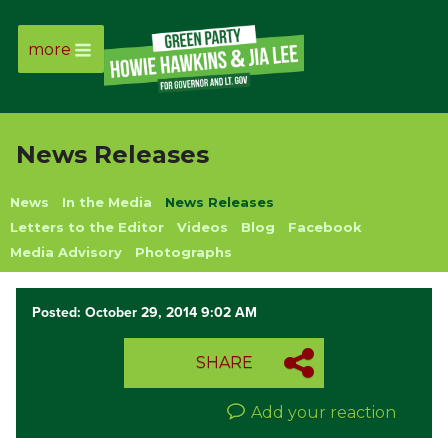
more
Page
Link
News Releases
Page
News
In the Media
News Releases
Link
Letters to the Editor
Videos
Blog
Facebook
Media Advisory
Photographs
Page
Posted: October 29, 2014 9:02 AM
Link
SHARE
Page
Link
Add your reaction