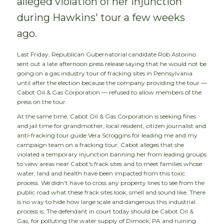
alleged violation of her injunction
during Hawkins' tour a few weeks
ago.
Last Friday, Republican Gubernatorial candidate Rob Astorino
sent out a late afternoon press release saying that he would not be
going on a gas industry tour of fracking sites in Pennsylvania
until after the election because the company providing the tour —
Cabot Oil & Gas Corporation — refused to allow members of the
press on the tour.
At the same time, Cabot Oil & Gas Corporation is seeking fines
and jail time for grandmother, local resident, citizen journalist and
anti-fracking tour guide Vera Scroggins for leading me and my
campaign team on a fracking tour. Cabot alleges that she
violated a temporary injunction banning her from leading groups
to view areas near Cabot's frack sites and to meet families whose
water, land and health have been impacted from this toxic
process. We didn't have to cross any property lines to see from the
public road what these frack sites look, smell and sound like. There
is no way to hide how large scale and dangerous this industrial
process is. The defendant in court today should be Cabot Oil &
Gas, for polluting the water supply of Dimock, PA and ruining