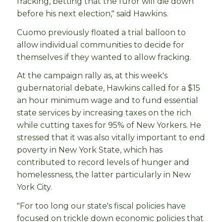
fracking, betting that the furor will die down
before his next election," said Hawkins.
Cuomo previously floated a trial balloon to
allow individual communities to decide for
themselves if they wanted to allow fracking.
At the campaign rally as, at this week's
gubernatorial debate, Hawkins called for a $15
an hour minimum wage and to fund essential
state services by increasing taxes on the rich
while cutting taxes for 95% of New Yorkers. He
stressed that it was also vitally important to end
poverty in New York State, which has
contributed to record levels of hunger and
homelessness, the latter particularly in New
York City.
"For too long our state's fiscal policies have
focused on trickle down economic policies that