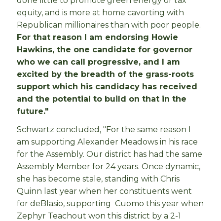
done little to promote green energy or tax
equity, and is more at home cavorting with
Republican millionaires than with poor people.
For that reason I am endorsing Howie
Hawkins, the one candidate for governor
who we can call progressive, and I am
excited by the breadth of the grass-roots
support which his candidacy has received
and the potential to build on that in the
future."
Schwartz concluded, "For the same reason I
am supporting Alexander Meadows in his race
for the Assembly. Our district has had the same
Assembly Member for 24 years. Once dynamic,
she has become stale, standing with Chris
Quinn last year when her constituents went
for deBlasio, supporting Cuomo this year when
Zephyr Teachout won this district by a 2-1