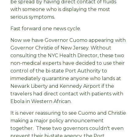
be spread by having direct contact of fluids
with someone who is displaying the most
serious symptoms.
Fast forward one news cycle.
Now we have Governor Cuomo appearing with
Governor Christie of New Jersey. Without
consulting the NYC Health Director, these two
non-medical experts have decided to use their
control of the bi-state Port Authority to
immediately quarantine anyone who lands at
Newark Liberty and Kennedy Airport if the
travelers had direct contact with patients with
Ebola in Western African.
It is never reassuring to see Cuomo and Christie
making a major policy announcement
together. These two governors couldn't even
prevent their bi-state agency, the Port