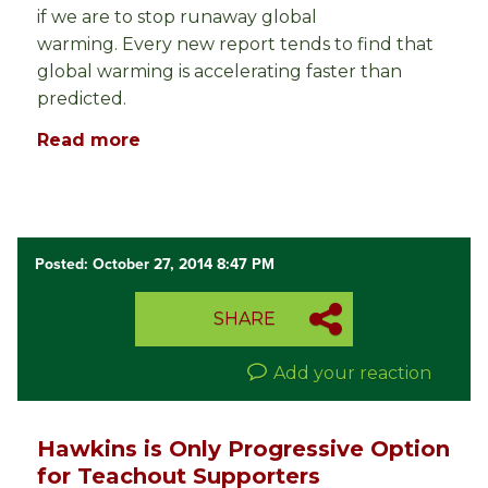
if we are to stop runaway global
warming. Every new report tends to find that
global warming is accelerating faster than
predicted.
Read more
Posted: October 27, 2014 8:47 PM
SHARE
Add your reaction
Hawkins is Only Progressive Option
for Teachout Supporters