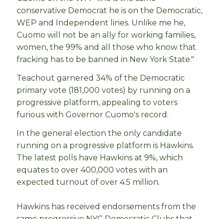
conservative Democrat he is on the Democratic,
WEP and Independent lines. Unlike me he,
Cuomo will not be an ally for working families,
women, the 99% and all those who know that
fracking has to be banned in New York State."
Teachout garnered 34% of the Democratic
primary vote (181,000 votes) by running on a
progressive platform, appealing to voters
furious with Governor Cuomo's record.
In the general election the only candidate
running on a progressive platform is Hawkins.
The latest polls have Hawkins at 9%, which
equates to over 400,000 votes with an
expected turnout of over 4.5 million.
Hawkins has received endorsements from the
same progressive NYC Democratic Clubs that