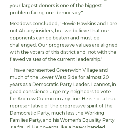
your largest donors is one of the biggest
problem facing our democracy."
Meadows concluded, "Howie Hawkins and I are
not Albany insiders, but we believe that our
opponents can be beaten and must be
challenged. Our progressive values are aligned
with the voters of this district and not with the
flawed values of the current leadership."
"I have represented Greenwich Village and
much of the Lower West Side for almost 20
years as a Democratic Party Leader. I cannot, in
good conscience urge my neighbors to vote
for Andrew Cuomo on any line. He is not a true
representative of the progressive spirit of the
Democratic Party, much less the Working
Families Party, and his Women's Equality Party
is a fraud. He governs like a heavy handed