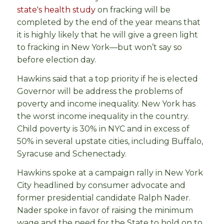
state's health study
on fracking will be
completed by the end of the year means that
it is highly likely that he will give a green light
to fracking in New York—but won’t say so
before election day.
Hawkins said that a top priority if he is elected
Governor will be address the problems of
poverty and income inequality. New York has
the worst income inequality in the country.
Child poverty is 30% in NYC and in excess of
50% in several upstate cities, including Buffalo,
Syracuse and Schenectady.
Hawkins spoke at a campaign rally in New York
City headlined by consumer advocate and
former presidential candidate Ralph Nader.
Nader spoke in favor of raising the minimum
wage and the need for the State to hold on to,