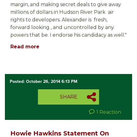
margin, and making secret deals to give away
millions of dollars in Hudson River Park air
rights to developers. Alexander is fresh,
forward looking , and uncontrolled by any
powers that be. I endorse his candidacy as well."
Read more
Posted: October 26, 2014 6:13 PM
SHARE
1 Reaction
Howie Hawkins Statement On