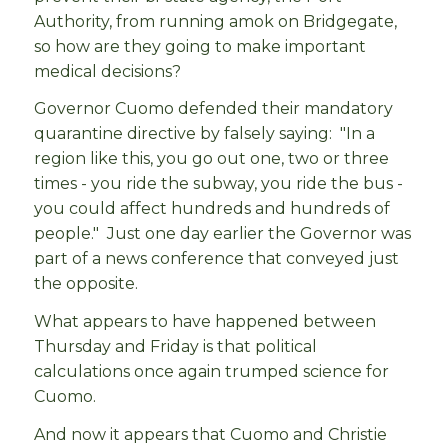
Authority, from running amok on Bridgegate,
so how are they going to make important
medical decisions?
Governor Cuomo defended their mandatory
quarantine directive by falsely saying: "In a
region like this, you go out one, two or three
times - you ride the subway, you ride the bus -
you could affect hundreds and hundreds of
people." Just one day earlier the Governor was
part of a news conference that conveyed just
the opposite.
What appears to have happened between
Thursday and Friday is that political
calculations once again trumped science for
Cuomo.
And now it appears that Cuomo and Christie