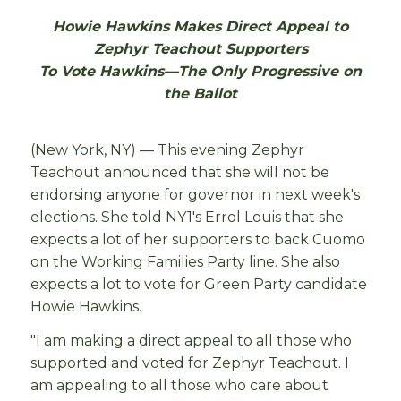
Howie Hawkins Makes Direct Appeal to
Zephyr Teachout Supporters
To Vote Hawkins—The Only Progressive on
the Ballot
(New York, NY) — This evening Zephyr
Teachout announced that she will not be
endorsing anyone for governor in next week's
elections. She told NY1's Errol Louis that she
expects a lot of her supporters to back Cuomo
on the Working Families Party line. She also
expects a lot to vote for Green Party candidate
Howie Hawkins.
"I am making a direct appeal to all those who
supported and voted for Zephyr Teachout. I
am appealing to all those who care about