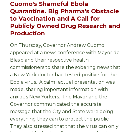
Cuomo's Shameful Ebola
Quarantine. Big Pharma's Obstacle
to Vaccination and A Call for
Publicly Owned Drug Research and
Production
On Thursday, Governor Andrew Cuomo
appeared at a news conference with Mayor de
Blasio and their respective health
commissioners to share the sobering news that
a New York doctor had tested positive for the
Ebola virus. A calm factual presentation was
made, sharing important information with
anxious New Yorkers. The Mayor and the
Governor communicated the accurate
message that the City and State were doing
everything they can to protect the public.
They also stressed that that the virus can only