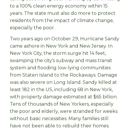
to a 100% clean energy economy within 15
years. The state must also do more to protect
residents from the impact of climate change,
especially the poor.
Two years ago on October 29, Hurricane Sandy
came ashore in New York and New Jersey. In
New York City, the storm surge hit 14 feet,
swamping the city's subway and mass transit
system and flooding low-lying communities
from Staten Island to the Rockaways. Damage
was also severe on Long Island. Sandy killed at
least 182 in the US, including 68 in New York,
with property damage estimated at $65 billion.
Tens of thousands of New Yorkers, especially
the poor and elderly, were stranded for weeks
without basic necessities. Many families still
have not been able to rebuild their homes.