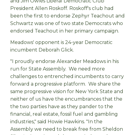
and Jim Owles Liberal Democratic Club
President Allen Roskoff. Roskoff's club had
been the first to endorse Zephyr Teachout and
Schwartz was one of two state Democrats who
endorsed Teachout in her primary campaign.
Meadows' opponent is 24-year Democratic
incumbent Deborah Glick.
"I proudly endorse Alexander Meadows in his
run for State Assembly. We need more
challenges to entrenched incumbents to carry
forward a progressive platform. We share the
same progressive vision for New York State and
neither of us have the encumbrances that the
the two parties have as they pander to the
financial, real estate, fossil fuel and gambling
industries," said Howie Hawkins. "In the
Assembly we need to break free from Sheldon