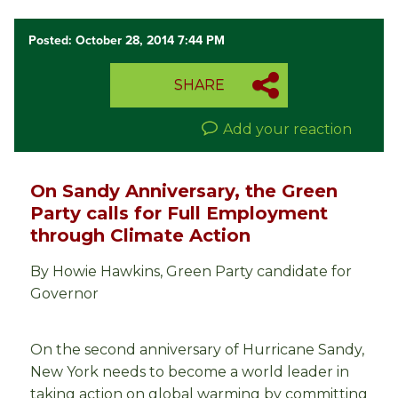
Posted: October 28, 2014 7:44 PM
SHARE
Add your reaction
On Sandy Anniversary, the Green
Party calls for Full Employment
through Climate Action
By Howie Hawkins, Green Party candidate for
Governor
On the second anniversary of Hurricane Sandy,
New York needs to become a world leader in
taking action on global warming by committing