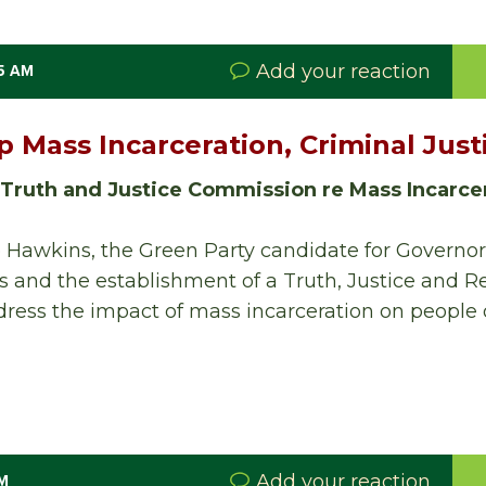
Add your reaction
35 AM
p Mass Incarceration, Criminal Jus
 Truth and Justice Commission re Mass Incarce
 Hawkins, the Green Party candidate for Governor,
s and the establishment of a Truth, Justice and Re
ess the impact of mass incarceration on people o
Add your reaction
PM