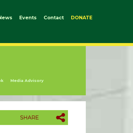
News
Events
Contact
DONATE
ok
Media Advisory
SHARE