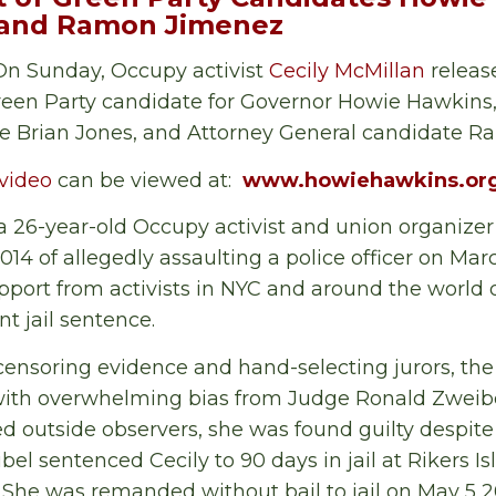
, and Ramon Jimenez
n Sunday, Occupy activist
Cecily McMillan
releas
een Party candidate for Governor Howie Hawkins, 
e Brian Jones, and Attorney General candidate 
video
can be viewed at:
www.howiehawkins.org
 a 26-year-old Occupy activist and union organiz
14 of allegedly assaulting a police officer on Marc
pport from activists in NYC and around the world 
nt jail sentence.
 censoring evidence and hand-selecting jurors, th
with overwhelming bias from Judge Ronald Zweibe
d outside observers, she was found guilty despite 
l sentenced Cecily to 90 days in jail at Rikers Is
. She was remanded without bail to jail on May 5 2