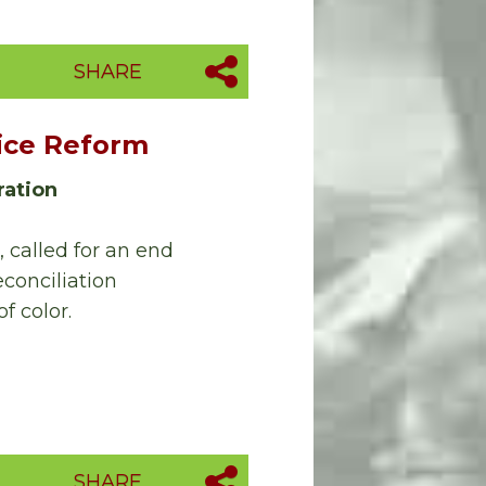
SHARE
tice Reform
ration
 called for an end
conciliation
f color.
SHARE