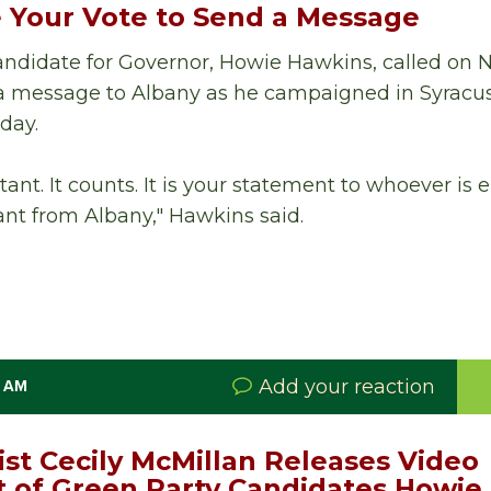
 Your Vote to Send a Message
ndidate for Governor, Howie Hawkins, called on 
d a message to Albany as he campaigned in Syracu
day.
tant. It counts. It is your statement to whoever is
nt from Albany," Hawkins said.
Add your reaction
0 AM
ist Cecily McMillan Releases Video
of Green Party Candidates Howie