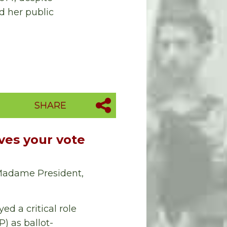
d her public
SHARE
es your vote
 Madame President,
d a critical role
) as ballot-