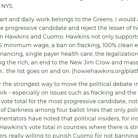
n NYS.
art and daily work belongs to the Greens. I would
 progressive candidate and reject the lesser of two
n Hawkins and Cuomo. Hawkins not only supports
15 minimum wage, a ban on fracking, 100% clean e
nancing, single payer health care, the legalization
ing the rich, an end to the New Jim Crow and mass
e... the list goes on and on. (howiehawkins.org/plat
ar the strongest way to move the political debate i
ork - especially on issues such as fracking and 
 vote total for the most progressive candidate, not
 of Darkness among four ballot lines that only polit
ntators have noted that political insiders, for ins
Hawkins's vote total in counties where there is st
ers really willing to punish Cuomo for not banning