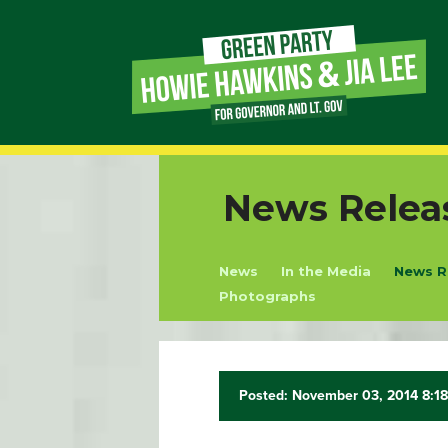
Page
Link
Page
News Relea
Link
News
In the Media
News R
Page
Photographs
Link
Page
Posted: November 03, 2014 8:1
Link