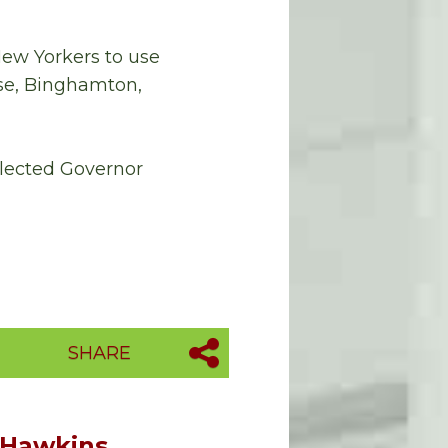
New Yorkers to use
se, Binghamton,
 elected Governor
SHARE
 Hawkins,