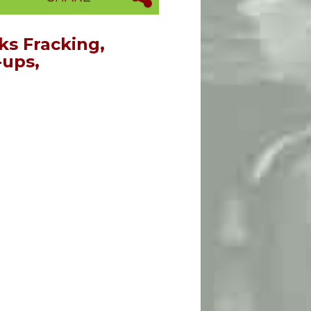
s Fracking,
-ups,