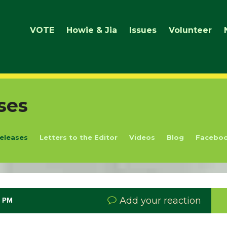
VOTE
Howie & Jia
Issues
Volunteer
ses
eleases
Letters to the Editor
Videos
Blog
Facebo
Add your reaction
8 PM