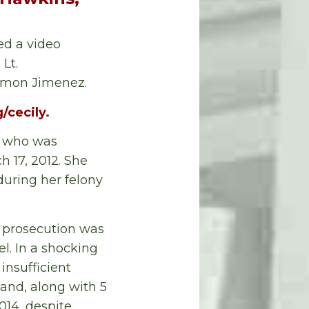
ed a video
Lt.
Ramon Jimenez.
/cecily
.
er who was
h 17, 2012. She
during her felony
e prosecution was
l. In a shocking
insufficient
land, along with 5
014, despite