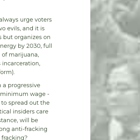
 always urge voters
 evils, and it is
 but organizes on
nergy by 2030, full
 of marijuana,
 incarceration,
form).
n a progressive
the minimum wage -
 to spread out the
ical insiders care
tance, will be
rong anti-fracking
 fracking?