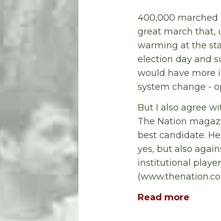
400,000 marched i
great march that, u
warming at the stat
election day and s
would have more i
system change - op
But I also agree w
The Nation magazin
best candidate. He
yes, but also aga
institutional playe
(www.thenation.co
Read more