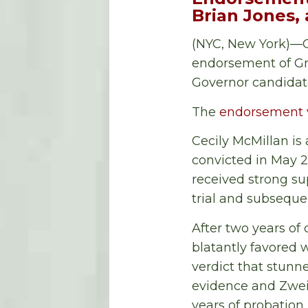
Brian Jones
(NYC, New York)—O
endorsement of Gr
Governor candidat
The
endorsement 
Cecily McMillan is
convicted in May 20
received strong su
trial and subseque
After two years of
blatantly favored 
verdict that stunne
evidence and Zweibe
years of probation