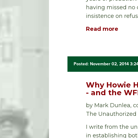
having missed no 
insistence on refus
Read more
Posted: November 02, 2014 3:2
Why Howie Ha
- and the W
by Mark Dunlea, c
The Unauthorized B
I write from the u
in establishing bo