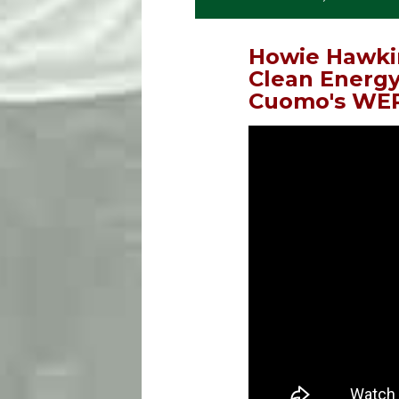
Howie Hawki
Clean Energy
Cuomo's WEP