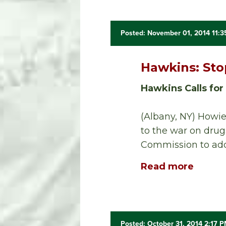
Posted: November 01, 2014 11:
Hawkins: Sto
Hawkins Calls for
(Albany, NY) Howie
to the war on drug
Commission to addr
Read more
Posted: October 31, 2014 2:17 