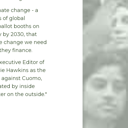
ate change - a
s of global
ballot booths on
y by 2030, that
ate change we need
they finance.
xecutive Editor of
wie Hawkins as the
e, against Cuomo,
ted by inside
ter on the outside."