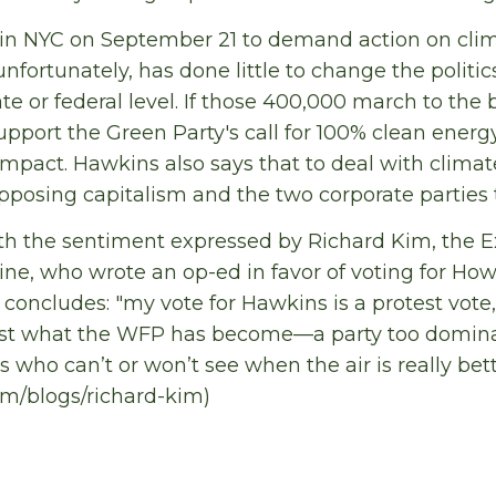
n NYC on September 21 to demand action on clim
nfortunately, has done little to change the politic
e or federal level. If those 400,000 march to the 
upport the Green Party's call for 100% clean energ
mpact. Hawkins also says that to deal with clim
posing capitalism and the two corporate parties 
ith the sentiment expressed by Richard Kim, the E
e, who wrote an op-ed in favor of voting for Ho
 concludes: "my vote for Hawkins is a protest vot
inst what the WFP has become—a party too domina
rs who can’t or won’t see when the air is really bet
m/blogs/richard-kim)