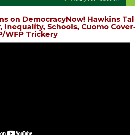
ns on DemocracyNow! Hawkins Talk
, Inequality, Schools, Cuomo Cover
/WFP Trickery