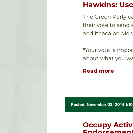
Hawkins: Use
The Green Party ca
their vote to sen
and Ithaca on Mon
"Your vote is impor
about what you wa
Read more
Posted: November 03, 2014 1:1
Occupy Activ
Endorsement 