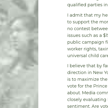
qualified parties i
I admit that my he
to support the more
no contest betwee
issues such as a $
public campaign fi
worker rights, tax
universal child car
I believe that by f
direction in New Y
is to maximize the
vote for the Prince
about. Media comme
closely evaluating 
sentiment. Are vot