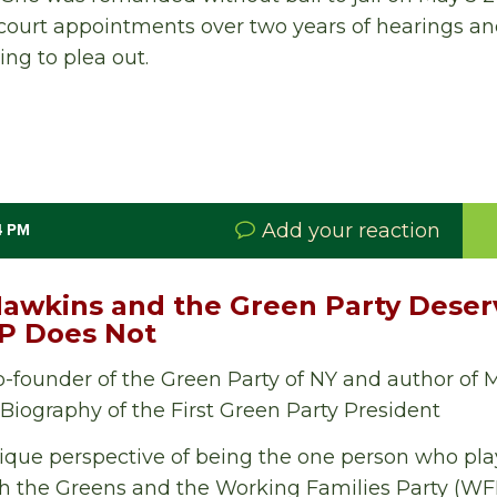
court appointments over two years of hearings an
ing to plea out.
Add your reaction
4 PM
wkins and the Green Party Deserv
FP Does Not
o-founder of the Green Party of NY and author of
iography of the First Green Party President
nique perspective of being the one person who playe
th the Greens and the Working Families Party (WFP