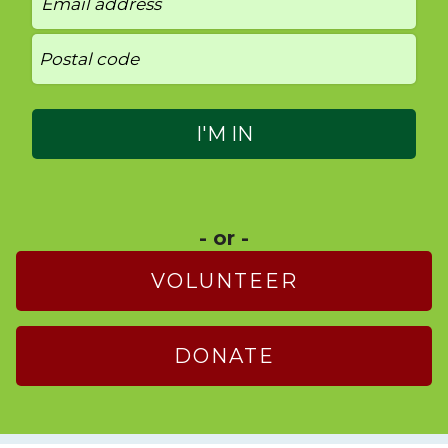
- or -
VOLUNTEER
DONATE