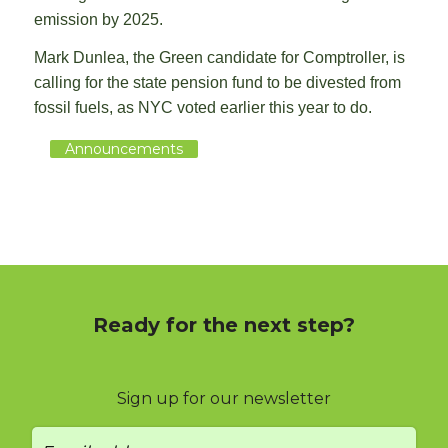
emission by 2025.
Mark Dunlea, the Green candidate for Comptroller, is
calling for the state pension fund to be divested from
fossil fuels, as NYC voted earlier this year to do.
Announcements
Ready for the next step?
Sign up for our newsletter