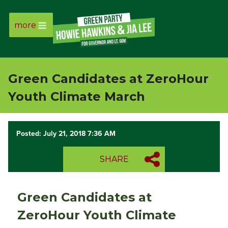
more
Page
Link
Green Candidates at ZeroHour
Page
Youth Climate March
Link
Posted: July 21, 2018 7:36 AM
Page
SHARE
Link
Page
Green Candidates at
Link
ZeroHour Youth Climate