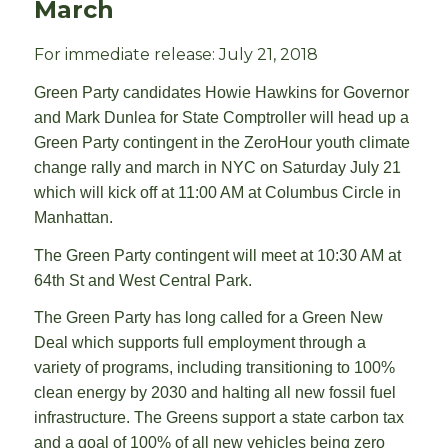
March
For immediate release: July 21, 2018
Green Party candidates Howie Hawkins for Governor
and Mark Dunlea for State Comptroller will head up a
Green Party contingent in the ZeroHour youth climate
change rally and march in NYC on Saturday July 21
which will kick off at 11:00 AM at Columbus Circle in
Manhattan.
The Green Party contingent will meet at 10:30 AM at
64th St and West Central Park.
The Green Party has long called for a Green New
Deal which supports full employment through a
variety of programs, including transitioning to 100%
clean energy by 2030 and halting all new fossil fuel
infrastructure. The Greens support a state carbon tax
and a goal of 100% of all new vehicles being zero