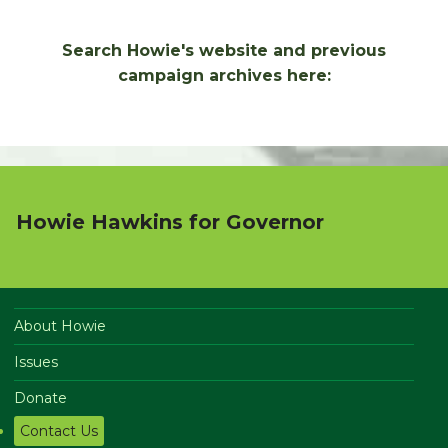
Search Howie's website and previous
campaign archives here:
Howie Hawkins for Governor
About Howie
Issues
Donate
Contact Us