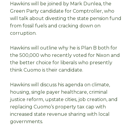
Hawkins will be joined by Mark Dunlea, the
Green Party candidate for Comptroller, who
will talk about divesting the state pension fund
from fossil fuels and cracking down on
corruption.
Hawkins will outline why he is Plan B both for
the 500,000 who recently voted for Nixon and
the better choice for liberals who presently
think Cuomo is their candidate.
Hawkins will discuss his agenda on climate,
housing, single payer healthcare, criminal
justice reform, upstate cities, job creation, and
replacing Cuomo’s property tax cap with
increased state revenue sharing with local
governments.