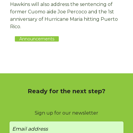
Hawkins will also address the sentencing of
former Cuomo aide Joe Percoco and the 1st
anniversary of Hurricane Maria hitting Puerto
Rico.
Announcements
Ready for the next step?
Sign up for our newsletter