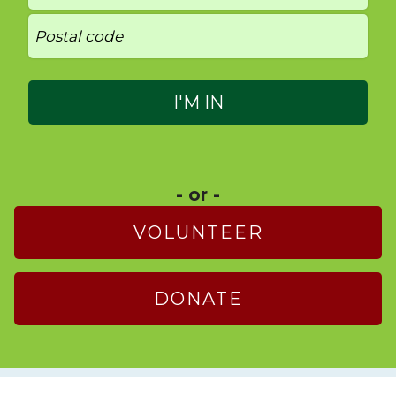
- or -
VOLUNTEER
DONATE