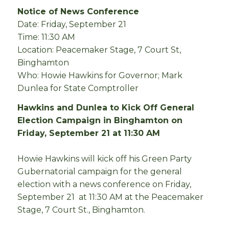
Notice of News Conference
Date: Friday, September 21
Time: 11:30 AM
Location: Peacemaker Stage, 7 Court St,
Binghamton
Who: Howie Hawkins for Governor; Mark
Dunlea for State Comptroller
Hawkins and Dunlea to Kick Off General
Election Campaign in Binghamton on
Friday, September 21 at 11:30 AM
Howie Hawkins will kick off his Green Party
Gubernatorial campaign for the general
election with a news conference on Friday,
September 21 at 11:30 AM at the Peacemaker
Stage, 7 Court St., Binghamton.