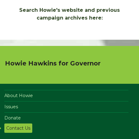
Search Howie's website and previous
campaign archives here:
Howie Hawkins for Governor
About Howie
Issues
Donate
Contact Us