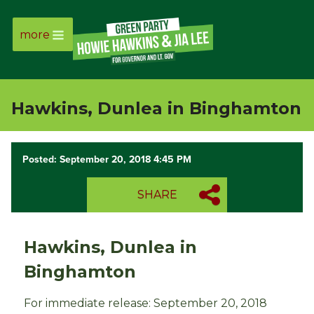
more
Page
Link
Hawkins, Dunlea in Binghamton
Page
Link
Posted: September 20, 2018 4:45 PM
Page
SHARE
Link
Hawkins, Dunlea in
Page
Binghamton
Link
For immediate release: September 20, 2018