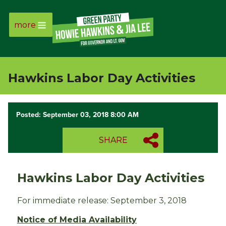
more
Page
Link
Hawkins Labor Day Activities
Page
Link
Posted: September 03, 2018 8:00 AM
Page
SHARE
Link
Hawkins Labor Day Activities
Page
For immediate release: September 3, 2018
Link
Notice of Media Availability