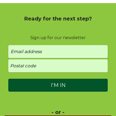
Ready for the next step?
Sign up for our newsletter
- or -