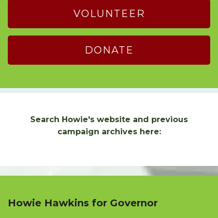
VOLUNTEER
DONATE
Search Howie's website and previous
campaign archives here:
Howie Hawkins for Governor