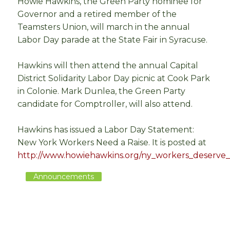
Howie Hawkins, the Green Party nominee for
Governor and a retired member of the
Teamsters Union, will march in the annual
Labor Day parade at the State Fair in Syracuse.
Hawkins will then attend the annual Capital
District Solidarity Labor Day picnic at Cook Park
in Colonie. Mark Dunlea, the Green Party
candidate for Comptroller, will also attend.
Hawkins has issued a Labor Day Statement:
New York Workers Need a Raise. It is posted at
http://www.howiehawkins.org/ny_workers_deserve_
Announcements