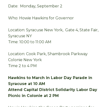
Date: Monday, September 2
Who: Howie Hawkins for Governor
Location: Syracuse New York, Gate 4, State Fair,
Syracuse NY
Time: 10:00 to 11:00 AM
Location: Cook Park, Shambrook Parkway
Colonie New York
Time 2 to 4 PM
Hawkins to March in Labor Day Parade in
Syracuse at 10 AM
Attend Capital District Solidarity Labor Day
Picnic in Colonie at 2 PM