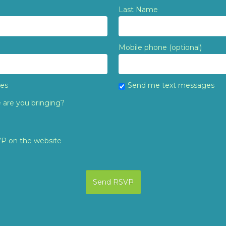
Last Name
Mobile phone (optional)
tes
Send me text messages
are you bringing?
VP on the website