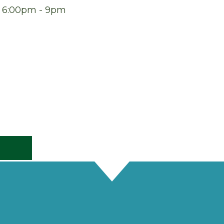
at 6:00pm - 9pm