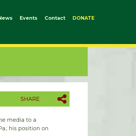
News
Events
Contact
DONATE
SHARE
he media to a
a.; his position on