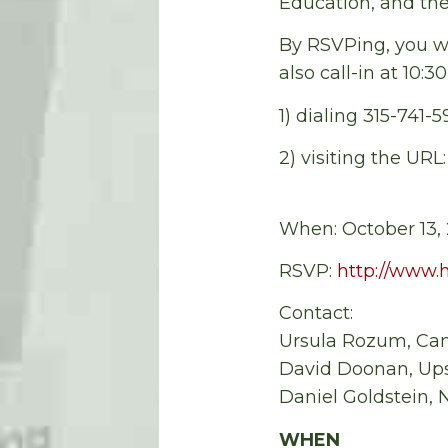
Education, and th
By RSVPing, you wi
also call-in at 10:3
1) dialing 315-741-
2) visiting the URL
When: October 13, 
RSVP:
http://www.
Contact:
Ursula Rozum, Ca
David Doonan, Ups
Daniel Goldstein,
WHEN