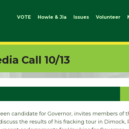
VOTE
Howie & Jia
Issues
Volunteer
ia Call 10/13
een candidate for Governor, invites members of t
discuss the results of his fracking tour in Dimock, P