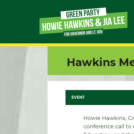
Page
Link
Page
Hawkins Med
Link
Page
Link
EVENT
Page
Howie Hawkins, Gr
Link
conference call to 