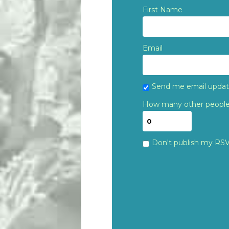
First Name
Email
Send me email upda
How many other people 
Don't publish my RS