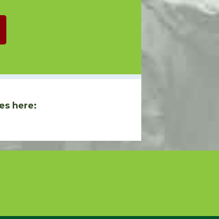
es here: