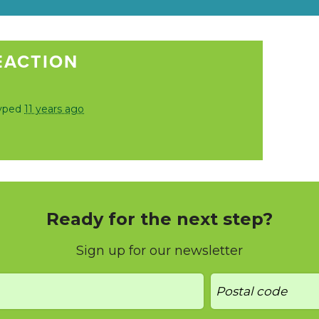
EACTION
vped
11 years ago
Ready for the next step?
Sign up for our newsletter