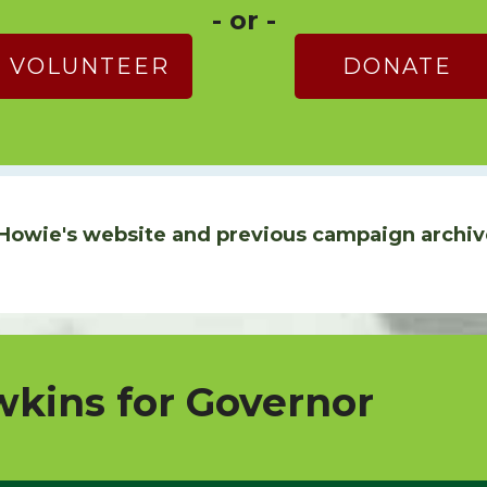
- or -
VOLUNTEER
DONATE
Howie's website and previous campaign archiv
kins for Governor