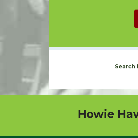
Search 
Howie Haw