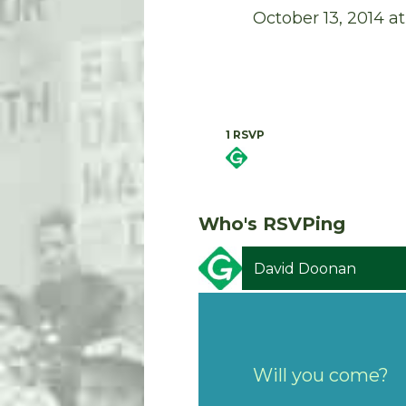
October 13, 2014 
1 RSVP
Who's RSVPing
David Doonan
Will you come?