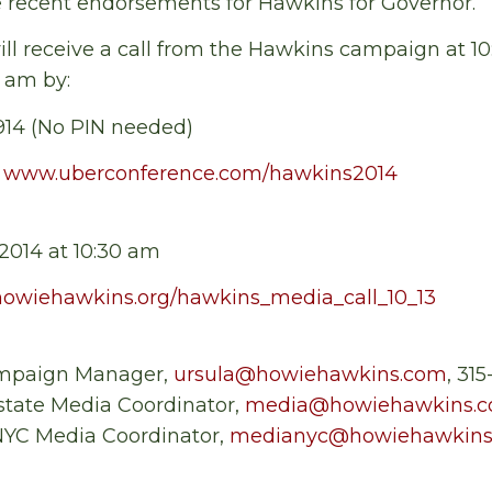
e recent endorsements for Hawkins for Governor.
ll receive a call from the Hawkins campaign at 1
0 am by:
5914 (No PIN needed)
:
www.uberconference.com/hawkins2014
2014 at 10:30 am
howiehawkins.org/hawkins_media_call_10_13
mpaign Manager,
ursula@howiehawkins.com
, 31
tate Media Coordinator,
media@howiehawkins.
 NYC Media Coordinator,
medianyc@howiehawkins