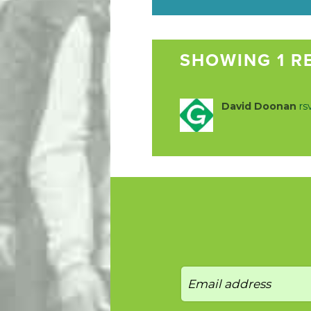
SHOWING 1 R
David Doonan
rs