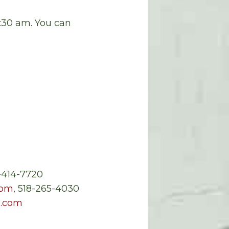
0:30 am. You can
5-414-7720
com
, 518-265-4030
.com