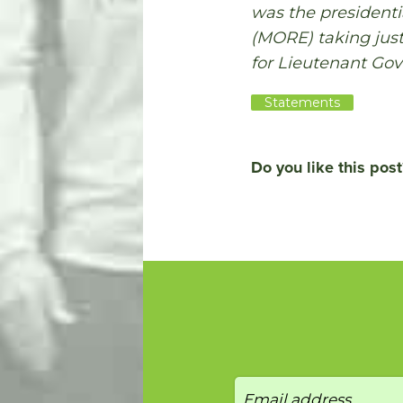
was the president
(MORE) taking just
for Lieutenant Gov
Statements
Do you like this post