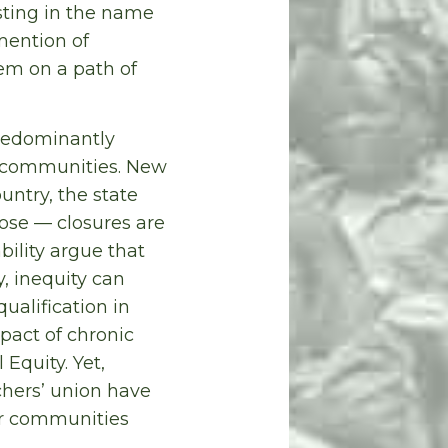
sting in the name
 mention of
hem on a path of
predominantly
 communities. New
untry, the state
ose — closures are
ility argue that
y, inequity can
ualification in
pact of chronic
Equity. Yet,
hers’ union have
our communities