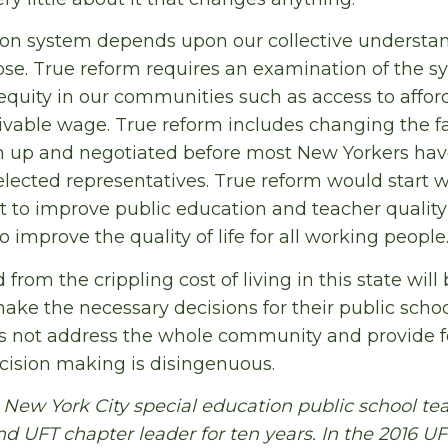
on system depends upon our collective understand
se. True reform requires an examination of the s
equity in our communities such as access to affor
livable wage. True reform includes changing the f
wn up and negotiated before most New Yorkers hav
 elected representatives. True reform would start w
t to improve public education and teacher qualit
o improve the quality of life for all working people
rom the crippling cost of living in this state will 
ake the necessary decisions for their public scho
s not address the whole community and provide f
ision making is disingenuous.
 New York City special education public school tea
 UFT chapter leader for ten years. In the 2016 UFT