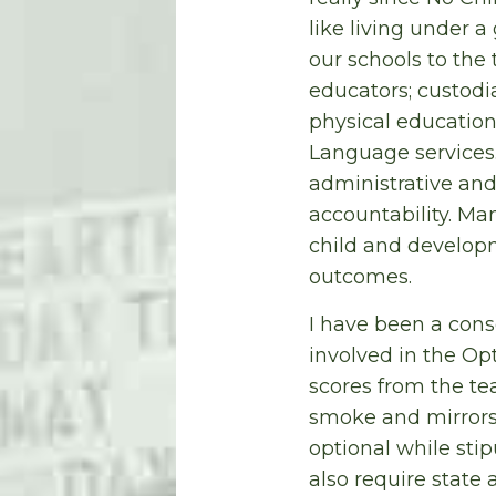
like living under 
our schools to the 
educators; custodi
physical education,
Language services.
administrative and
accountability. Ma
child and developm
outcomes.
I have been a cons
involved in the Op
scores from the tea
smoke and mirrors 
optional while stip
also require state 