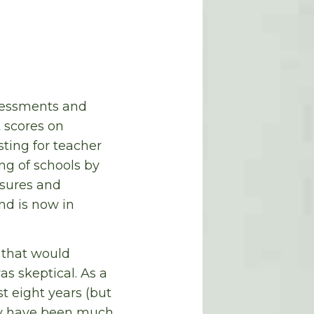
ssessments and
 scores on
sting for teacher
ng of schools by
losures and
nd is now in
n that would
s skeptical. As a
t eight years (but
ity have been much