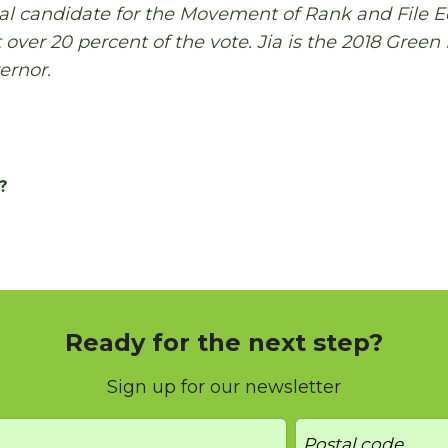
ial candidate for the Movement of Rank and File 
 over 20 percent of the vote. Jia is the 2018 Green
ernor.
?
Ready for the next step?
Sign up for our newsletter