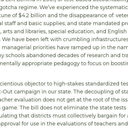
a gotcha regime. We’ve experienced the systemati
tune of $4.2 billion and the disappearance of: vet
al staff and basic supplies; and state mandated 
 arts and libraries, special education, and Englis
 We have been left with crumbling infrastructure
 managerial priorities have ramped up in the nam
ny schools abandoned decades of research and tr
entally appropriate pedagogy to focus on boostin
cientious objector to high-stakes standardized tes
t-Out campaign in our state. The decoupling of st
cher evaluation does not get at the root of the is
game. The bill does not eliminate the state tes
ulating that districts must collectively bargain fo
approval for use in the evaluations of teachers and