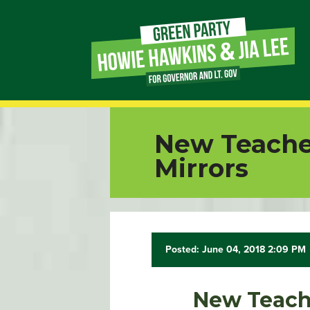
Page
Link
Page
New Teacher
Link
Mirrors
Page
Link
Posted: June 04, 2018 2:09 PM
Page
Link
New Teache