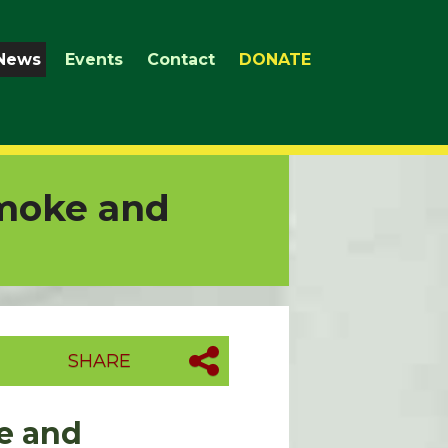
News
Events
Contact
DONATE
Smoke and
SHARE
ke and