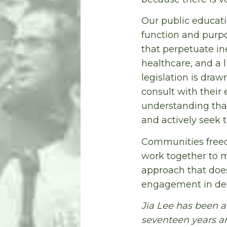
Our public educati
function and purpo
that perpetuate in
healthcare, and a 
legislation is dra
consult with their
understanding tha
and actively seek t
Communities freed f
work together to m
approach that doe
engagement in dec
Jia Lee has been a
seventeen years and