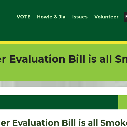
VOTE
Howie & Jia
Issues
Volunteer
 Evaluation Bill is all 
r Evaluation Bill is all Smo