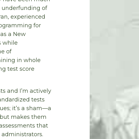
c underfunding of
eran, experienced
programming for
h as a New
s while
e of
aining in whole
g test score
ts and I’m actively
andardized tests
sues; it’s a sham—a
ts but makes them
r assessments that
 administrators.