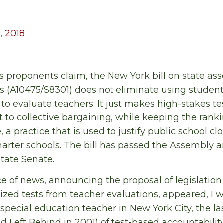
, 2018
ts proponents claim, the New York bill on state a
s (A10475/S8301) does not eliminate using student
to evaluate teachers. It just makes high-stakes te
t to collective bargaining, while keeping the ranki
e, a practice that is used to justify public school c
charter schools. The bill has passed the Assembly a
tate Senate.
ce of news, announcing the proposal of legislatio
zed tests from teacher evaluations, appeared, I wa
special education teacher in New York City, the las
ild Left Behind in 2001) of test-based accountabil