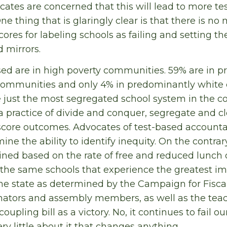
cates are concerned that this will lead to more te
One thing that is glaringly clear is that there is no
cores for labeling schools as failing and setting t
 mirrors.
sed are in high poverty communities. 59% are in 
ommunities and only 4% in predominantly white
 just the most segregated school system in the co
practice of divide and conquer, segregate and cl
score outcomes. Advocates of test-based accountab
mine the ability to identify inequity. On the contrar
ned based on the rate of free and reduced lunch q
 the same schools that experience the greatest im
e state as determined by the Campaign for Fiscal 
nators and assembly members, as well as the teac
oupling bill as a victory. No, it continues to fail 
ry little about it that changes anything.