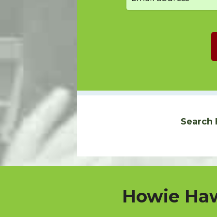
Search 
Howie Haw