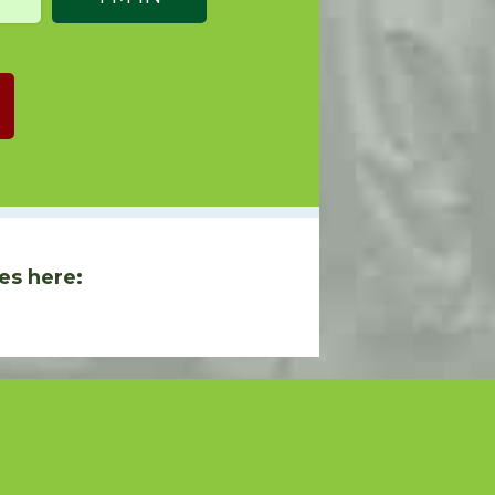
es here: