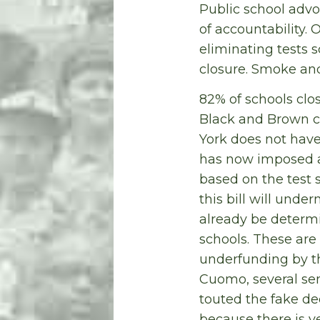
Public school advo
of accountability. 
eliminating tests s
closure. Smoke and
82% of schools clo
Black and Brown c
York does not have
has now imposed a 
based on the test 
this bill will under
already be determi
schools. These are
underfunding by th
Cuomo, several se
touted the fake dec
because there is ve