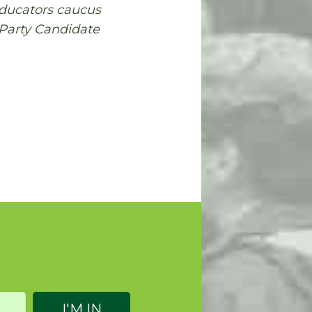
Educators caucus
 Party Candidate