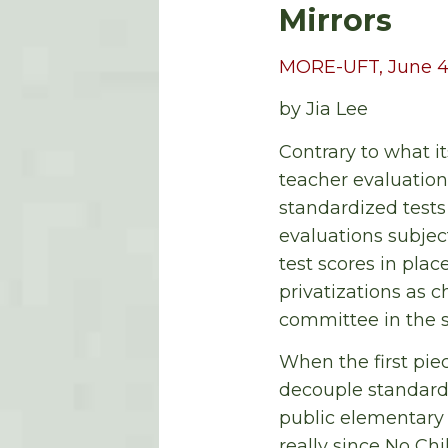
Mirrors
MORE-UFT, June 4
by Jia Lee
Contrary to what i
teacher evaluation
standardized tests 
evaluations subjec
test scores in plac
privatizations as 
committee in the s
When the first pie
decouple standardi
public elementary 
really since No Ch