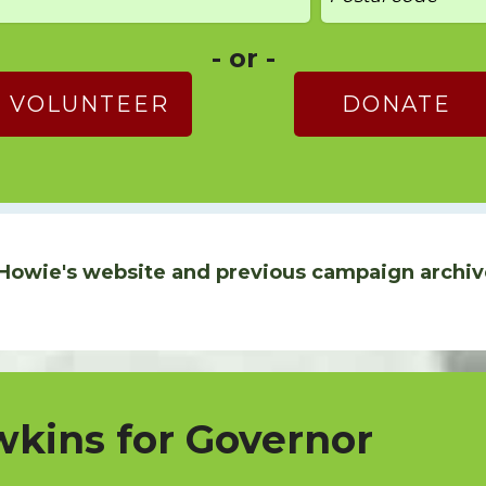
- or -
VOLUNTEER
DONATE
Howie's website and previous campaign archiv
kins for Governor