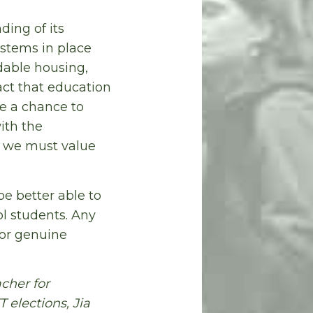
ing of its
ystems in place
dable housing,
act that education
e a chance to
ith the
y we must value
.
be better able to
ol students. Any
or genuine
cher for
 elections, Jia