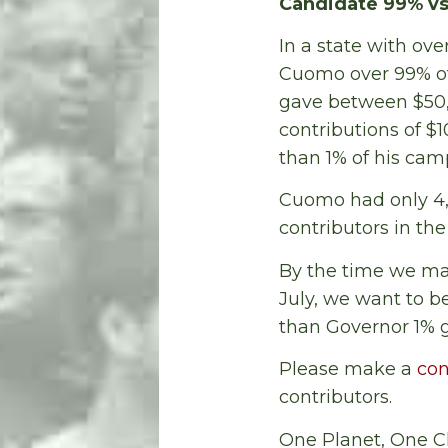
Candidate 99% vs
In a state with ove
Cuomo over 99% of
gave between $50,0
contributions of $
than 1% of his cam
Cuomo had only 4,27
contributors in th
By the time we make
July, we want to b
than Governor 1% g
Please make a
con
contributors.
One Planet, One C