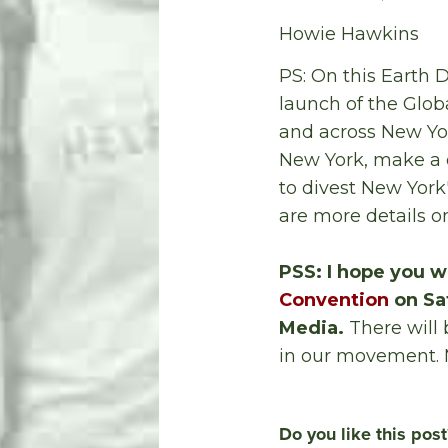
Howie Hawkins
PS: On this Earth D
launch of the Glob
and across New Yo
New York, make a c
to divest New York
are more details o
PSS: I hope you wi
Convention
on Sat
Media.
There will 
in our movement. 
Do you like this post