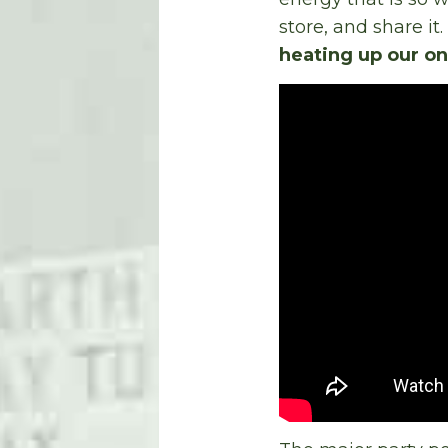
store, and share it.
heating up our on