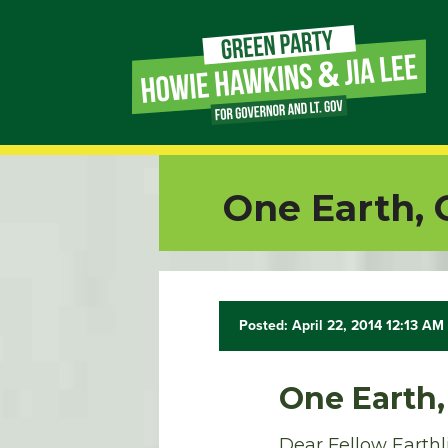
Page
Link
Page
One Earth,
Link
Page
Link
Posted: April 22, 2014 12:13 AM
Page
One Earth
Link
Dear Fellow Earthl