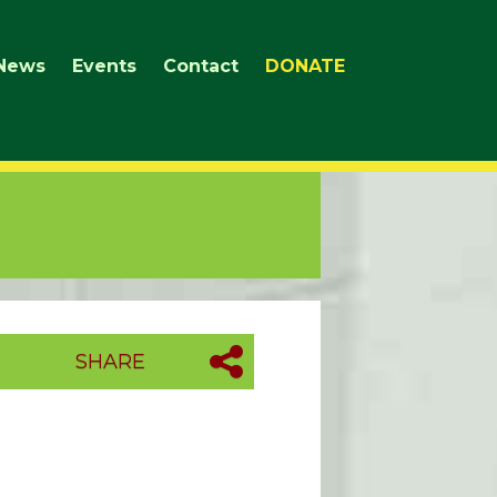
News
Events
Contact
DONATE
SHARE