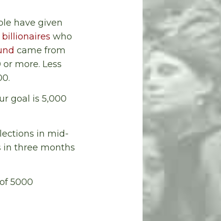
ople have given
 billionaires
who
und
came from
 or more. Less
00.
ur goal is 5,000
lections in mid-
s in three months
 of 5000