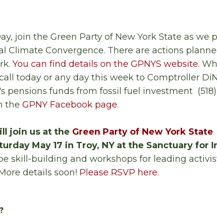
ay, join the Green Party of New York State as we p
al Climate Convergence. There are actions planne
rk.
You can find details on the GPNYS website.
Whe
all today or any day this week to Comptroller DiN
's pensions funds from fossil fuel investment (518
n the
GPNY Facebook page.
ll join us at the
Green Party of New York State
urday May 17 in Troy, NY at the Sanctuary for
be skill-building and workshops for leading activi
More details soon!
Please RSVP here.
?