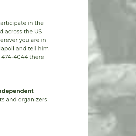
articipate in the
d across the US
rever you are in
apoli and tell him
) 474-4044 there
 Independent
sts and organizers