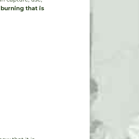
 burning that is