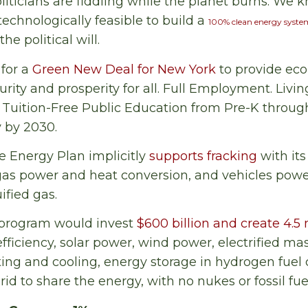
iticians are fiddling while the planet burns. We kn
echnologically feasible to build a
100% clean energy syste
he political will.
for a
Green New Deal for New York
to provide ec
rity and prosperity for all. Full Employment. Livi
. Tuition-Free Public Education from Pre-K throu
 by 2030.
e Energy Plan implicitly
supports fracking
with its
-gas power and heat conversion, and vehicles pow
ified gas.
 program would invest
$600 billion and create 4.5 
efficiency, solar power, wind power, electrified ma
ting and cooling, energy storage in hydrogen fuel 
rid to share the energy, with no nukes or fossil fue