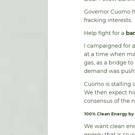
Governor Cuomo ha
fracking interests.
Help fight for a
ba
I campaigned for a
at a time when ma
gas, as a bridge t
demand was pushed 
Cuomo is stalling o
We then expect him
consensus of the n
100% Clean Energy by
We want clean ene
energy that is so 