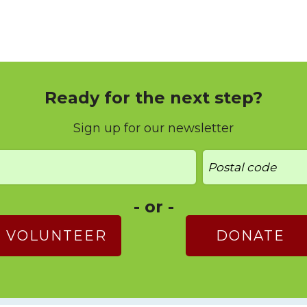
Ready for the next step?
Sign up for our newsletter
- or -
VOLUNTEER
DONATE