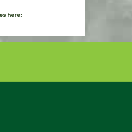
es here: