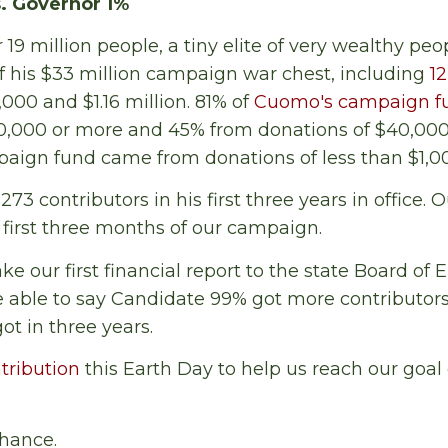
. Governor 1%
r 19 million people, a tiny elite of very wealthy pe
 his $33 million campaign war chest, including
12
00 and $1.16 million. 81% of
Cuomo's campaign f
10,000 or more and 45% from donations of $40,000
paign fund came from donations of less than $1,0
3 contributors in his first three years in office. O
e first three months of our campaign.
 our first financial report to the state Board of E
e able to say Candidate 99% got more contributor
ot in three years.
tribution
this Earth Day to help us reach our goal
hance.