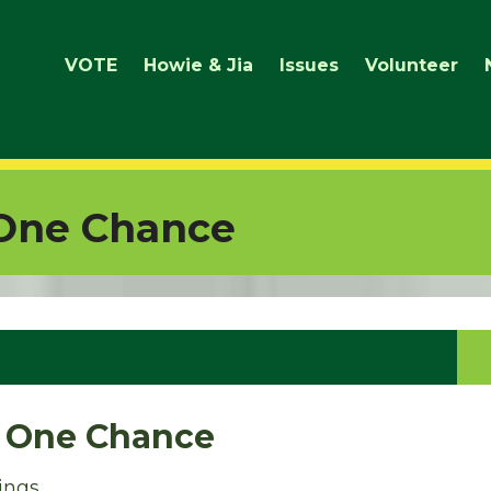
VOTE
Howie & Jia
Issues
Volunteer
 One Chance
, One Chance
ings,