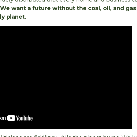
We want a future without the coal, oil, and gas
ly planet.