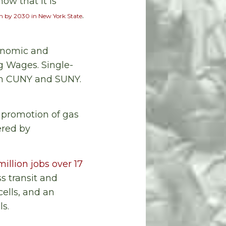
ow that it is
.
m by 2030 in New York State
onomic and
ng Wages. Single-
gh CUNY and SUNY.
 promotion of gas
ered by
million jobs over 17
ss transit and
cells, and an
ls.