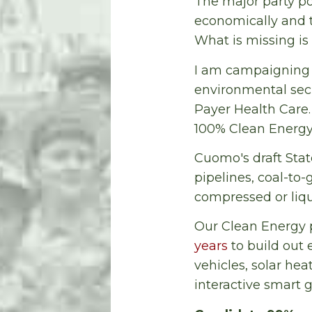
The major party pol
economically and t
What is missing is t
I am campaigning 
environmental secu
Payer Health Care
100% Clean Energy
Cuomo's draft Stat
pipelines, coal-to
compressed or liqu
Our Clean Energy
years
to build out 
vehicles, solar hea
interactive smart g