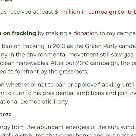
s received at least
$1 million in campaign contri
n on fracking
by making a
donation
to my campai
 ban on fracking in 2010 as the Green Party candi
ny in the environmental movement still saw gas, 
o clean renewables. After our 2010 campaign, the b
to forefront by the grassroots.
n whether or not to ban or approve fracking until a
 to turn to his presidential ambitions and join th
ational Democratic Party.
 2030
rgy from the abundant energies of the sun, wind,
widely distributed that every home and business ca