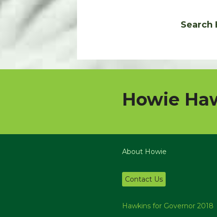
Search 
Howie Haw
About Howie
Contact Us
Hawkins for Governor 2018