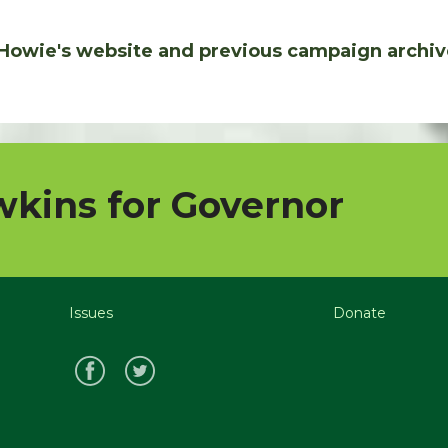
Howie's website and previous campaign archiv
kins for Governor
Issues
Donate