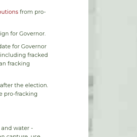
butions
from pro-
gn for Governor.
date for Governor
including fracked
an fracking
fter the election.
e pro-fracking
 and water -
n capture, use,