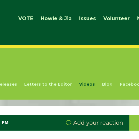
VOTE
Howie & Jia
Issues
Volunteer
eleases
Letters to the Editor
Videos
Blog
Facebo
Add your reaction
9 PM