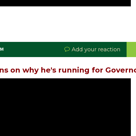
Add your reaction
PM
s on why he's running for Govern