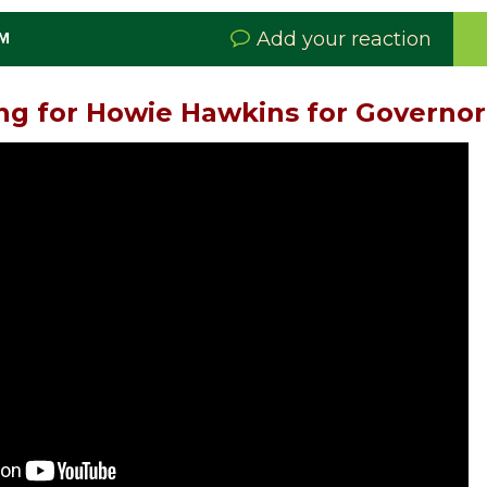
Add your reaction
PM
ng for Howie Hawkins for Governor