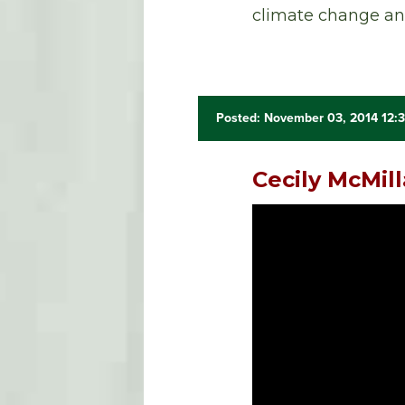
climate change and
Posted: November 03, 2014 12:
Cecily McMil