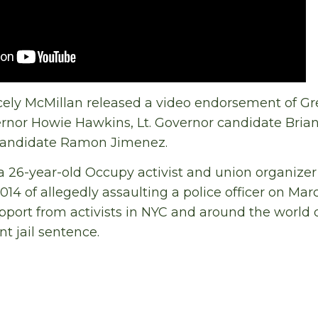
cely McMillan released a video endorsement of Gr
rnor Howie Hawkins, Lt. Governor candidate Bria
candidate Ramon Jimenez.
 a 26-year-old Occupy activist and union organiz
14 of allegedly assaulting a police officer on Marc
pport from activists in NYC and around the world 
t jail sentence.