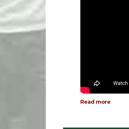
Read more