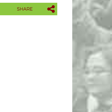
SHARE