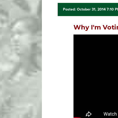
Posted: October 31, 2014 7:10 
Why I'm Voti