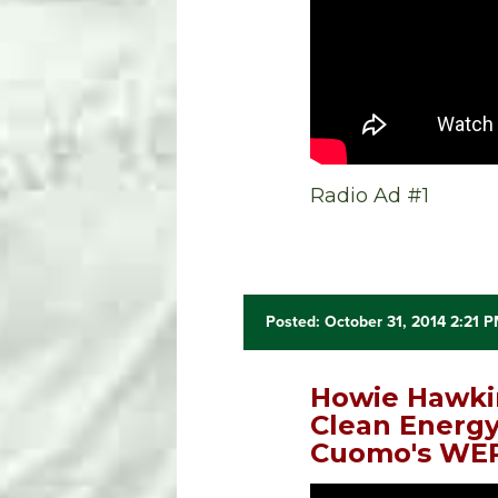
Radio Ad #1
Posted: October 31, 2014 2:21 
Howie Hawki
Clean Energy
Cuomo's WEP