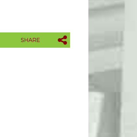
SHARE