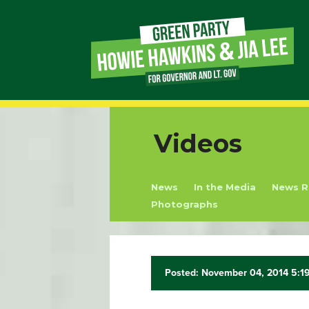
Page
Link
Page
Videos
Link
News
In the Media
News R
Page
Photographs
Link
Page
Posted: November 04, 2014 5:1
Link