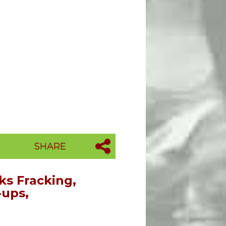
SHARE
s Fracking,
-ups,