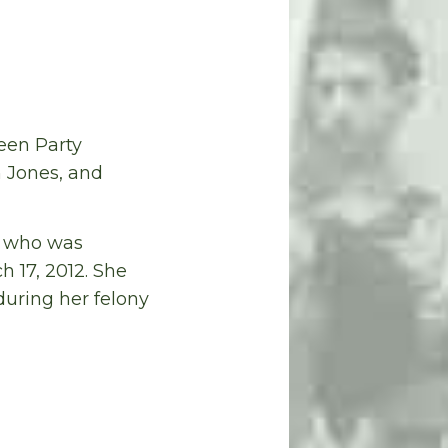
een Party
n Jones, and
er who was
h 17, 2012. She
during her felony