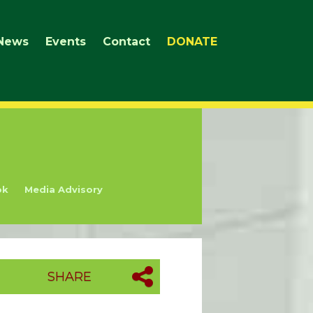
News
Events
Contact
DONATE
ok
Media Advisory
SHARE