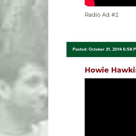
Radio Ad #2
Posted: October 31, 2014 6:58 
Howie Hawkin