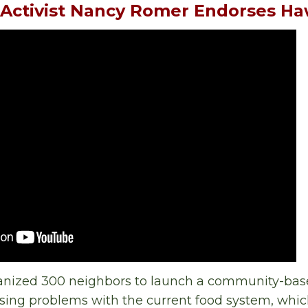
 Activist Nancy Romer Endorses H
nized 300 neighbors to launch a community-bas
ing problems with the current food system, whic