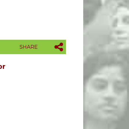
SHARE
or