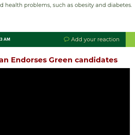
 health problems, such as obesity and diabetes.
Add your reaction
33 AM
lan Endorses Green candidates