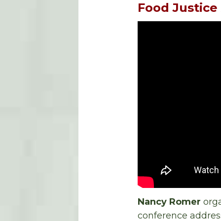
Food Justice
Nancy Romer
orga
conference address