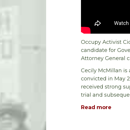
Occupy Activist Ci
candidate for Gove
Attorney General 
Cecily McMillan is
convicted in May 20
received strong su
trial and subsequen
Read more