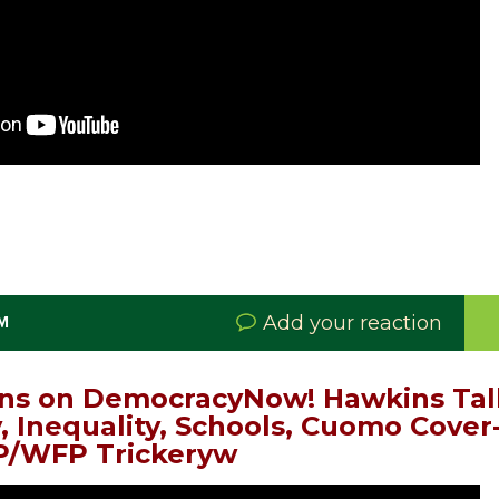
Add your reaction
PM
ns on DemocracyNow! Hawkins Talk
, Inequality, Schools, Cuomo Cover
/WFP Trickeryw