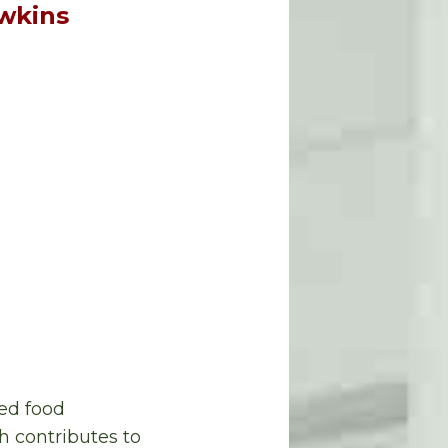
awkins
ed food
h contributes to