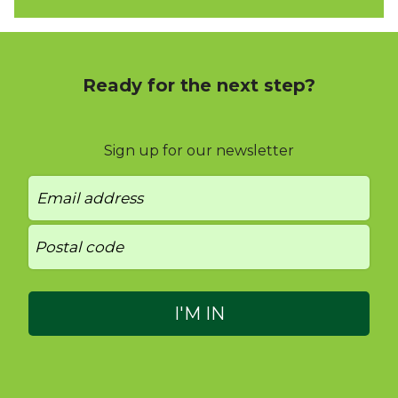
Ready for the next step?
Sign up for our newsletter