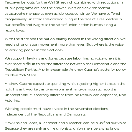
Taxpayer bailouts for the Wall Street rich combined with reductions in
public programs are not the answer. Wars and environmental
catastrophe menace us even as job losses continue. We have suffered
progressively unaffordable costs of living in the face of a real decline in
our benefits and wages as the rate of unionization bumps along a
record lows.
With the state and the nation plainly headed in the wrong direction, we
need a strong labor movement more than ever. But where is the voice
of working people in the elections?
We support Hawkins and Jones because labor has no voice when it is
ever more difficult to tell the difference between the Democratic and the
Republican Parties. A prime example: Andrew Cuomo's austerity policy
for New York State.
Andrew Cuomo caps state spending while rejecting higher taxes on the
rich. His anti-worker, anti- environment, anti-democratic record is
unacceptable. It is scarcely different from his Republican opponent, Rob
Astorino.
Working people must have a voice in the November elections,
independent of the Republicans and Democrats.
Hawkins and Jones, a Teamster and a Teacher, can help us find our voice.
Because they are rank and file unionists, union members who know