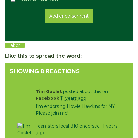
labor
Like this to spread the word:
SHOWING 8 REACTIONS
Tim Goulet
posted about this on
Facebook
11 years ago
I'm endorsing Howie Hawkins for NY.
Please join me!
Teamsters local 810 endorsed
11 years
ago