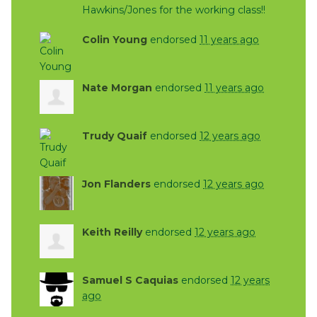
Hawkins/Jones for the working class!!
Colin Young
endorsed
11 years ago
Nate Morgan
endorsed
11 years ago
Trudy Quaif
endorsed
12 years ago
Jon Flanders
endorsed
12 years ago
Keith Reilly
endorsed
12 years ago
Samuel S Caquias
endorsed
12 years
ago