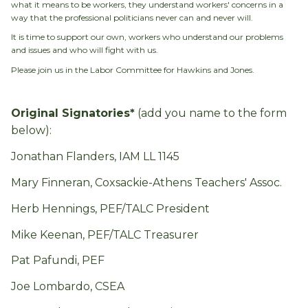
what it means to be workers, they understand workers' concerns in a
way that the professional politicians never can and never will.
It is time to support our own, workers who understand our problems
and issues and who will fight with us.
Please join us in the Labor Committee for Hawkins and Jones.
Original Signatories*
(add you name to the form
below):
Jonathan Flanders, IAM LL 1145
Mary Finneran, Coxsackie-Athens Teachers' Assoc.
Herb Hennings, PEF/TALC President
Mike Keenan, PEF/TALC Treasurer
Pat Pafundi, PEF
Joe Lombardo, CSEA