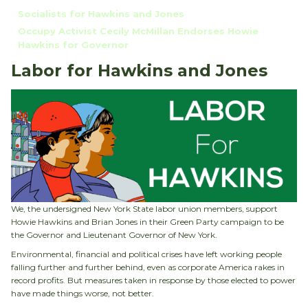
Socialists for Hawkins and Jones
Occupy Activist Cecily McMillan Endorses Howie
Hawkins for Governor
Labor for Hawkins and Jones
We, the undersigned New York State labor union members, support
Howie Hawkins and Brian Jones in their Green Party campaign to be
the Governor and Lieutenant Governor of New York.
Environmental, financial and political crises have left working people
falling further and further behind, even as corporate America rakes in
record profits. But measures taken in response by those elected to power
have made things worse, not better.