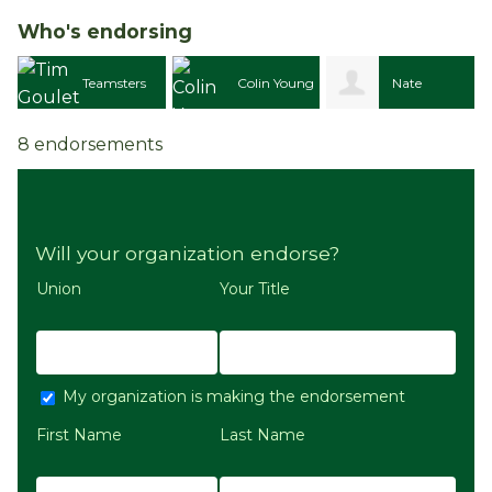
Who's endorsing
Teamsters
Colin Young
Nate
8 endorsements
 810
Morgan
Will your organization endorse?
Union
Your Title
My organization is making the endorsement
First Name
Last Name