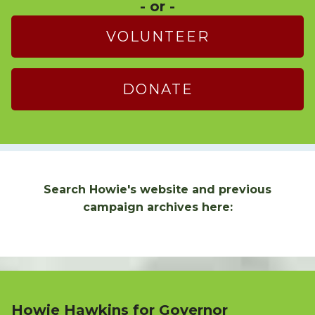
- or -
VOLUNTEER
DONATE
Search Howie's website and previous
campaign archives here:
Howie Hawkins for Governor