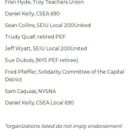
Fran Hyde, Troy Teachers Union
Daniel Kelly, CSEA 690
Sean Collins, SEIU Local 200United
Trudy Quaif, retired PEF
Jeff Wyatt, SEIU Local 200United
Sue Dubois, (NYS PEF retiree)
Fred Pfeiffer, Solidarity Committee of the Capital
District
Sam Caquias, NYSNA
Daniel Kelly, CSEA Local 690
*organizations listed do not imply endorsement