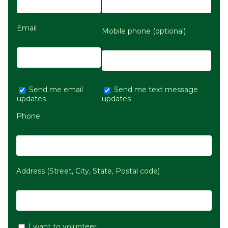
Email
Mobile phone (optional)
Send me email
Send me text message
updates
updates
Phone
Address (Street, City, State, Postal code)
I want to volunteer