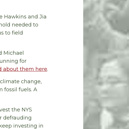
ie Hawkins and Jia
shold needed to
s to field
d Michael
unning for
 about them here
.
 climate change,
 fossil fuels. A
ivest the NYS
or defrauding
keep investing in