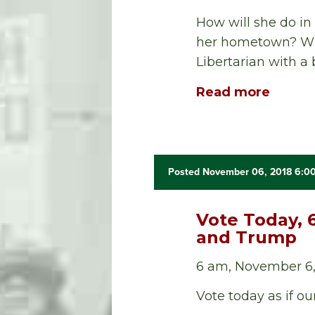
How will she do in
her hometown? Wil
Libertarian with a
Read more
Posted November 06, 2018 6:0
Vote Today, 
and Trump
6 am, November 6,
Vote today as if ou