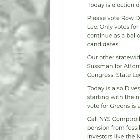
Today is election d
Please vote Row D,
Lee. Only votes fo
continue as a ballo
candidates.
Our other statewi
Sussman for Attor
Congress, State Le
Today is also Div
starting with the n
vote for Greens is 
Call NYS Comptroll
pension from fossi
investors like the