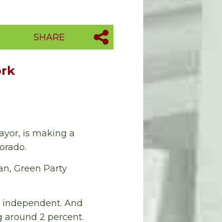
SHARE
ork
ayor, is making a
lorado.
san, Green Party
n independent. And
g around 2 percent.