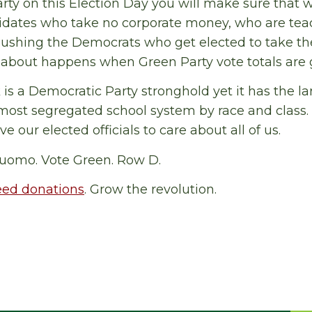
rty on this Election Day you will make sure that w
dates who take no corporate money, who are teac
Pushing the Democrats who get elected to take th
k about happens when Green Party vote totals are 
is a Democratic Party stronghold yet it has the 
 most segregated school system by race and class
our elected officials to care about all of us.
uomo. Vote Green. Row D.
eed donations
. Grow the revolution.