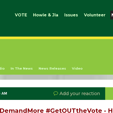
VOTE
Howie & Jia
Issues
Volunteer
dio
In The News
News Releases
Video
Add your reaction
5 AM
 #DemandMore #GetOUTtheVote - 