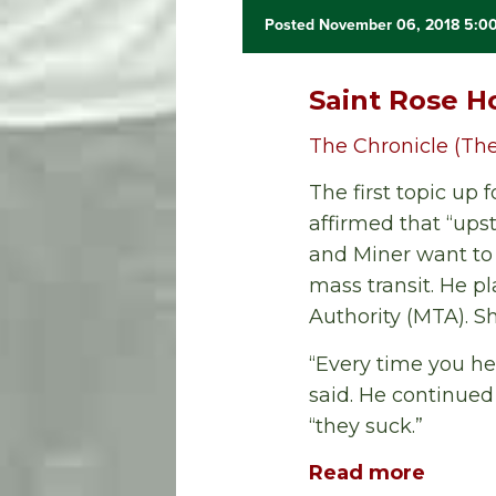
Posted November 06, 2018 5:0
Saint Rose H
The Chronicle (The
The first topic up
affirmed that “ups
and Miner want to 
mass transit. He pl
Authority (MTA). 
“Every time you hea
said. He continued
“they suck.”
Read more