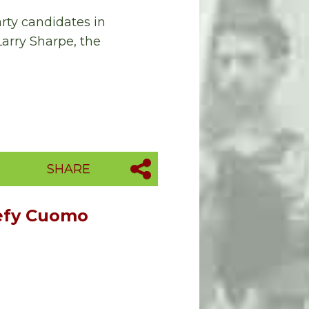
rty candidates in
arry Sharpe, the
SHARE
Defy Cuomo