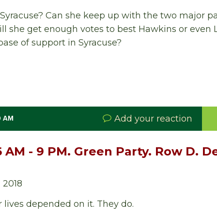
 Syracuse? Can she keep up with the two major pa
l she get enough votes to best Hawkins or even L
 base of support in Syracuse?
Add your reaction
0 AM
6 AM - 9 PM. Green Party. Row D. 
 2018
r lives depended on it. They do.