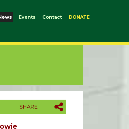
News
Events
Contact
DONATE
SHARE
Howie