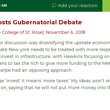
Add your reaction
0 AM
osts Gubernatorial Debate
 College of St. Rose): November 6, 2018
 for discussion was diversifying the upstate econom
tate New york needs to be treated with more resp
invest in infrastructure, with Hawkins focusing o
ans to tax the rich to give more funding to the Me
Sharpe had an opposing approach.
r ‘invest’ it means ‘more taxes.’ My ideas won’t ra
 on, saying that he will not put more money into