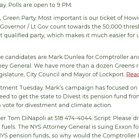
ay. Polls are open to 9 PM.
 Green Party. Most important is our ticket of How
r Governor / Lt Gov count towards the 50,000 thre
t qualified party, which makes it much easier for u
de candidates are Mark Dunlea for Comptroller an
ney General. We have more than a dozen Greens r
gislature, City Council and Mayor of Lockport.
Read
estment Tuesday. Mark’s campaign has focused on
eed to get the state to Divest its pension fund from
a vote for divestment and climate action.
er Tom DiNapoli at 518 474-4044. Script: Please d
l fuels. The NYS Attorney General is suing Exxon f
 NYS pension funds, so why would the Comptroller 