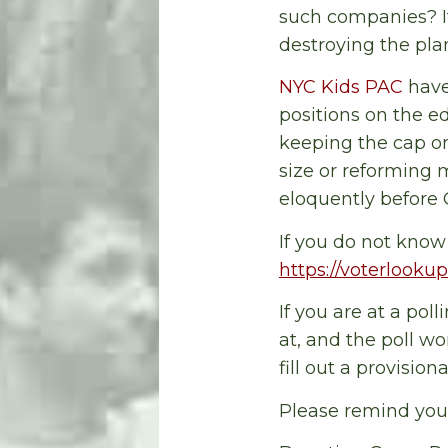
such companies? It
destroying the pl
NYC Kids PAC
have
positions on the e
keeping the cap on
size or reforming m
eloquently before
If you do not know 
https://voterlookup
If you are at a pol
at, and the poll wo
fill out a provision
Please remind your