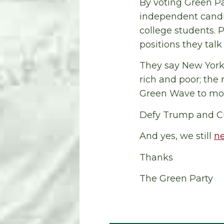
By voting Green Pa
independent candi
college students. 
positions they tal
They say New York 
rich and poor; the
Green Wave to move 
Defy Trump and C
And yes, we still
n
Thanks
The Green Party