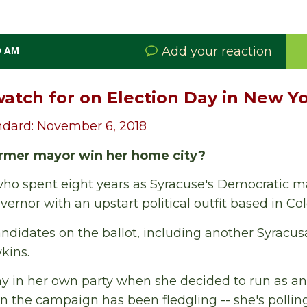
Add your reaction
0 AM
watch for on Election Day in New Y
ndard: November 6, 2018
ormer mayor win her home city?
ho spent eight years as Syracuse's Democratic m
vernor with an upstart political outfit based in Co
candidates on the ballot, including another Syracu
kins.
y in her own party when she decided to run as a
 in the campaign has been fledgling -- she's pollin