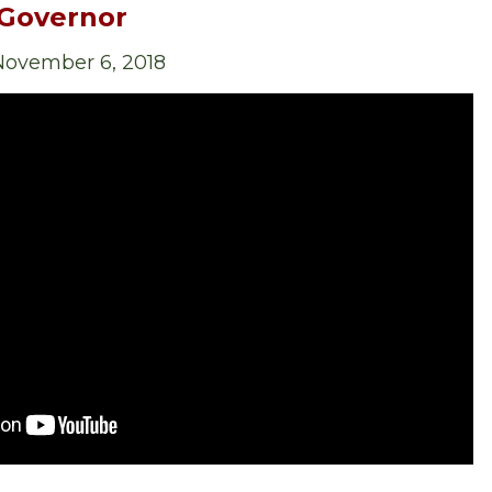
 Governor
 November 6, 2018