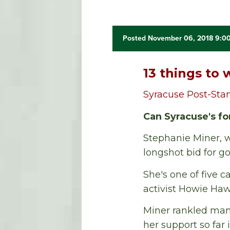
Posted November 06, 2018 9:0
13 things to 
Syracuse Post-Sta
Can Syracuse's f
Stephanie Miner, w
longshot bid for go
She's one of five 
activist Howie Haw
Miner rankled man
her support so far