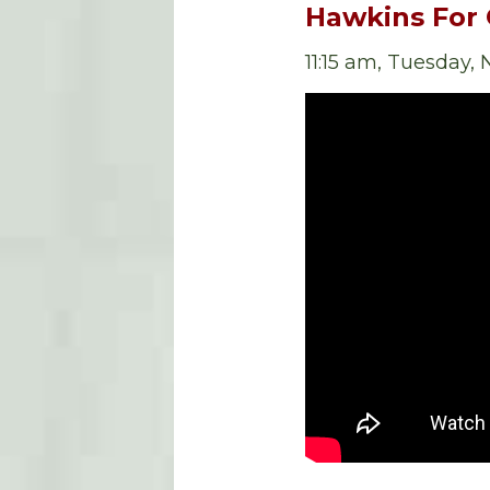
Hawkins For
11:15 am, Tuesday,