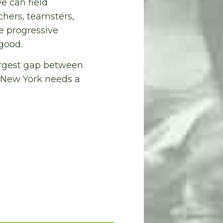
e can field
hers, teamsters,
e progressive
good.
largest gap between
. New York needs a