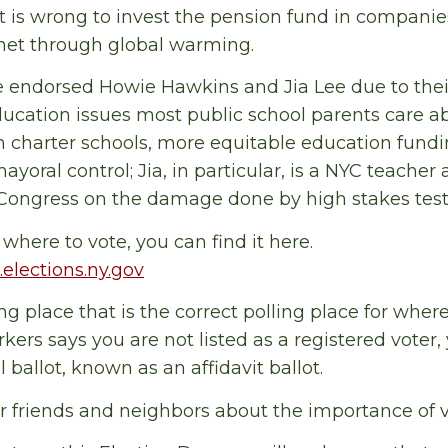
 is wrong to invest the pension fund in companie
anet through global warming.
 endorsed Howie Hawkins and Jia Lee due to thei
ducation issues most public school parents care ab
 charter schools, more equitable education fundi
ayoral control; Jia, in particular, is a NYC teacher 
 Congress on the damage done by high stakes test
where to vote, you can find it here.
.elections.ny.gov
ling place that is the correct polling place for wher
rkers says you are not listed as a registered voter,
al ballot, known as an affidavit ballot.
 friends and neighbors about the importance of v