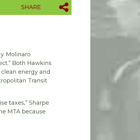
SHARE
y. Molinaro
ect.” Both Hawkins
n clean energy and
tropolitan Transit
ise taxes,” Sharpe
 the MTA because