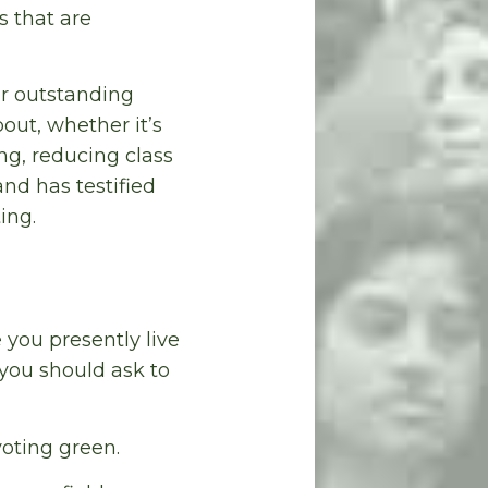
s that are
r outstanding
out, whether it’s
ng, reducing class
and has testified
ing.
e you presently live
 you should ask to
oting green.