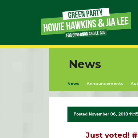
Page
Link
Page
News
Link
News
Announcements
Au
Page
Link
Page
Posted November 06, 2018 11:1
Link
Just voted!