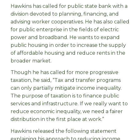
Hawkins has called for public state bank with a
division devoted to planning, financing, and
advising worker cooperatives. He has also called
for public enterprise in the fields of electric
power and broadband. He wants to expand
public housing in order to increase the supply
of affordable housing and reduce rents in the
broader market.
Though he has called for more progressive
taxation, he said, “Tax and transfer programs
can only partially mitigate income inequality.
The purpose of taxation is to finance public
services and infrastructure. If we really want to
reduce economic inequality, we need a fairer
distribution in the first place at work.”
Hawkins released the following statement
explaining hi
s approach to reducing income