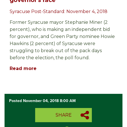
governor's race
Syracuse Post-Standard: November 4, 2018
Former Syracuse mayor Stephanie Miner (2
percent), who is making an independent bid
for governor, and Green Party nominee Howie
Hawkins (2 percent) of Syracuse were
struggling to break out of the pack days
before the election, the poll found.
Read more
Posted November 04, 2018 8:00 AM
SHARE