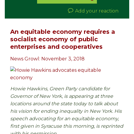
Add your reaction
An equitable economy requires a
socialist economy of public
enterprises and cooperatives
News Growl: November 3, 2018
Howie Hawkins, Green Party candidate for
Governor of New York, is appearing at three
locations around the state today to talk about
his vision for ending inequality in New York. His
speech advocating for an equitable economy,
first given in Syracuse this morning, is reprinted
with his permission.