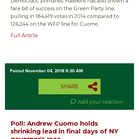
Democratic primaries. Hawkins has also shown a
fare bit of success on the Green Party line,
pulling in 184,419 votes in 2014 compared to
126,244 on the WFP line for Cuomo.
Full Article
Posted November 04, 2018 9:30 AM
SHARE
Add your reaction
Poll: Andrew Cuomo holds
shrinking lead in final days of NY