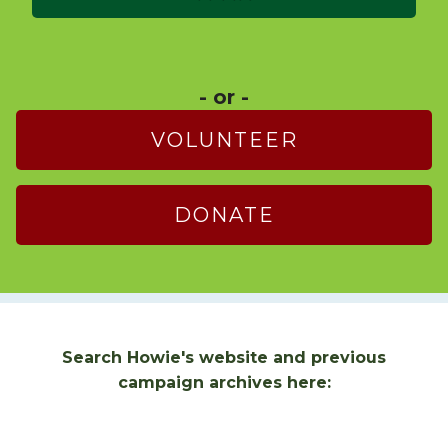
- or -
VOLUNTEER
DONATE
Search Howie's website and previous
campaign archives here: