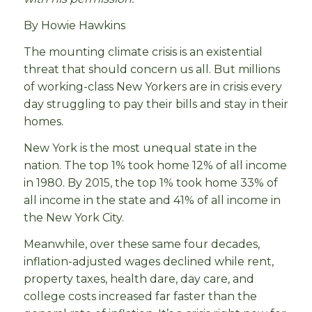
By Howie Hawkins
The mounting climate crisis is an existential
threat that should concern us all. But millions
of working-class New Yorkers are in crisis every
day struggling to pay their bills and stay in their
homes.
New York is the most unequal state in the
nation. The top 1% took home 12% of all income
in 1980. By 2015, the top 1% took home 33% of
all income in the state and 41% of all income in
the New York City.
Meanwhile, over these same four decades,
inflation-adjusted wages declined while rent,
property taxes, health dare, day care, and
college costs increased far faster than the