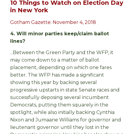
10 Things to Watch on Election Day
in New York
Gotham Gazette: November 4, 2018
4. Will minor parties keep/claim ballot
lines?
...Between the Green Party and the WFP, it
may come down to a matter of ballot
placement, depending on which one fares
better. The WFP has made a significant
showing this year by backing several
progressive upstarts in state Senate races and
successfully deposing several incumbent
Democrats, putting them squarely in the
spotlight, while also initially backing Cynthia
Nixon and Jumaane Williams for governor and
lieutenant governor until they lost in the