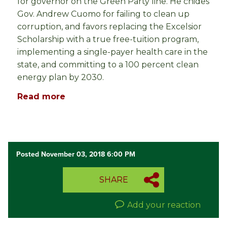
for governor on the Green Party line. He chides
Gov. Andrew Cuomo for failing to clean up
corruption, and favors replacing the Excelsior
Scholarship with a true free-tuition program,
implementing a single-payer health care in the
state, and committing to a 100 percent clean
energy plan by 2030.
Read more
Posted November 03, 2018 6:00 PM
SHARE
Add your reaction