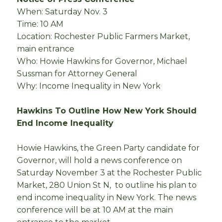
When: Saturday Nov. 3
Time: 10 AM
Location: Rochester Public Farmers Market,
main entrance
Who: Howie Hawkins for Governor, Michael
Sussman for Attorney General
Why: Income Inequality in New York
Hawkins To Outline How New York Should
End Income Inequality
Howie Hawkins, the Green Party candidate for
Governor, will hold a news conference on
Saturday November 3 at the Rochester Public
Market, 280 Union St N, to outline his plan to
end income inequality in New York. The news
conference will be at 10 AM at the main