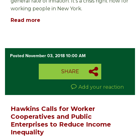
general rate of inflation. It’s a crisis right now for
working people in New York.
Read more
Posted November 03, 2018 10:00 AM
SHARE
Add your reaction
Hawkins Calls for Worker
Cooperatives and Public
Enterprises to Reduce Income
Inequality