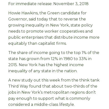
For immediate release: November 3, 2018
Howie Hawkins, the Green candidate for
Governor, said today that to reverse the
growing inequality in New York, state policy
needs to promote worker cooperatives and
public enterprises that distribute income more
equitably than capitalist firms.
The share of income going to the top 1% of the
state has grown from 12% in 1980 to 33% in
2015. New York has the highest income
inequality of any state in the nation.
A new study out this week from the think tank
Third Way found that about two-thirds of the
jobs in New York’s metropolitan regions don’t
pay enough to support what is commonly
considered a middle-class lifestyle.