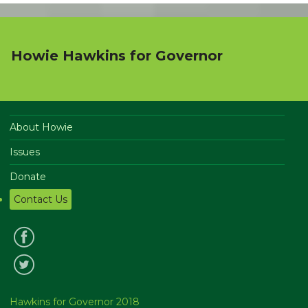
Howie Hawkins for Governor
About Howie
Issues
Donate
Contact Us
Hawkins for Governor 2018