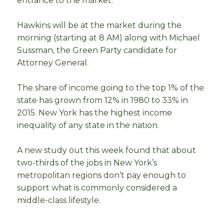
entrance to the market.
Hawkins will be at the market during the
morning (starting at 8 AM) along with Michael
Sussman, the Green Party candidate for
Attorney General.
The share of income going to the top 1% of the
state has grown from 12% in 1980 to 33% in
2015. New York has the highest income
inequality of any state in the nation.
A new study out this week found that about
two-thirds of the jobs in New York’s
metropolitan regions don’t pay enough to
support what is commonly considered a
middle-class lifestyle.