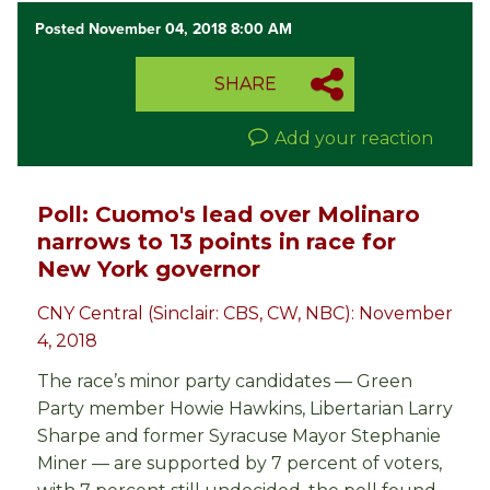
Posted November 04, 2018 8:00 AM
SHARE
Add your reaction
Poll: Cuomo's lead over Molinaro
narrows to 13 points in race for
New York governor
CNY Central (Sinclair: CBS, CW, NBC): November
4, 2018
The race’s minor party candidates — Green
Party member Howie Hawkins, Libertarian Larry
Sharpe and former Syracuse Mayor Stephanie
Miner — are supported by 7 percent of voters,