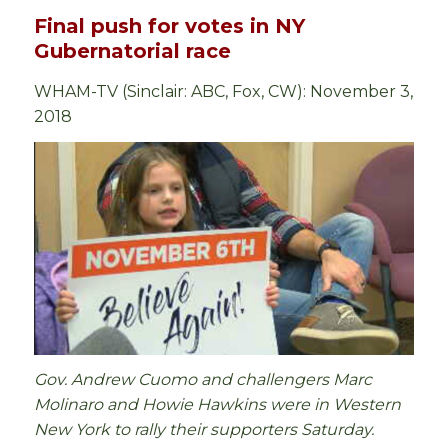
Final push for votes in NY
Gubernatorial race
WHAM-TV (Sinclair: ABC, Fox, CW): November 3,
2018
Gov. Andrew Cuomo and challengers Marc
Molinaro and Howie Hawkins were in Western
New York to rally their supporters Saturday.