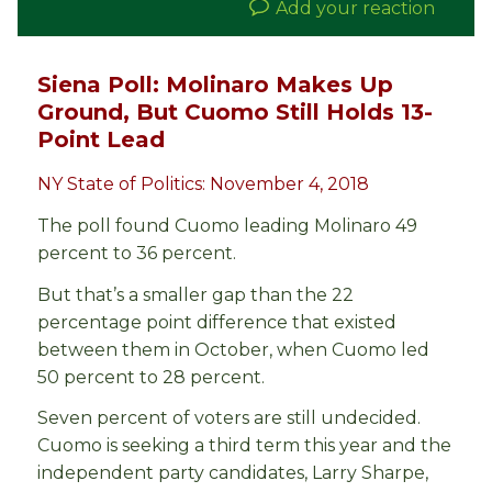
Add your reaction
Siena Poll: Molinaro Makes Up
Ground, But Cuomo Still Holds 13-
Point Lead
NY State of Politics: November 4, 2018
The poll found Cuomo leading Molinaro 49
percent to 36 percent.
But that’s a smaller gap than the 22
percentage point difference that existed
between them in October, when Cuomo led
50 percent to 28 percent.
Seven percent of voters are still undecided.
Cuomo is seeking a third term this year and the
independent party candidates, Larry Sharpe,