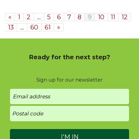
«
1
2
…
5
6
7
8
9
10
11
12
13
…
60
61
»
Ready for the next step?
Sign up for our newsletter