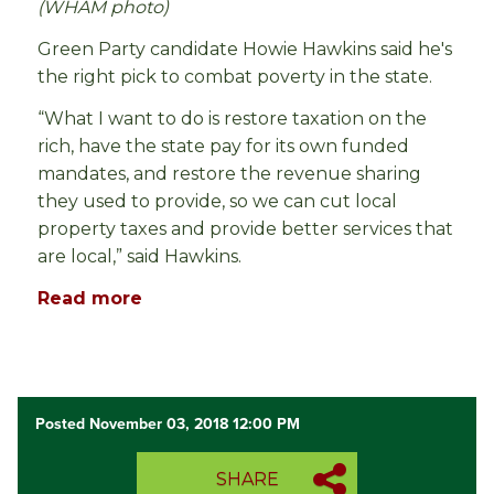
(WHAM photo)
Green Party candidate Howie Hawkins said he's
the right pick to combat poverty in the state.
“What I want to do is restore taxation on the
rich, have the state pay for its own funded
mandates, and restore the revenue sharing
they used to provide, so we can cut local
property taxes and provide better services that
are local,” said Hawkins.
Read more
Posted November 03, 2018 12:00 PM
SHARE