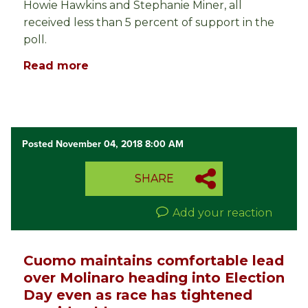
Howie Hawkins and Stephanie Miner, all
received less than 5 percent of support in the
poll.
Read more
Posted November 04, 2018 8:00 AM
SHARE
Add your reaction
Cuomo maintains comfortable lead
over Molinaro heading into Election
Day even as race has tightened