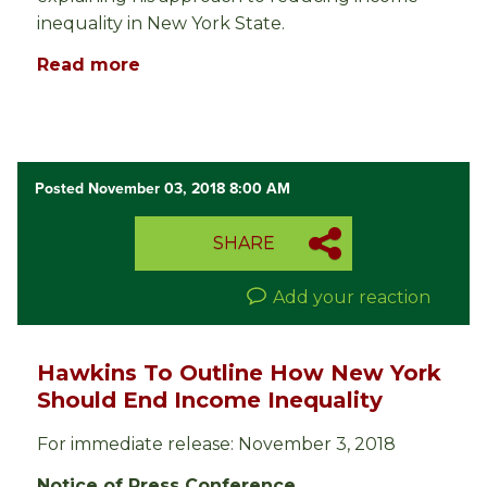
inequality in New York State.
Read more
Posted November 03, 2018 8:00 AM
SHARE
Add your reaction
Hawkins To Outline How New York
Should End Income Inequality
For immediate release: November 3, 2018
Notice of Press Conference