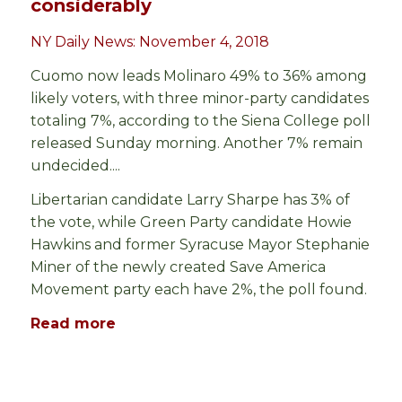
considerably
NY Daily News: November 4, 2018
Cuomo now leads Molinaro 49% to 36% among
likely voters, with three minor-party candidates
totaling 7%, according to the Siena College poll
released Sunday morning. Another 7% remain
undecided....
Libertarian candidate Larry Sharpe has 3% of
the vote, while Green Party candidate Howie
Hawkins and former Syracuse Mayor Stephanie
Miner of the newly created Save America
Movement party each have 2%, the poll found.
Read more