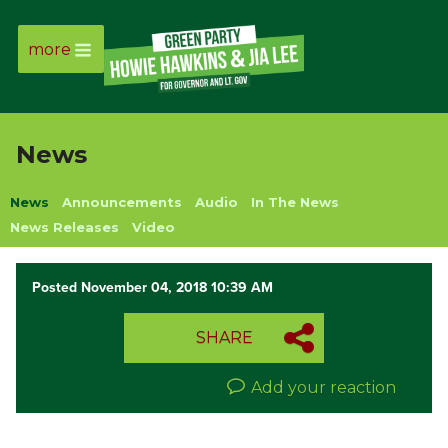
more
Page
Link
News
Page
News
Announcements
Audio
In The News
Link
News Releases
Video
Page
Posted November 04, 2018 10:39 AM
Link
SHARE
Page
Add your reaction
Link