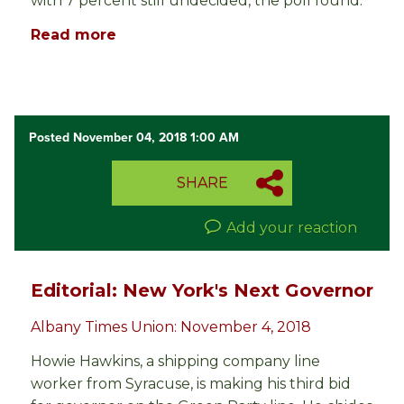
with 7 percent still undecided, the poll found.
Read more
Posted November 04, 2018 1:00 AM
SHARE
Add your reaction
Editorial: New York's Next Governor
Albany Times Union: November 4, 2018
Howie Hawkins, a shipping company line
worker from Syracuse, is making his third bid