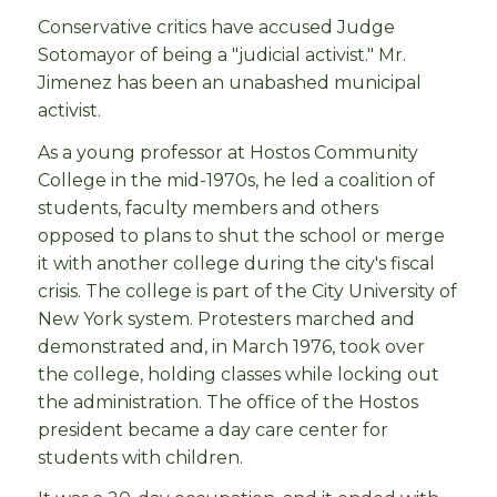
Conservative critics have accused Judge
Sotomayor of being a "judicial activist." Mr.
Jimenez has been an unabashed municipal
activist.
As a young professor at Hostos Community
College in the mid-1970s, he led a coalition of
students, faculty members and others
opposed to plans to shut the school or merge
it with another college during the city's fiscal
crisis. The college is part of the City University of
New York system. Protesters marched and
demonstrated and, in March 1976, took over
the college, holding classes while locking out
the administration. The office of the Hostos
president became a day care center for
students with children.