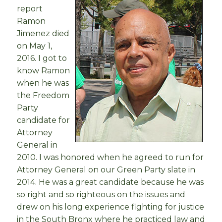
report
Ramon
Jimenez died
on May 1,
2016. I got to
know Ramon
when he was
the Freedom
Party
candidate for
Attorney
General in
2010. I was honored when he agreed to run for
Attorney General on our Green Party slate in
2014. He was a great candidate because he was
so right and so righteous on the issues and
drew on his long experience fighting for justice
in the South Bronx where he practiced law and