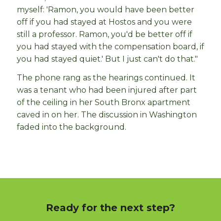
myself: 'Ramon, you would have been better
off if you had stayed at Hostos and you were
still a professor. Ramon, you'd be better off if
you had stayed with the compensation board, if
you had stayed quiet.' But I just can't do that."
The phone rang as the hearings continued. It
was a tenant who had been injured after part
of the ceiling in her South Bronx apartment
caved in on her. The discussion in Washington
faded into the background.
Ready for the next step?