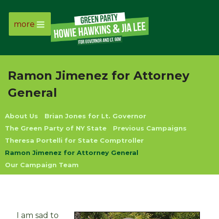
more
Page
Link
Ramon Jimenez for Attorney
Page
General
Link
About Us
Brian Jones for Lt. Governor
The Green Party of NY State
Previous Campaigns
Page
Theresa Portelli for State Comptroller
Ramon Jimenez for Attorney General
Link
Our Campaign Team
Page
Link
I am sad to