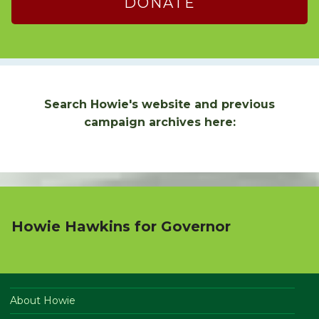
DONATE
Search Howie's website and previous
campaign archives here:
Howie Hawkins for Governor
About Howie