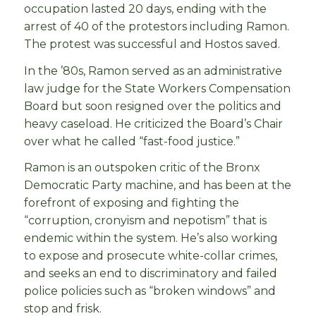
occupation lasted 20 days, ending with the
arrest of 40 of the protestors including Ramon.
The protest was successful and Hostos saved.
In the ’80s, Ramon served as an administrative
law judge for the State Workers Compensation
Board but soon resigned over the politics and
heavy caseload. He criticized the Board’s Chair
over what he called “fast-food justice.”
Ramon is an outspoken critic of the Bronx
Democratic Party machine, and has been at the
forefront of exposing and fighting the
“corruption, cronyism and nepotism” that is
endemic within the system. He’s also working
to expose and prosecute white-collar crimes,
and seeks an end to discriminatory and failed
police policies such as “broken windows” and
stop and frisk.