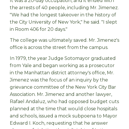
It was a 20-day occupation, and it ended with
the arrests of 40 people, including Mr. Jimenez.
"We had the longest takeover in the history of
the City University of New York," he said. "I slept
in Room 406 for 20 days."
The college was ultimately saved. Mr. Jimenez's
office is across the street from the campus.
In 1979, the year Judge Sotomayor graduated
from Yale and began working as a prosecutor
in the Manhattan district attorney's office, Mr.
Jimenez was the focus of an inquiry by the
grievance committee of the New York City Bar
Association. Mr. Jimenez and another lawyer,
Rafael Andaluz, who had opposed budget cuts
planned at the time that would close hospitals
and schools, issued a mock subpoena to Mayor
Edward I. Koch, requesting that he answer