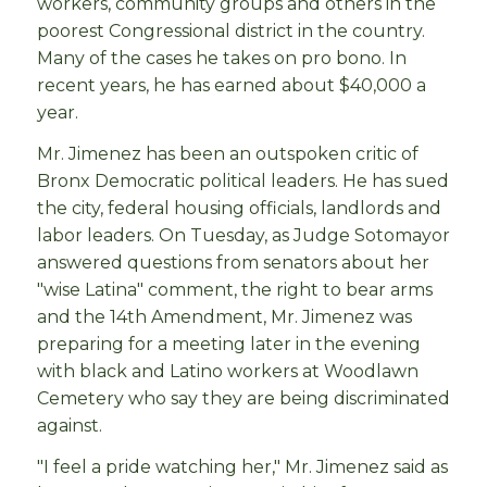
workers, community groups and others in the
poorest Congressional district in the country.
Many of the cases he takes on pro bono. In
recent years, he has earned about $40,000 a
year.
Mr. Jimenez has been an outspoken critic of
Bronx Democratic political leaders. He has sued
the city, federal housing officials, landlords and
labor leaders. On Tuesday, as Judge Sotomayor
answered questions from senators about her
"wise Latina" comment, the right to bear arms
and the 14th Amendment, Mr. Jimenez was
preparing for a meeting later in the evening
with black and Latino workers at Woodlawn
Cemetery who say they are being discriminated
against.
"I feel a pride watching her," Mr. Jimenez said as