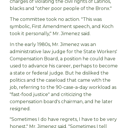
charges of violating the civil rights of Latinos,
blacks and "other poor people of the Bronx."
The committee took no action. "This was
symbolic, First Amendment speech, and Koch
took it personally," Mr. Jimenez said.
In the early 1980s, Mr. Jimenez was an
administrative law judge for the State Workers'
Compensation Board, a position he could have
used to advance his career, perhaps to become
a state or federal judge. But he disliked the
politics and the caseload that came with the
job, referring to the 90-case-a-day workload as
"fast-food justice" and criticizing the
compensation board's chairman, and he later
resigned.
"Sometimes I do have regrets, I have to be very
honest," Mr. Jimenez said. "Sometimes I tell