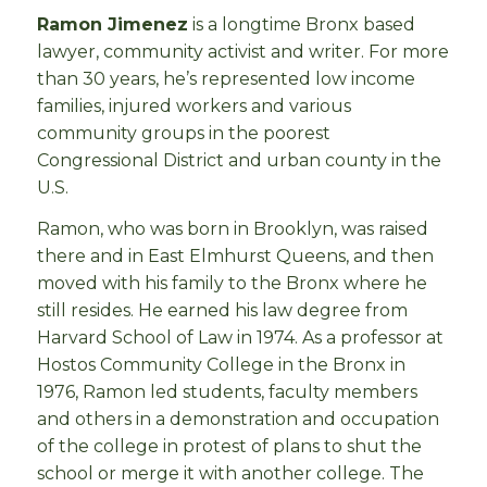
Ramon Jimenez
is a longtime Bronx based
lawyer, community activist and writer. For more
than 30 years, he’s represented low income
families, injured workers and various
community groups in the poorest
Congressional District and urban county in the
U.S.
Ramon, who was born in Brooklyn, was raised
there and in East Elmhurst Queens, and then
moved with his family to the Bronx where he
still resides. He earned his law degree from
Harvard School of Law in 1974. As a professor at
Hostos Community College in the Bronx in
1976, Ramon led students, faculty members
and others in a demonstration and occupation
of the college in protest of plans to shut the
school or merge it with another college. The