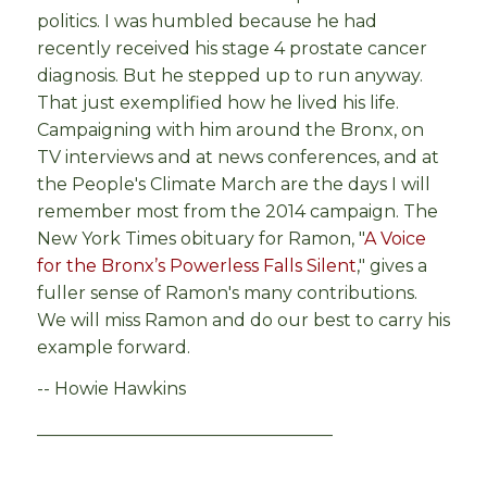
politics. I was humbled because he had
recently received his stage 4 prostate cancer
diagnosis. But he stepped up to run anyway.
That just exemplified how he lived his life.
Campaigning with him around the Bronx, on
TV interviews and at news conferences, and at
the People's Climate March are the days I will
remember most from the 2014 campaign. The
New York Times obituary for Ramon, "
A Voice
for the Bronx’s Powerless Falls Silent
," gives a
fuller sense of Ramon's many contributions.
We will miss Ramon and do our best to carry his
example forward.
-- Howie Hawkins
__________________________________