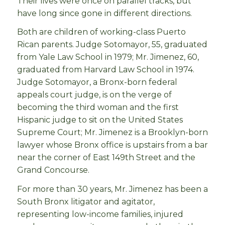
Their lives were once on parallel tracks, but
have long since gone in different directions.
Both are children of working-class Puerto
Rican parents. Judge Sotomayor, 55, graduated
from Yale Law School in 1979; Mr. Jimenez, 60,
graduated from Harvard Law School in 1974.
Judge Sotomayor, a Bronx-born federal
appeals court judge, is on the verge of
becoming the third woman and the first
Hispanic judge to sit on the United States
Supreme Court; Mr. Jimenez is a Brooklyn-born
lawyer whose Bronx office is upstairs from a bar
near the corner of East 149th Street and the
Grand Concourse.
For more than 30 years, Mr. Jimenez has been a
South Bronx litigator and agitator,
representing low-income families, injured