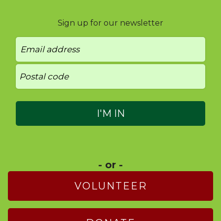
Sign up for our newsletter
- or -
VOLUNTEER