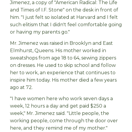
Jimenez, a copy of "American Radical: The Life
and Times of I.F. Stone" on the desk in front of
him. "I just felt so isolated at Harvard and I felt
such elitism that I didn't feel comfortable going
or having my parents go."
Mr. Jimenez was raised in Brooklyn and East
Elmhurst, Queens. His mother worked in
sweatshops from age 18 to 64, sewing zippers
on dresses. He used to skip school and follow
her to work, an experience that continues to
inspire him today. His mother died a few years
ago at 72.
"I have women here who work seven days a
week, 12 hours a day and get paid $250 a
week," Mr. Jimenez said. "Little people, the
working people, come through the door over
here, and they remind me of my mother."