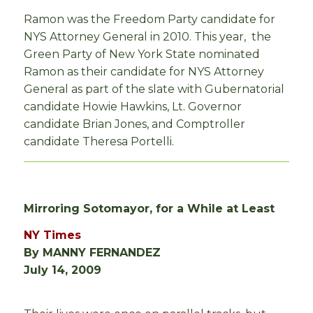
Ramon was the Freedom Party candidate for
NYS Attorney General in 2010. This year, the
Green Party of New York State nominated
Ramon as their candidate for NYS Attorney
General as part of the slate with Gubernatorial
candidate Howie Hawkins, Lt. Governor
candidate Brian Jones, and Comptroller
candidate Theresa Portelli.
Mirroring Sotomayor, for a While at Least
NY Times
By MANNY FERNANDEZ
July 14, 2009