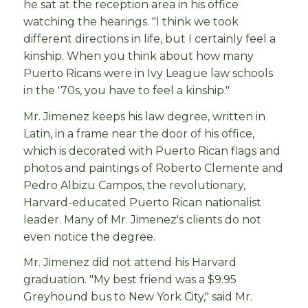
he sat at the reception area in his office
watching the hearings. "I think we took
different directions in life, but I certainly feel a
kinship. When you think about how many
Puerto Ricans were in Ivy League law schools
in the '70s, you have to feel a kinship."
Mr. Jimenez keeps his law degree, written in
Latin, in a frame near the door of his office,
which is decorated with Puerto Rican flags and
photos and paintings of Roberto Clemente and
Pedro Albizu Campos, the revolutionary,
Harvard-educated Puerto Rican nationalist
leader. Many of Mr. Jimenez's clients do not
even notice the degree.
Mr. Jimenez did not attend his Harvard
graduation. "My best friend was a $9.95
Greyhound bus to New York City," said Mr.