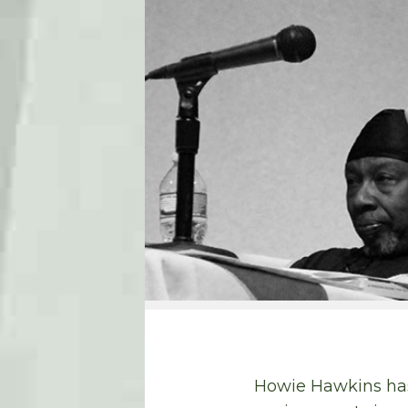
Howie Hawkins has 