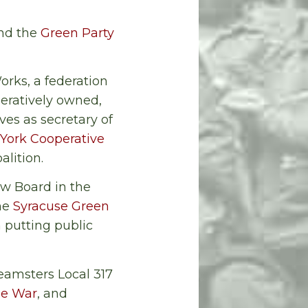
and the
Green Party
rks, a federation
peratively owned,
ves as secretary of
York Cooperative
alition.
ew Board in the
the
Syracuse Green
 putting public
eamsters Local 317
he War
, and