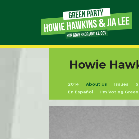
Page
Link
Page
Howie Hawki
Link
2014
About Us
Issues
S
Page
En Español
I'm Voting Green
Link
Page
Link