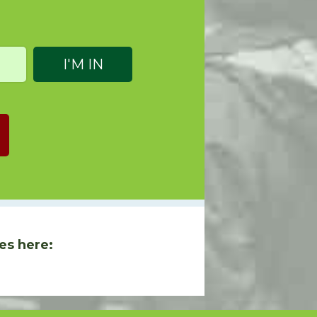
es here: