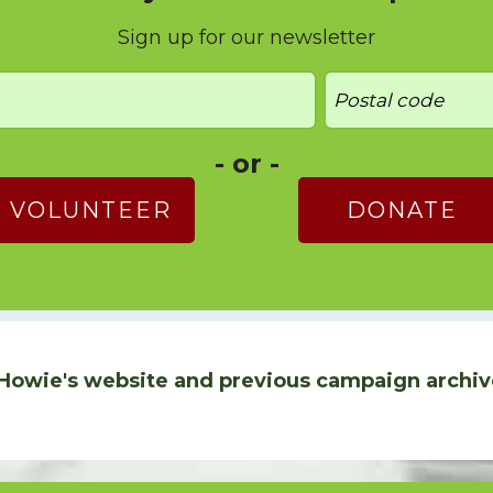
Sign up for our newsletter
- or -
VOLUNTEER
DONATE
Howie's website and previous campaign archiv