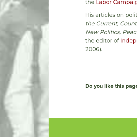
the
Labor Campaign
His articles on po
the Current, Count
New Politics, Pea
the editor of
Indep
2006).
Do you like this pag