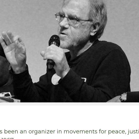
been an organizer in movements for peace, justic