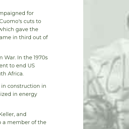
ampaigned for
 Cuomo's cuts to
, which gave the
ame in third out of
 War. In the 1970s
ent to end US
th Africa.
in construction in
ized in energy
eller, and
so a member of the