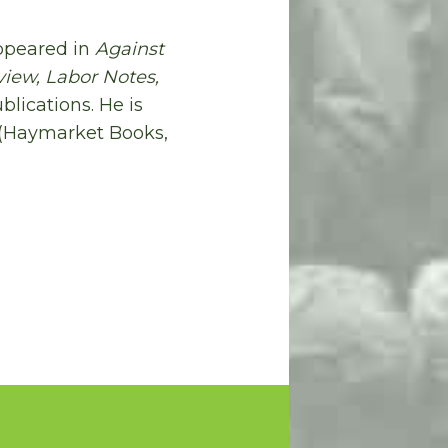
appeared in
Against
view, Labor Notes,
blications. He is
(Haymarket Books,