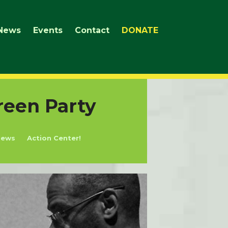
News
Events
Contact
DONATE
reen Party
News
Action Center!