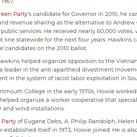
1967.
reen Party
's candidate for Governor in 2010, he c
and revenue sharing as the alternative to Andrew
d public services. He received nearly 60,000 votes
t line statewide for the next four years. Hawkins c
l candidates on the 2010 ballot.
awkins helped organize opposition to the Vietnam
 a leader in the anti-apartheid divestment movem
t in the system of racist labor exploitation in Sou
rtmouth College in the early 1970s, Howie worked 
elped organize a worker cooperative that special
r and wind installations.
t Party
of Eugene Debs, A. Philip Randolph, Helen K
stablished itself in 1973, Howie joined. He is al