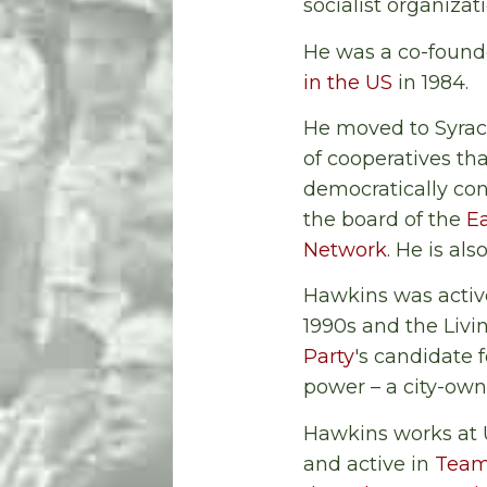
socialist organizat
He was a co-founde
in the US
in 1984.
He moved to Syrac
of cooperatives th
democratically cont
the board of the
Ea
Network
. He is a
Hawkins was active
1990s and the Livi
Party
's candidate 
power – a city-own
Hawkins works at 
and active in
Team