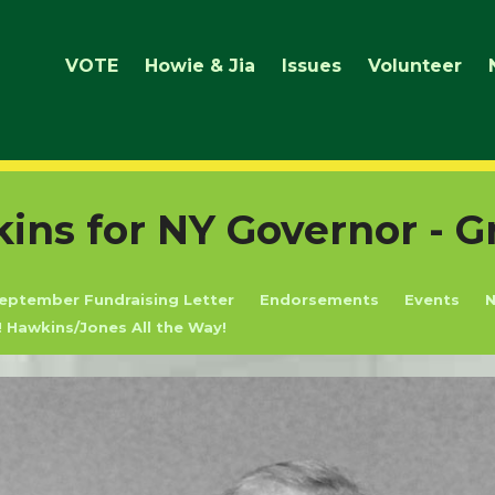
VOTE
Howie & Jia
Issues
Volunteer
ns for NY Governor - G
eptember Fundraising Letter
Endorsements
Events
! Hawkins/Jones All the Way!