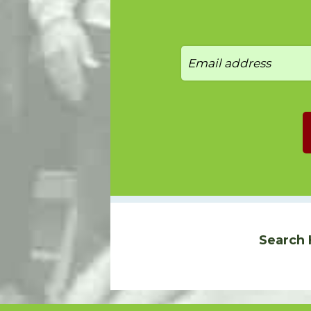
Search 