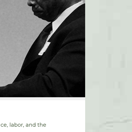
e, labor, and the