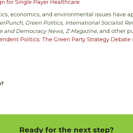
 for Single Payer Healthcare
.
litics, economics, and environmental issues have 
erPunch, Green Politics, International Socialist Re
ce and Democracy News, Z Magazine
, and other pu
endent Politics: The Green Party Strategy Debate
e?
Ready for the next step?