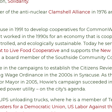
ion,
Solidarity
.
r of the anti-nuclear
Clamshell Alliance
in 1976 
use in 1991 to develop cooperatives for CommonWo
at worked in the 1990s for an economy that is coo
rolled, and ecologically sustainable. Today he ser
t to Live Food Cooperative
and supports the
New 
lso a board member of the Southside Community Co
 in the campaigns to establish the Citizens Revi
ng Wage Ordinance in the 2000s in Syracuse. As 
for Mayor in 2005, Howie's campaign succeeded in
ed power utility – on the city's agenda.
UPS unloading trucks, where he is a member of T
sters for a Democratic Union
,
US Labor Against t