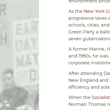
environment since 
As the
New York G
progressive taxes 
schools, cities, an
Green Party a ballo
seven gubernatoria
A former Marine, H
and 1980s, he was
corporate investmen
After attending Da
New England and h
efficiency and sola
When the
Socialis
Norman Thomas re-e