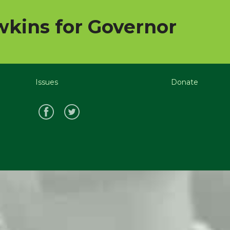
kins for Governor
Issues
Donate