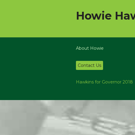
Howie Haw
About Howie
Contact Us
Hawkins for Governor 2018