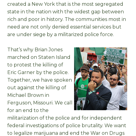
created a New York that is the most segregated
state in the nation with the widest gap between
rich and poor in history. The communities most in
need are not only denied essential services but
are under siege by a militarized police force.
That’s why Brian Jones
marched on Staten Island
to protest the killing of
Eric Garner by the police.
Together, we have spoken
out against the killing of
Michael Brown in
Ferguson, Missouri. We call
for an end to the
militarization of the police and for independent
federal investigations of police brutality. We want
to legalize marijuana and end the War on Drugs