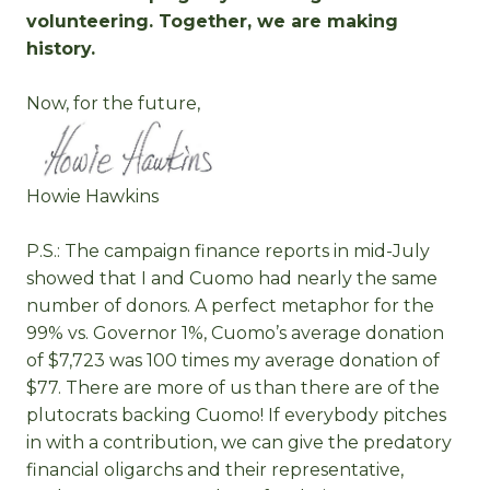
volunteering. Together, we are making
history.
Now, for the future,
Howie Hawkins
P.S.: The campaign finance reports in mid-July
showed that I and Cuomo had nearly the same
number of donors. A perfect metaphor for the
99% vs. Governor 1%, Cuomo’s average donation
of $7,723 was 100 times my average donation of
$77. There are more of us than there are of the
plutocrats backing Cuomo! If everybody pitches
in with a contribution, we can give the predatory
financial oligarchs and their representative,