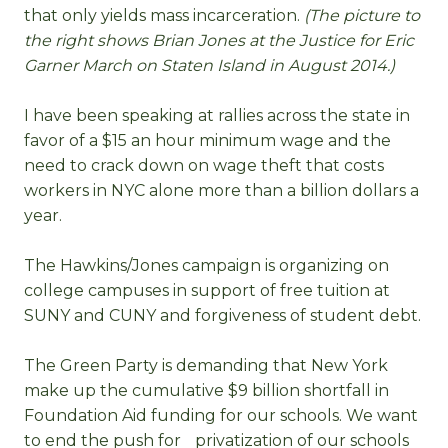
that only yields mass incarceration.
(The picture to
the right shows Brian Jones at the Justice for Eric
Garner March on Staten Island in August 2014.)
I have been speaking at rallies across the state in
favor of a $15 an hour minimum wage and the
need to crack down on wage theft that costs
workers in NYC alone more than a billion dollars a
year.
The Hawkins/Jones campaign is organizing on
college campuses in support of free tuition at
SUNY and CUNY and forgiveness of student debt.
The Green Party is demanding that New York
make up the cumulative $9 billion shortfall in
Foundation Aid funding for our schools. We want
to end the push for privatization of our schools