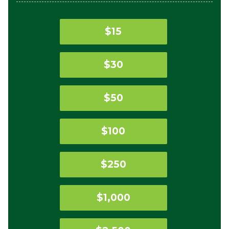
$15
$30
$50
$100
$250
$1,000