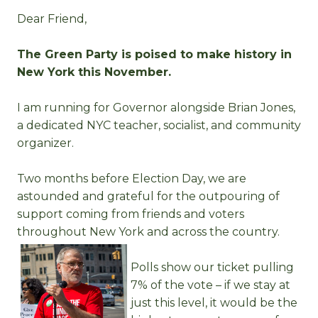
Dear Friend,
The Green Party is poised to make history in
New York this November.
I am running for Governor alongside Brian Jones,
a dedicated NYC teacher, socialist, and community
organizer.
Two months before Election Day, we are
astounded and grateful for the outpouring of
support coming from friends and voters
throughout New York and across the country.
Polls show our ticket pulling
7% of the vote – if we stay at
just this level, it would be the