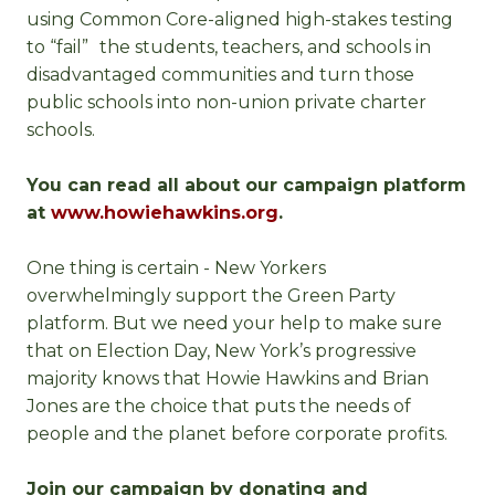
using Common Core-aligned high-stakes testing
to “fail” the students, teachers, and schools in
disadvantaged communities and turn those
public schools into non-union private charter
schools.
You can read all about our campaign platform
at
www.howiehawkins.org
.
One thing is certain - New Yorkers
overwhelmingly support the Green Party
platform. But we need your help to make sure
that on Election Day, New York’s progressive
majority knows that Howie Hawkins and Brian
Jones are the choice that puts the needs of
people and the planet before corporate profits.
Join our campaign by donating and