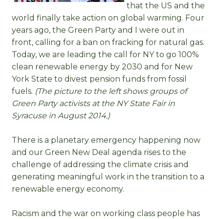
that the US and the
world finally take action on global warming. Four
years ago, the Green Party and I were out in
front, calling for a ban on fracking for natural gas.
Today, we are leading the call for NY to go 100%
clean renewable energy by 2030 and for New
York State to divest pension funds from fossil
fuels.
(The picture to the left shows groups of
Green Party activists at the NY State Fair in
Syracuse in August 2014.)
There is a planetary emergency happening now
and our Green New Deal agenda rises to the
challenge of addressing the climate crisis and
generating meaningful work in the transition to a
renewable energy economy.
Racism and the war on working class people has