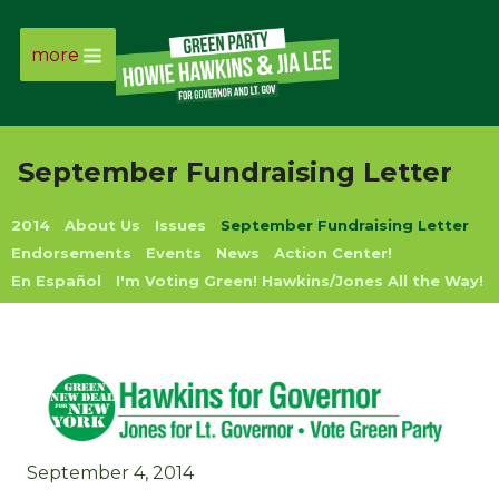
more
Page
Link
September Fundraising Letter
Page
2014
About Us
Issues
September Fundraising Letter
Link
Endorsements
Events
News
Action Center!
En Español
I'm Voting Green! Hawkins/Jones All the Way!
Page
Link
Page
Link
September 4, 2014