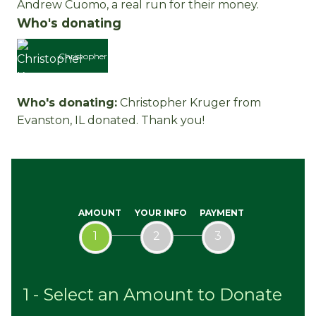
Andrew Cuomo, a real run for their money.
Who's donating
Christopher
Who's donating:
Christopher Kruger
from
Kruger
Evanston, IL donated. Thank you!
AMOUNT
YOUR INFO
PAYMENT
1
2
3
1 - Select an Amount to Donate