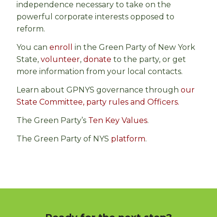
independence necessary to take on the
powerful corporate interests opposed to
reform.
You can
enroll
in the Green Party of New York
State,
volunteer
,
donate
to the party, or get
more information from your local contacts.
Learn about GPNYS governance through
our
State Committee, party rules and Officers.
The Green Party’s
Ten Key Values
.
The Green Party of NYS
platform
.