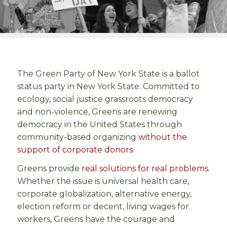
The Green Party of New York State is a ballot
status party in New York State. Committed to
ecology, social justice grassroots democracy
and non-violence, Greens are renewing
democracy in the United States through
community-based organizing
without the
support of corporate donors
.
Greens provide
real solutions for real problems
.
Whether the issue is universal health care,
corporate globalization, alternative energy,
election reform or decent, living wages for
workers, Greens have the courage and