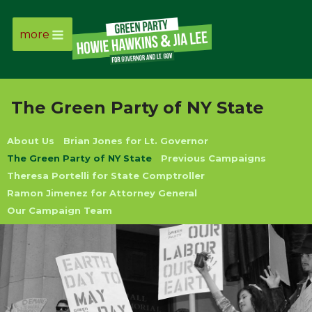
more
Page
Link
The Green Party of NY State
Page
About Us
Brian Jones for Lt. Governor
Link
The Green Party of NY State
Previous Campaigns
Theresa Portelli for State Comptroller
Page
Ramon Jimenez for Attorney General
Our Campaign Team
Link
Page
Link