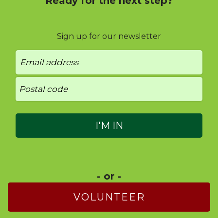
Ready for the next step?
Sign up for our newsletter
- or -
VOLUNTEER