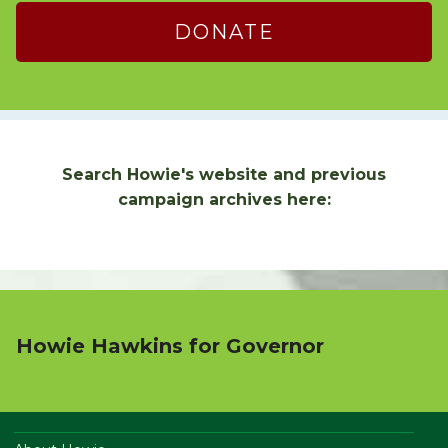
DONATE
Search Howie's website and previous
campaign archives here:
Howie Hawkins for Governor