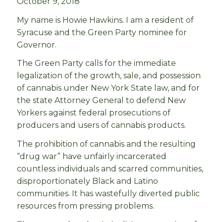
October 9, 2018
My name is Howie Hawkins. I am a resident of
Syracuse and the Green Party nominee for
Governor.
The Green Party
calls for the immediate
legalization of the growth, sale, and possession
of cannabis under New York State law, and for
the state Attorney General to defend New
Yorkers against federal prosecutions of
producers and users of cannabis products.
The prohibition of cannabis and the resulting
“drug war” have unfairly incarcerated
countless individuals and scarred communities,
disproportionately Black and Latino
communities. It has wastefully diverted public
resources from pressing problems.