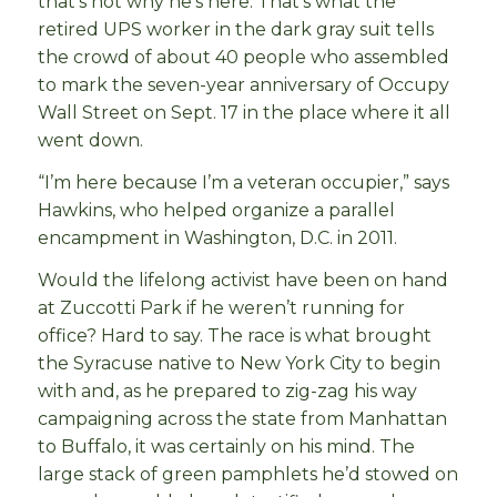
that’s not why he’s here. That’s what the
retired UPS worker in the dark gray suit tells
the crowd of about 40 people who assembled
to mark the seven-year anniversary of Occupy
Wall Street on Sept. 17 in the place where it all
went down.
“I’m here because I’m a veteran occupier,” says
Hawkins, who helped organize a parallel
encampment in Washington, D.C. in 2011.
Would the lifelong activist have been on hand
at Zuccotti Park if he weren’t running for
office? Hard to say. The race is what brought
the Syracuse native to New York City to begin
with and, as he prepared to zig-zag his way
campaigning across the state from Manhattan
to Buffalo, it was certainly on his mind. The
large stack of green pamphlets he’d stowed on