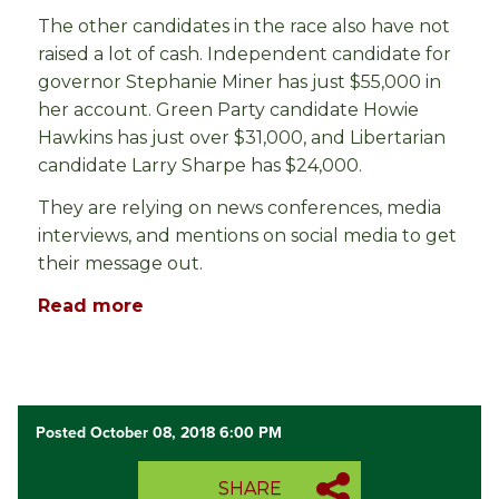
The other candidates in the race also have not
raised a lot of cash. Independent candidate for
governor Stephanie Miner has just $55,000 in
her account. Green Party candidate Howie
Hawkins has just over $31,000, and Libertarian
candidate Larry Sharpe has $24,000.
They are relying on news conferences, media
interviews, and mentions on social media to get
their message out.
Read more
Posted October 08, 2018 6:00 PM
SHARE