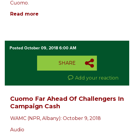
Cuomo
.
Read more
Posted October 09, 2018 6:00 AM
SHARE
Add your reaction
Cuomo Far Ahead Of Challengers In
Campaign Cash
WAMC (NPR, Albany): October 9, 2018
Audio