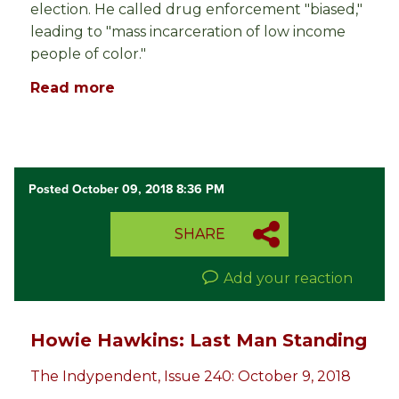
election. He called drug enforcement "biased,"
leading to "mass incarceration of low income
people of color."
Read more
Posted October 09, 2018 8:36 PM
SHARE
Add your reaction
Howie Hawkins: Last Man Standing
The Indypendent, Issue 240: October 9, 2018