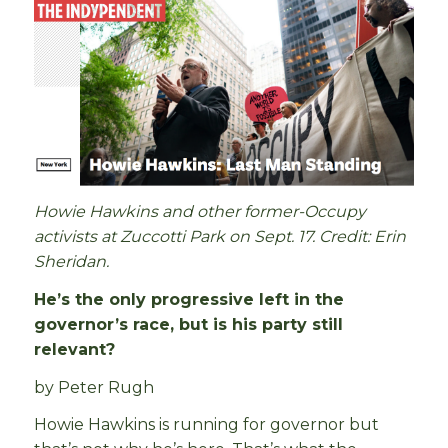
Howie Hawkins and other former-Occupy
activists at Zuccotti Park on Sept. 17. Credit: Erin
Sheridan.
He’s the only progressive left in the
governor’s race, but is his party still
relevant?
by Peter Rugh
Howie Hawkins is running for governor but