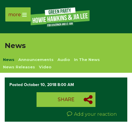
more
Page
Link
News
Page
News
Announcements
Audio
In The News
Link
News Releases
Video
Page
Posted October 10, 2018 8:00 AM
Link
SHARE
Page
Add your reaction
Link