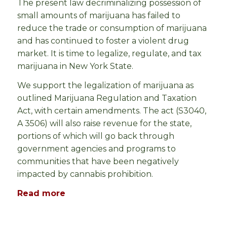
The present law decriminalizing possession of
small amounts of marijuana has failed to
reduce the trade or consumption of marijuana
and has continued to foster a violent drug
market. It is time to legalize, regulate, and tax
marijuana in New York State.
We support the legalization of marijuana as
outlined
Marijuana Regulation and Taxation
Act, with certain amendments.
The act (S3040,
A 3506) will also raise revenue for the state,
portions of which will go back through
government agencies and programs to
communities that have been negatively
impacted by cannabis prohibition.
Read more