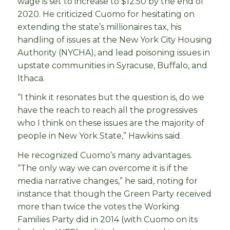
wage is set to increase to $12.50 by the end of
2020. He criticized Cuomo for hesitating on
extending the state’s millionaires tax, his
handling of issues at the New York City Housing
Authority (NYCHA), and lead poisoning issues in
upstate communities in Syracuse, Buffalo, and
Ithaca.
“I think it resonates but the question is, do we
have the reach to reach all the progressives
who I think on these issues are the majority of
people in New York State,” Hawkins said.
He recognized Cuomo’s many advantages.
“The only way we can overcome it is if the
media narrative changes,” he said, noting for
instance that though the Green Party received
more than twice the votes the Working
Families Party did in 2014 (with Cuomo on its