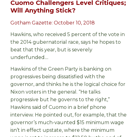
Cuomo Challengers Level Critiques;
Will Anything Stick?
Gotham Gazette: October 10, 2018
Hawkins, who received 5 percent of the vote in
the 2014 gubernatorial race, says he hopes to
beat that this year, but is severely
underfunded....
Hawkins of the Green Party is banking on
progressives being dissatisfied with the
governor, and thinks he is the logical choice for
Nixon voters in the general. “He talks
progressive but he governs to the right,”
Hawkins said of Cuomo in a brief phone
interview. He pointed out, for example, that the
governor’s much-vaunted $15 minimum wage
isn’t in effect upstate, where the minimum