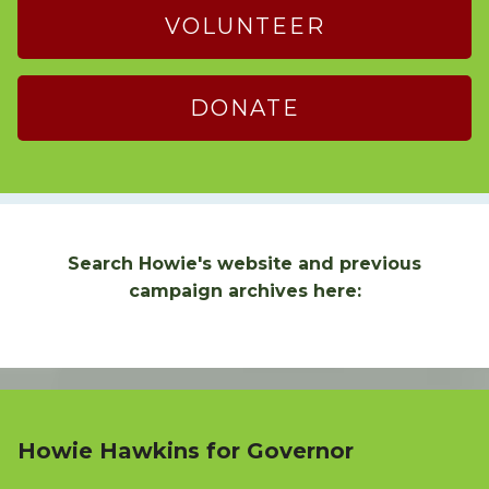
VOLUNTEER
DONATE
Search Howie's website and previous
campaign archives here:
Howie Hawkins for Governor