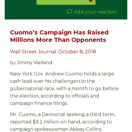
Add your reaction
Cuomo’s Campaign Has Raised
Millions More Than Opponents
Wall Street Journal: October 8, 2018
by Jimmy Vielkind
New York Gov. Andrew Cuomo holds a large
cash lead over his challengers in the
gubernatorial race, with a month to go before
the election, according to officials and
campaign finance filings.
Mr. Cuomo, a Democrat seeking a third term,
reported $9.2 million on hand, according to
campaign spokeswoman Abbey Collins.