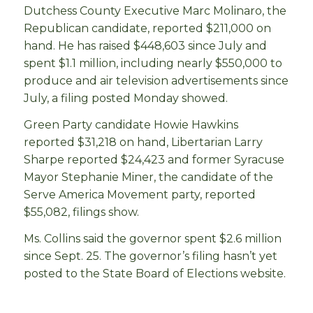
Dutchess County Executive Marc Molinaro, the
Republican candidate, reported $211,000 on
hand. He has raised $448,603 since July and
spent $1.1 million, including nearly $550,000 to
produce and air television advertisements since
July, a filing posted Monday showed.
Green Party candidate Howie Hawkins
reported $31,218 on hand, Libertarian Larry
Sharpe reported $24,423 and former Syracuse
Mayor Stephanie Miner, the candidate of the
Serve America Movement party, reported
$55,082, filings show.
Ms. Collins said the governor spent $2.6 million
since Sept. 25. The governor’s filing hasn’t yet
posted to the State Board of Elections website.