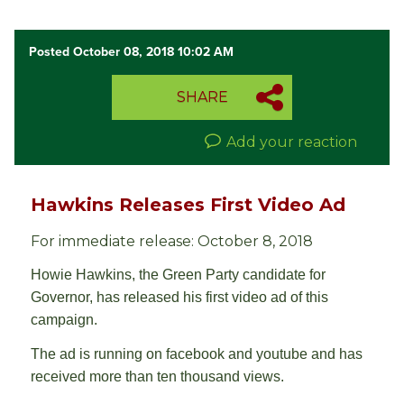
Posted October 08, 2018 10:02 AM
SHARE
Add your reaction
Hawkins Releases First Video Ad
For immediate release: October 8, 2018
Howie Hawkins, the Green Party candidate for
Governor, has released his first video ad of this
campaign.
The ad is running on facebook and youtube and has
received more than ten thousand views.