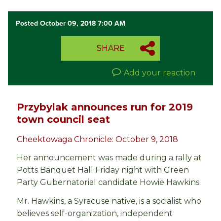
Posted October 09, 2018 7:00 AM
SHARE
Add your reaction
Przybylak announces run for 2019
town council seat
Cheektowaga Chronicle: October 9, 2018
Her announcement was made during a rally at
Potts Banquet Hall Friday night with Green
Party Gubernatorial candidate Howie Hawkins.
Mr. Hawkins, a Syracuse native, is a socialist who
believes self-organization, independent