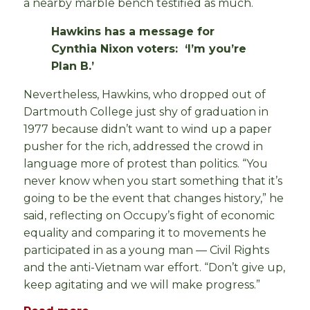
a nearby marble bench testified as much.
Hawkins has a message for
Cynthia Nixon voters: ‘I’m you’re
Plan B.’
Nevertheless, Hawkins, who dropped out of
Dartmouth College just shy of graduation in
1977 because didn’t want to wind up a paper
pusher for the rich, addressed the crowd in
language more of protest than politics. “You
never know when you start something that it’s
going to be the event that changes history,” he
said, reflecting on Occupy’s fight of economic
equality and comparing it to movements he
participated in as a young man — Civil Rights
and the anti-Vietnam war effort. “Don’t give up,
keep agitating and we will make progress.”