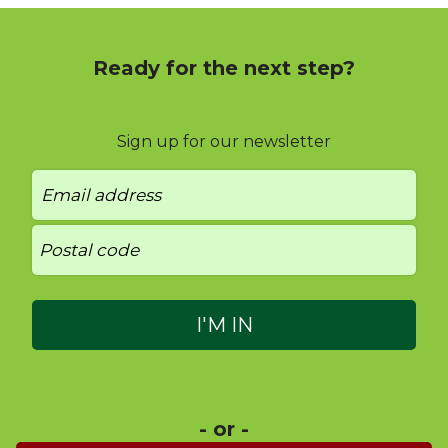
Ready for the next step?
Sign up for our newsletter
- or -