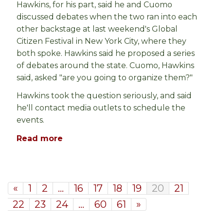
Hawkins, for his part, said he and Cuomo
discussed debates when the two ran into each
other backstage at last weekend's Global
Citizen Festival in New York City, where they
both spoke. Hawkins said he proposed a series
of debates around the state. Cuomo, Hawkins
said, asked "are you going to organize them?"
Hawkins took the question seriously, and said
he'll contact media outlets to schedule the
events.
Read more
«
1
2
…
16
17
18
19
20
21
22
23
24
…
60
61
»