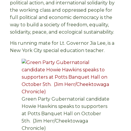
political action, and international solidarity by
the working class and oppressed people for
full political and economic democracy is the
way to build a society of freedom, equality,
solidarity, peace, and ecological sustainability.
His running mate for Lt. Governor Jia Lee, is a
New York City special education teacher.
Green Party Gubernatorial candidate
Howie Hawkins speaks to supporters
at Potts Banquet Hall on October
5th. (Jim Herr/Cheektowaga
Chronicle)