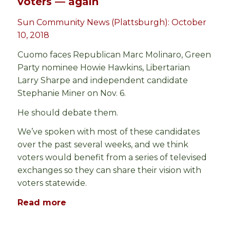
voters — again
Sun Community News (Plattsburgh): October
10, 2018
Cuomo faces Republican Marc Molinaro, Green
Party nominee Howie Hawkins, Libertarian
Larry Sharpe and independent candidate
Stephanie Miner on Nov. 6.
He should debate them.
We’ve spoken with most of these candidates
over the past several weeks, and we think
voters would benefit from a series of televised
exchanges so they can share their vision with
voters statewide.
Read more