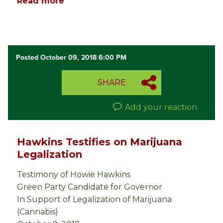
Read more
Posted October 09, 2018 6:00 PM
SHARE
Add your reaction
Hawkins Testifies on Marijuana
Legalization
Testimony of Howie Hawkins
Green Party Candidate for Governor
In Support of Legalization of Marijuana
(Cannabis)