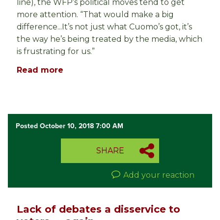
line), the WFP’s political moves tend to get
more attention. “That would make a big
difference...It’s not just what Cuomo’s got, it’s
the way he’s being treated by the media, which
is frustrating for us.”
Read more
Posted October 10, 2018 7:00 AM
SHARE
Add your reaction
Lack of debates a disservice to