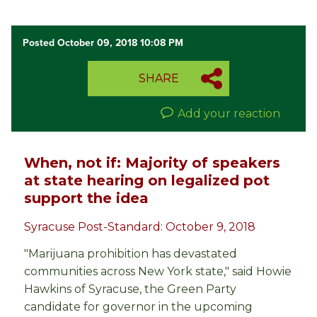
Posted October 09, 2018 10:08 PM
SHARE
Add your reaction
When, not if: Majority of speakers
at state hearing on legalized pot
support the idea
Syracuse Post-Standard: October 9, 2018
"Marijuana prohibition has devastated
communities across New York state," said Howie
Hawkins of Syracuse, the Green Party
candidate for governor in the upcoming