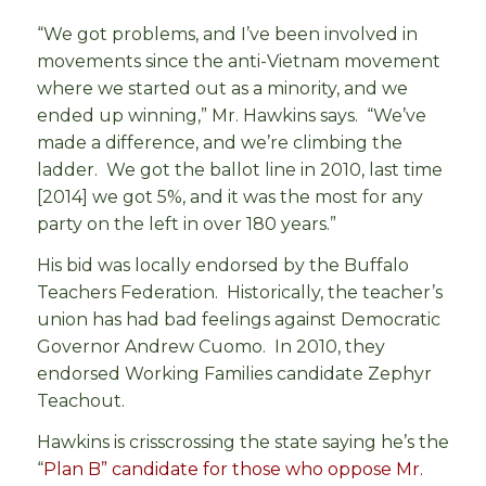
“We got problems, and I’ve been involved in
movements since the anti-Vietnam movement
where we started out as a minority, and we
ended up winning,” Mr. Hawkins says. “We’ve
made a difference, and we’re climbing the
ladder. We got the ballot line in 2010, last time
[2014] we got 5%, and it was the most for any
party on the left in over 180 years.”
His bid was locally endorsed by the Buffalo
Teachers Federation. Historically, the teacher’s
union has had bad feelings against Democratic
Governor Andrew Cuomo. In 2010, they
endorsed Working Families candidate Zephyr
Teachout.
Hawkins is crisscrossing the state saying he’s the
“
Plan B” candidate for those who oppose Mr.