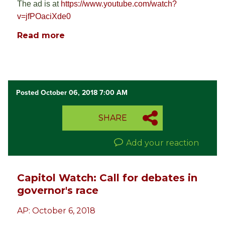
The ad is at
https://www.youtube.com/watch?
v=jfPOaciXde0
Read more
Posted October 06, 2018 7:00 AM
SHARE
Add your reaction
Capitol Watch: Call for debates in
governor's race
AP: October 6, 2018